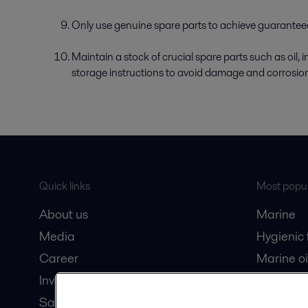
Only use genuine spare parts to achieve guaranteed 
Maintain a stock of crucial spare parts such as oil, 
storage instructions to avoid damage and corrosio
Quick links
Most popul
About us
Marine
Media
Hygienic
Career
Marine oi
Investors
Oil and 
Safety data sheets
Dairy pro