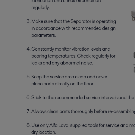
lubrication and check oil condition
regularly.
Make sure that the Separator is operating
in accordance with recommended design
parameters.
Constantly monitor vibration levels and
bearing temperatures. Check regularly for
leaks and any abnormal noise.
Keep the service area clean and never
place parts directly on the floor.
Stick to the recommended service intervals and the 
Always clean parts thoroughly before re-­assemblin
Use only Alfa Laval supplied tools for service and m
dry location.