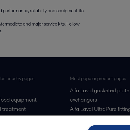
performance, reliability and equipment life.
intermediate and major service kits. Follow
n.
ar industry pages
Most popular product pages
Alfa Laval gasketed plate
 food equipment
exchangers
l treatment
Alfa Laval UltraPure fittin
gas
Alfa Laval LKH
cessing
Alfa Laval LKB Butterfly