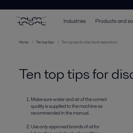
Industries
Products and so
Home
Ten top tips
Ten top tips for disc stack separators
Ten top tips for di
Make sure water and air of the correct
quality is supplied to the machine as
recommended in the manual.
Use only approved brands of oil for