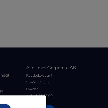
Alfa Laval Corporate AB
 heat
Rudeboksvägen 1
SE-226 55
Lund
Sweden
gs
+46 46 36 65 00