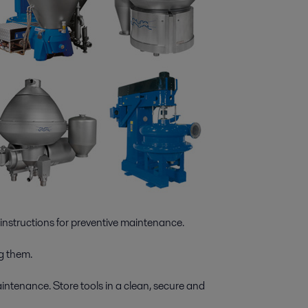
instructions for preventive maintenance.
g them.
aintenance. Store tools in a clean, secure and