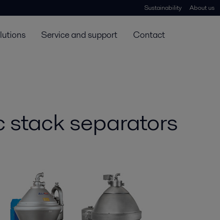
Sustainability
About us
lutions
Service and support
Contact
sc stack separators