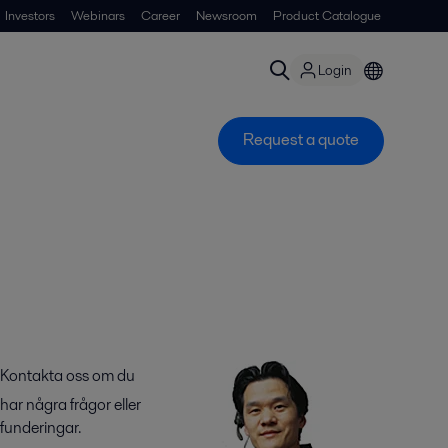
Investors
Webinars
Career
Newsroom
Product Catalogue
Login
Request a quote
Kontakta oss om du
har några frågor eller
funderingar.