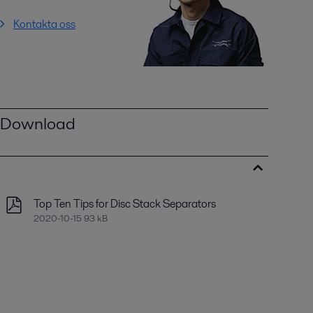
Kontakta oss
Download
Top Ten Tips for Disc Stack Separators
2020-10-15 93 kB