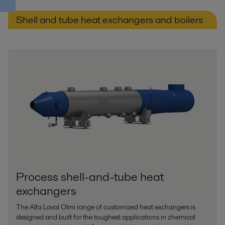
Shell and tube heat exchangers and boilers
Process shell-and-tube heat
exchangers
The Alfa Laval Olmi range of customized heat exchangers is
designed and built for the toughest applications in chemical