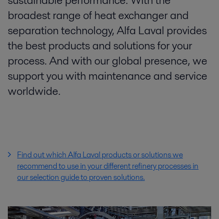
sustainable performance. With the
broadest range of heat exchanger and
separation technology, Alfa Laval provides
the best products and solutions for your
process. And with our global presence, we
support you with maintenance and service
worldwide.
Find out which Alfa Laval products or solutions we
recommend to use in your different refinery processes
in
our selection guide to proven solutions.