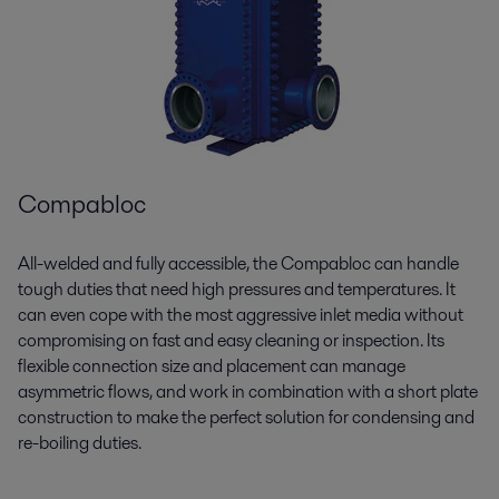
Compabloc
All-welded and fully accessible, the
Compabloc
can handle
tough duties that need high pressures and temperatures. It
can even cope with the most aggressive inlet media without
compromising on fast and easy cleaning or inspection. Its
flexible connection size and placement can manage
asymmetric flows, and work in combination with a short plate
construction to make the perfect solution for condensing and
re-boiling duties.