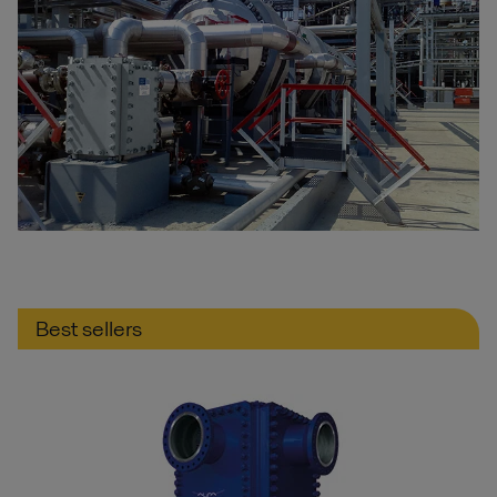
Best sellers