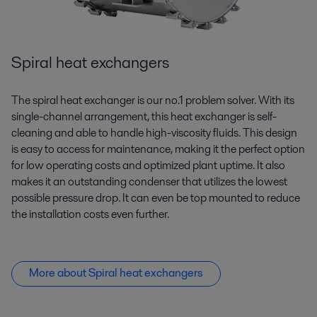
Spiral heat exchangers
The spiral heat exchanger is our no.1 problem solver. With its
single-channel arrangement, this heat exchanger is self-
cleaning and able to handle high-viscosity fluids. This design
is easy to access for maintenance, making it the perfect
option
for low operating costs and optimized plant uptime. It also
makes it an outstanding condenser that
utilizes
the lowest
possible pressure drop. It can even be top mounted to reduce
the installation costs even further.
More about Spiral heat exchangers