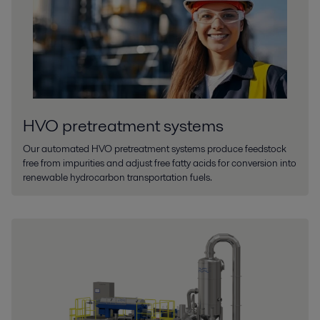
HVO pretreatment systems
Our automated HVO pretreatment systems produce feedstock
free from impurities and adjust free fatty acids for conversion into
renewable hydrocarbon transportation fuels.