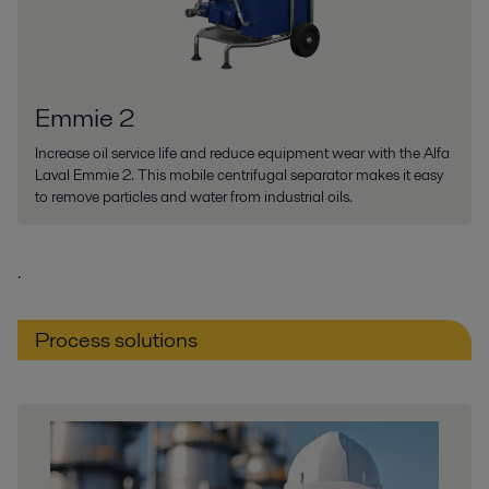
Emmie 2
Increase oil service life and reduce equipment wear with the Alfa
Laval Emmie 2. This mobile centrifugal separator makes it easy
to remove particles and water from industrial oils.
.
Process solutions