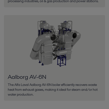
processing industries, oil & gas production and power stations.
Aalborg AV-6N
The Alfa Laval Aalborg AV-6N boiler efficiently recovers waste
heat from exhaust gases, making it ideal for steam and/or hot
water production.