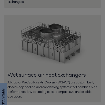
exchangers.
Wet surface air heat exchangers
Alfa Laval Wet Surface Air Coolers (WSAC®) are custom built,
closed-loop cooling and condensing systems that combine high
FEEDBACK
performance, low operating costs, compact size and reliable
operation.