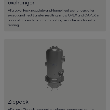
exchanger
Alfa Laval Packinox plate-and-frame heat exchangers offer
exceptional heat transfer, resulting in low OPEX and CAPEX in
applications such as carbon capture, petrochemicals and oil
refining.
Ziepack
Alfa Laval Ziepack compact in-column condensers, stab-in