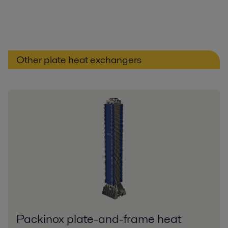
Other plate heat exchangers
Packinox plate-and-frame heat