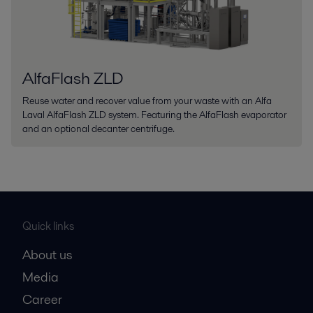
AlfaFlash ZLD
Reuse water and recover value from your waste with an Alfa
Laval AlfaFlash ZLD system. Featuring the AlfaFlash evaporator
and an optional decanter centrifuge.
Quick links
About us
Media
Career