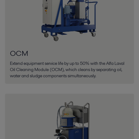
OCM
Extend equipment service life by up to 50% with the Alfa Laval
Oil Cleaning Module (OCM), which cleans by separating oil,
water and sludge components simultaneously.