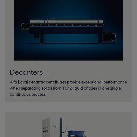
Decanters
Alfa Laval decanter centrifuges provide exceptional performance
when separating solids from 1 or 2 liquid phases in one single
continuous process.