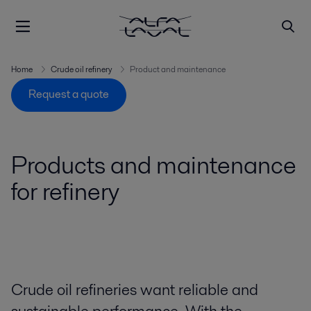
Home
Crude oil refinery
Product and maintenance
Request a quote
Products and maintenance
for refinery
Crude oil refineries want reliable and