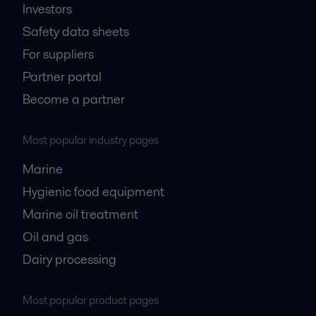
Investors
Safety data sheets
For suppliers
Partner portal
Become a partner
Most popular industry pages
Marine
Hygienic food equipment
Marine oil treatment
Oil and gas
Dairy processing
Most popular product pages