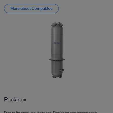
More about Compabloc
Packinox
Due to its many advantages,
Packinox
has become the