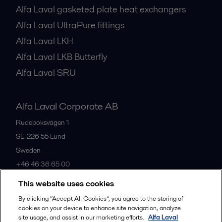
Alfa Laval gasketed plate heat exchangers
Alfa Laval UltraPure fittings
Alfa Laval LKH
Alfa Laval LKB Butterfly
Alfa Laval SRU
Alfa Laval Corporate AB
Rudeboksvägen 1
SE-226 55
Lund
Sweden
+46 46 36 65 00
This website uses cookies
All offices
By clicking “Accept All Cookies”, you agree to the storing of
cookies on your device to enhance site navigation, analyze
site usage, and assist in our marketing efforts.
Alfa Laval