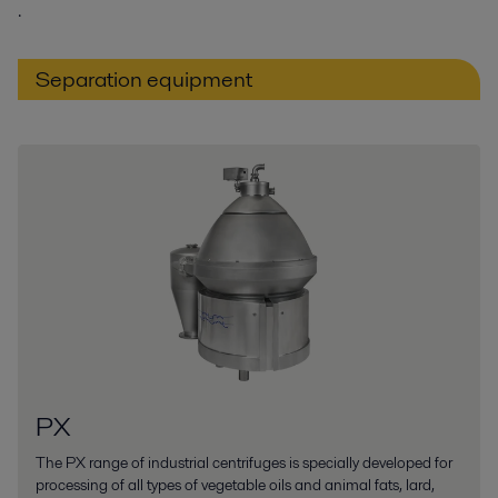
.
Separation equipment
PX
The PX range of industrial centrifuges is specially developed for
processing of all types of vegetable oils and animal fats, lard,