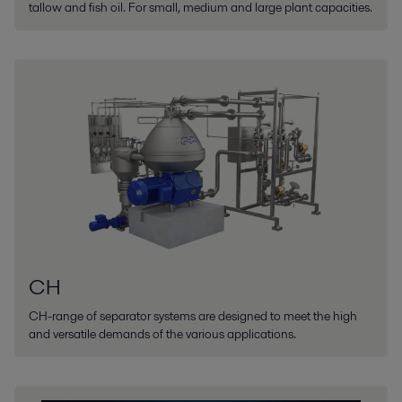
tallow and fish oil. For small, medium and large plant capacities.
CH
CH-range of separator systems are designed to meet the high
and versatile demands of the various applications.