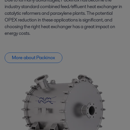
industry standard combined feed/effluent heat exchanger in
catalytic reformers and paraxylene plants. The potential
OPEX reduction in these applications is significant, and
choosing the right heat exchanger has
a great impact
on
energy costs.
More about Packinox