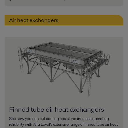
Air heat exchangers
Finned tube air heat exchangers
See how you can cut cooling costs and increase operating
reliability with Alfa Laval’s extensive range of finned tube air heat