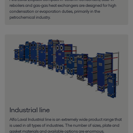
reboilers and gas-gas heat exchangers are designed for high
condensation or evaporation duties, primarily in the
petrochemical industry.
Industrial line
Alfa Laval Industrial line is an extremely wide product range that
is used in all types of industries. The number of sizes, plate and
gasket materials and available options are enormous.