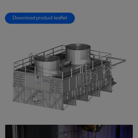
Download product leaflet