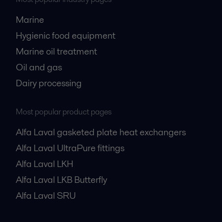
Marine
Hygienic food equipment
Marine oil treatment
Oil and gas
Dairy processing
Most popular product pages
Alfa Laval gasketed plate heat exchangers
Alfa Laval UltraPure fittings
Alfa Laval LKH
Alfa Laval LKB Butterfly
Alfa Laval SRU