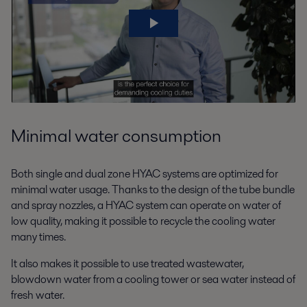
Minimal water consumption
Both single and dual zone HYAC systems are optimized for
minimal water usage. Thanks to the design of the tube bundle
and spray nozzles, a HYAC system can operate on water of
low quality, making it possible to recycle the cooling water
many times.
It also makes it possible to use treated wastewater,
blowdown water from a cooling tower or sea water instead of
fresh water.