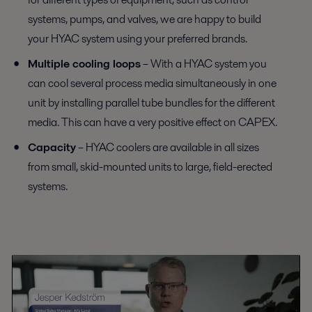
systems, pumps, and valves, we are happy to build
your HYAC system using your preferred brands.
Multiple cooling loops
– With a HYAC system you
can cool several process media simultaneously in one
unit by installing parallel tube bundles for the different
media. This can have a very positive effect on CAPEX.
Capacity
– HYAC coolers are available in all sizes
from small, skid-mounted units to large, field-erected
systems.