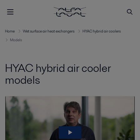
Home
Wet surface air heat exchangers
HYAC hybrid air coolers
Models
HYAC hybrid air cooler
models