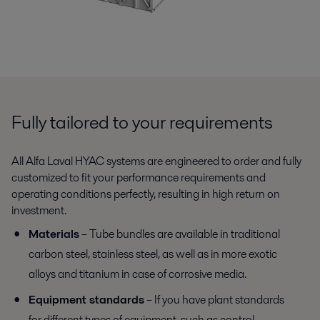
Fully tailored to your requirements
All Alfa Laval HYAC systems are engineered to order and fully
customized to fit your performance requirements and
operating conditions perfectly, resulting in high return on
investment.
Materials
– Tube bundles are available in traditional
carbon steel, stainless steel, as well as in more exotic
alloys and titanium in case of corrosive media.
Equipment standards
– If you have plant standards
for different types of equipment, such as control