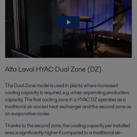
Alfa Laval HYAC Dual Zone (DZ)
The Dual Zone model is used in plants where increased
cooling capacity is required, e.g. when expanding production
capacity. The first cooling zone in a HYAC DZ operates as a
traditional air-cooled heat exchanger and the second zone as
an evaporative cooler.
Thanks to the second zone, the cooling capacity per installed
area is significantly higher if compared to a traditional air-