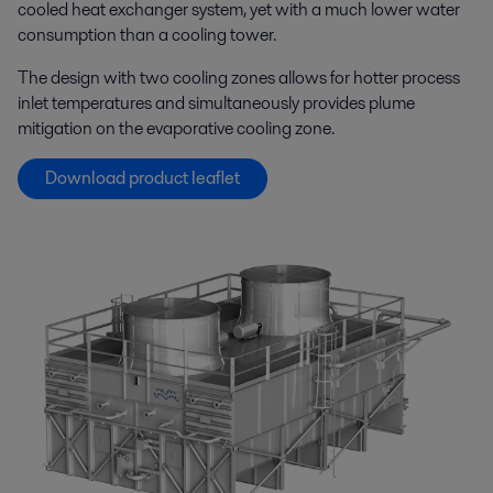
cooled heat exchanger system, yet with a much lower water
consumption than a cooling tower.
The design with two cooling zones allows for hotter process
inlet temperatures and simultaneously provides plume
mitigation on the evaporative cooling zone.
Download product leaflet