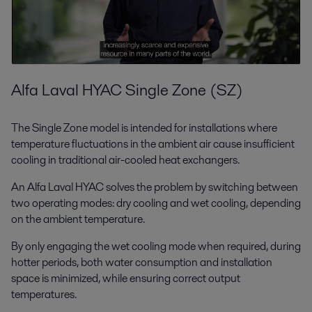
Alfa Laval HYAC Single Zone (SZ)
The Single Zone model is intended for installations where
temperature fluctuations in the ambient air cause insufficient
cooling in traditional air-cooled heat exchangers.
An Alfa Laval HYAC solves the problem by switching between
two operating modes: dry cooling and wet cooling, depending
on the ambient temperature.
By only engaging the wet cooling mode when required, during
hotter periods, both water consumption and installation
space is minimized, while ensuring correct output
temperatures.