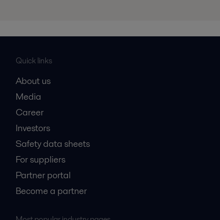
Quick links
About us
Media
Career
Investors
Safety data sheets
For suppliers
Partner portal
Become a partner
Most popular industry pages