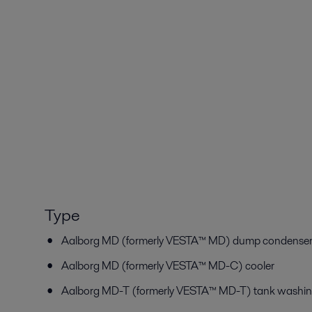
Type
Aalborg MD (formerly VESTA™ MD) dump condenser/
Aalborg MD (formerly VESTA™ MD-C) cooler
Aalborg MD-T (formerly VESTA™ MD-T) tank washin