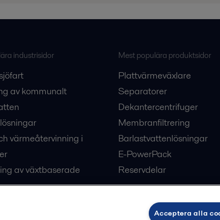
ra industrisidor
Mest populära produktsidor
sjöfart
Plattvärmeväxlare
ng av kommunalt
Separatorer
atten
Dekantercentrifuger
lösningar
Membranfiltrering
ch värmeåtervinning i
Barlastvattenlösningar
er
E-PowerPack
ing av växtbaserade
Reservdelar
Acceptera alla co
ärme och kyla