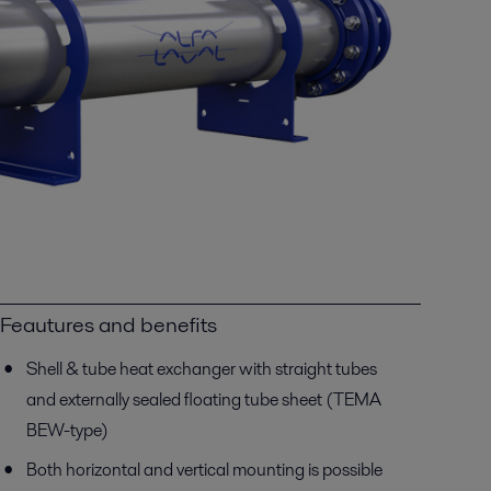
Feautures and benefits
Shell & tube heat exchanger with straight tubes
and externally sealed floating tube sheet (TEMA
BEW-type)
Both horizontal and vertical mounting is possible