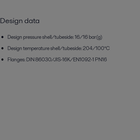
Design data
Design pressure shell/tubeside: 16/16 bar(g)
Design temperature shell/tubeside: 204/100°C
Flanges: DIN 86030/JIS-16K/EN1092-1 PN16