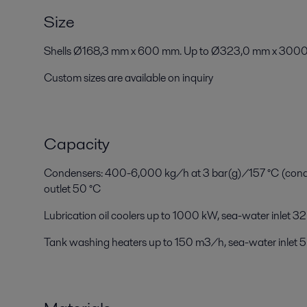
Size
Shells Ø168,3 mm x 600 mm. Up to Ø323,0 mm x 3000
Custom sizes are available on inquiry
Capacity
Condensers: 400-6,000 kg/h at 3 bar(g)/157 °C (conden
outlet 50 °C
Lubrication oil coolers up to 1000 kW, sea-water inlet 32
Tank washing heaters up to 150 m3/h, sea-water inlet 5 