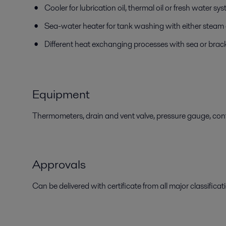
Cooler for lubrication oil, thermal oil or fresh water sy
Sea-water heater for tank washing with either steam o
Different heat exchanging processes with sea or brac
Equipment
Thermometers, drain and vent valve, pressure gauge, contr
Approvals
Can be delivered with certificate from all major classificati