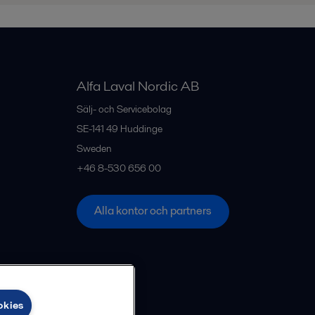
Alfa Laval Nordic AB
Sälj- och Servicebolag
SE-141 49
Huddinge
Sweden
+46 8-530 656 00
Alla kontor och partners
okies