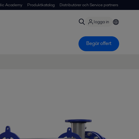
dic Academy
Produktkatalog
Distributörer och Service partners
logga in
Begär offert