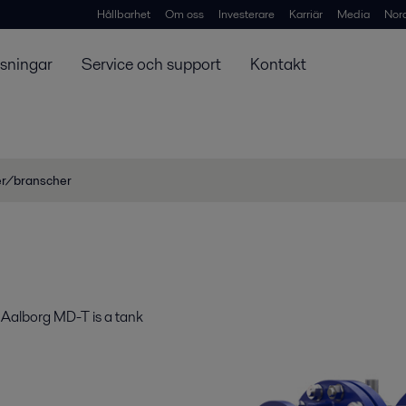
Hållbarhet
Om oss
Investerare
Karriär
Media
Nor
ösningar
Service och support
Kontakt
er/branscher
 Aalborg MD-T is a tank