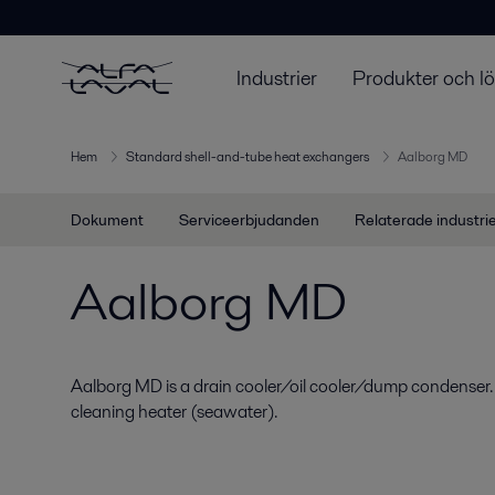
Industrier
Produkter och l
Hem
Standard shell-and-tube heat exchangers
Aalborg MD
Dokument
Serviceerbjudanden
Relaterade industri
Aalborg MD
Aalborg MD is a drain cooler/oil cooler/dump condenser.
cleaning heater (seawater).