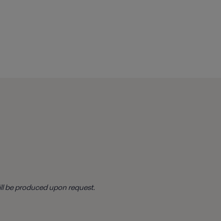
ill be produced upon request.