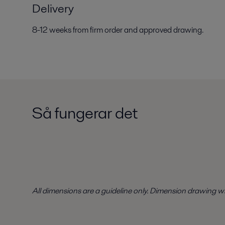
Delivery
8-12 weeks from firm order and approved drawing.
Så fungerar det
All dimensions are a guideline only. Dimension drawing w