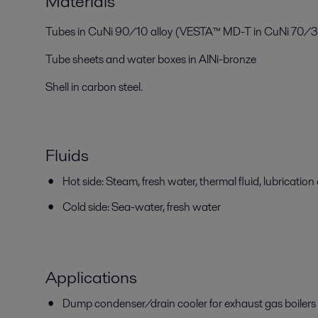
Materials
Tubes in CuNi 90/10 alloy (VESTA™ MD-T in CuNi 70/30
Tube sheets and water boxes in AlNi-bronze
Shell in carbon steel.
Fluids
Hot side: Steam, fresh water, thermal fluid, lubrication 
Cold side: Sea-water, fresh water
Applications
Dump condenser/drain cooler for exhaust gas boilers