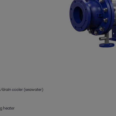
drain cooler (seawater)
g heater