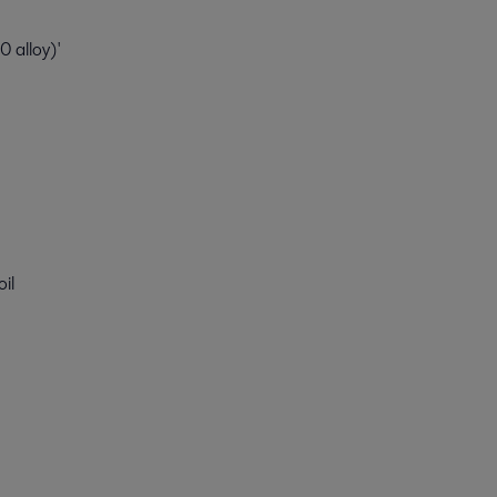
 alloy)'
oil