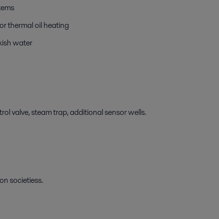
stems
r thermal oil heating
kish water
ol valve, steam trap, additional sensor wells.
on societiess.