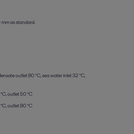
 mm as standard.
sate outlet 80 °C, sea water inlet 32 °C,
 °C, outlet 50 °C
°C, outlet 80 °C