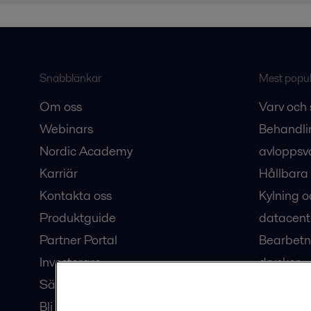
Snabblänkar
Mest populä
Om oss
Varv och 
Webinars
Behandli
Nordic Academy
avloppsv
Karriär
Hållbara 
Kontakta oss
Kylning o
Produktguide
datacent
Partner Portal
Bearbetn
Investerare
drycker
Säkerhetsdatablad
Bioteknik
Bli en partner
Hub för v