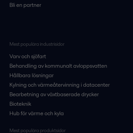
Bli en partner
Mest populära industrisidor
Varv och sjöfart
Behandling av kommunalt avloppsvatten
Hållbara lösningar
Kylning och värmeåtervinning i datacenter
Bearbetning av växtbaserade drycker
Bioteknik
Hub för värme och kyla
Mest populära produktsidor