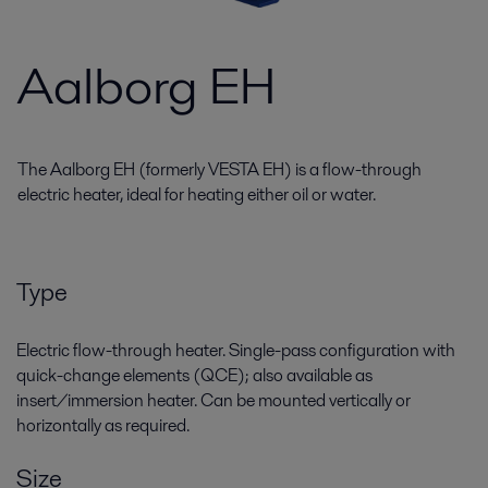
Aalborg EH
The Aalborg EH (formerly VESTA EH) is a flow-through
electric heater, ideal for heating either oil or water.
Type
Electric flow-through heater. Single-pass configuration with
quick-change elements (QCE); also available as
insert/immersion heater. Can be mounted vertically or
horizontally as required.
Size