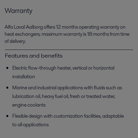
Warranty
Alfa Laval Aalborg offers 12 months operating warranty on
heat exchangers; maximum warranty is 18 months from time
of delivery.
Features and benefits
Electric flow-through heater, vertical or horizontal
installation
Marine and industrial applications with fluids such as
lubrication oil, heavy fuel oil, fresh or treated water,
engine coolants
Flexible design with customization facilities, adaptable
to all applications