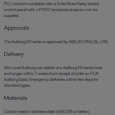
PLC control is available; also a Solid State Relay-based
control panel with a Pt100 temperature sensor can be
supplied.
Approvals
The Aalborg EH series is approved by ABS, BV, DNV, GL, LRS.
Delivery
Alfa Laval Aalborg can deliver any Aalborg EH series heat
exchanger within 7 weeks from receipt of order on FCA
Aalborg basis. Emergency deliveries within few days for
standard types.
Materials
Carbon steel or stainless steel (AISI 316 or better).