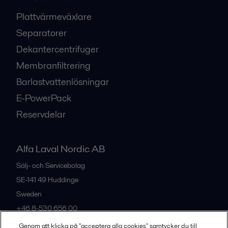
Plattvärmeväxlare
Separatorer
Dekantercentrifuger
Membranfiltrering
Barlastvattenlösningar
E-PowerPack
Reservdelar
Alfa Laval Nordic AB
Sälj- och Servicebolag
SE-141 49
Huddinge
Sweden
+46 8-530 656 00
Genom att klicka på "acceptera alla cookies" samtycker du till