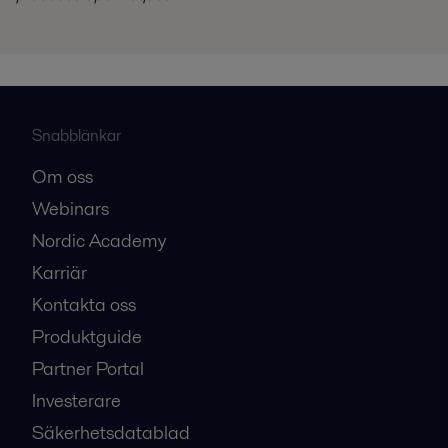
Snabblänkar
Om oss
Webinars
Nordic Academy
Karriär
Kontakta oss
Produktguide
Partner Portal
Investerare
Säkerhetsdatablad