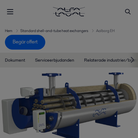
Hem
Standard shell-and-tube heat exchangers
Aalborg EH
Begär offert
Dokument
Serviceerbjudanden
Relaterade industrier/bran