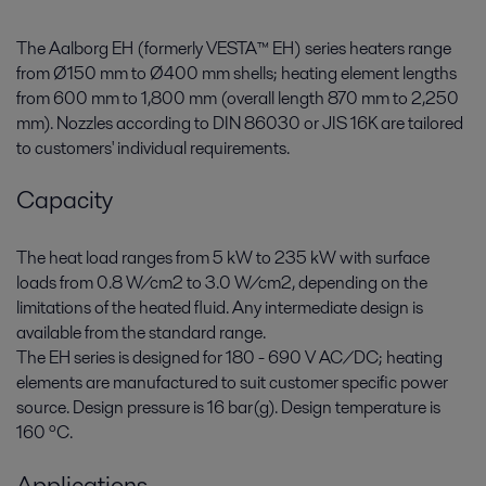
The Aalborg EH (formerly VESTA™ EH) series heaters range
from Ø150 mm to Ø400 mm shells; heating element lengths
from 600 mm to 1,800 mm (overall length 870 mm to 2,250
mm). Nozzles according to DIN 86030 or JIS 16K are tailored
to customers' individual requirements.
Capacity
The heat load ranges from 5 kW to 235 kW with surface
loads from 0.8 W/cm2 to 3.0 W/cm2, depending on the
limitations of the heated fluid. Any intermediate design is
available from the standard range.
The EH series is designed for 180 - 690 V AC/DC; heating
elements are manufactured to suit customer specific power
source. Design pressure is 16 bar(g). Design temperature is
160 ºC.
Applications