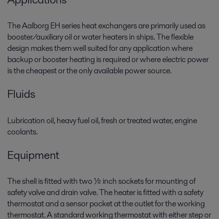
The Aalborg EH series heat exchangers are primarily used as
booster/auxiliary oil or water heaters in ships. The flexible
design makes them well suited for any application where
backup or booster heating is required or where electric power
is the cheapest or the only available power source.
Fluids
Lubrication oil, heavy fuel oil, fresh or treated water, engine
coolants.
Equipment
The shell is fitted with two ½ inch sockets for mounting of
safety valve and drain valve. The heater is fitted with a safety
thermostat and a sensor pocket at the outlet for the working
thermostat. A standard working thermostat with either step or