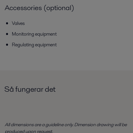
Accessories (optional)
Valves
Monitoring equipment
Regulating equipment
Så fungerar det
All dimensions are a guideline only. Dimension drawing will be
produced upon request.