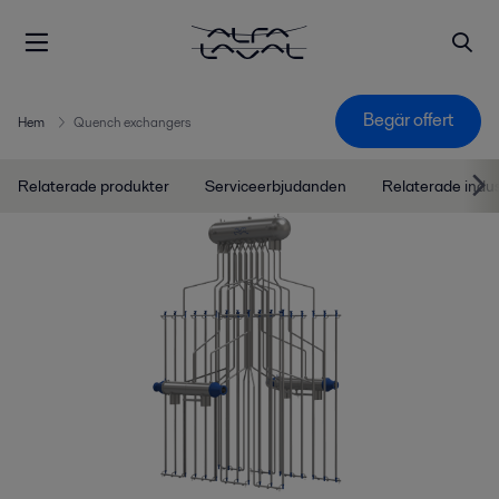
Begär offert
Hem
Quench exchangers
Relaterade produkter
Serviceerbjudanden
Relaterade indu