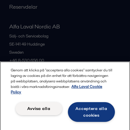
Reservdelar
Alfa Laval Nordic AB
Sälj- och Servicebolag
SE-141 49
Huddinge
Sweden
+46 8-530 656 00
Genom att klicka på "acceptera alla cookies" samtycker du till
lagring av cookies på din enhet för att förbättra navigeringen
Alla kontor och partners
på webbplatsen, analysera webbplatsens användning och
bistå i våra marknadsföringsinsatser.
Alfa Laval Cookie
Policy
Privacy policy
Cookies policy
Legal terms and conditions
Avvisa alla
Acceptera alla
Community guidelines
cookies
Följ