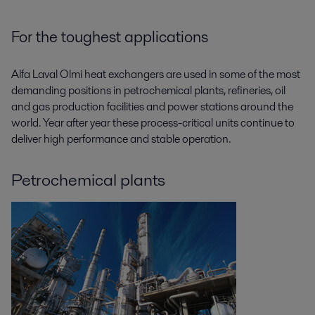
For the toughest applications
Alfa Laval Olmi heat exchangers are used in some of the most
demanding positions in petrochemical plants, refineries, oil
and gas production facilities and power stations around the
world. Year after year these process-critical units continue to
deliver high performance and stable operation.
Petrochemical plants