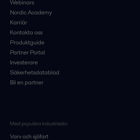
Webinars
Nordic Academy
Karriär
Kontakta oss
Produktguide
Partner Portal
Investerare
Säkerhetsdatablad
Bli en partner
Mest populära industrisidor
Varv och sjöfart