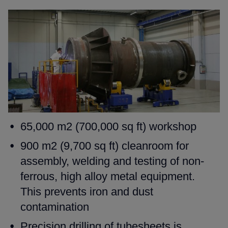
65,000 m2 (700,000 sq ft) workshop
900 m2 (9,700 sq ft) cleanroom for
assembly, welding and testing
of non-
ferrous, high alloy metal equipment.
This prevents iron and
dust
contamination
Precision drilling of tubesheets is