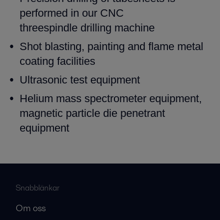
performed in our CNC
threespindle
drilling machine
Shot blasting, painting and flame metal
coating facilities
Ultrasonic test equipment
Helium mass spectrometer equipment,
magnetic particle die
penetrant
equipment
Snabblänkar
Om oss