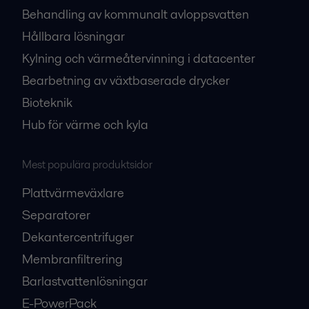
Behandling av kommunalt avloppsvatten
Hållbara lösningar
Kylning och värmeåtervinning i datacenter
Bearbetning av växtbaserade drycker
Bioteknik
Hub för värme och kyla
Mest populära produktsidor
Plattvärmeväxlare
Separatorer
Dekantercentrifuger
Membranfiltrering
Barlastvattenlösningar
E-PowerPack