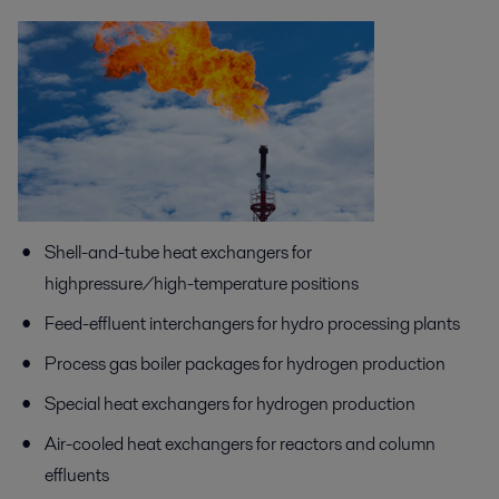
Shell-and-tube heat exchangers for
highpressure/high-temperature positions
Feed-effluent interchangers for hydro processing plants
Process gas boiler packages for hydrogen production
Special heat exchangers for hydrogen production
Air-cooled heat exchangers for reactors and column
effluents