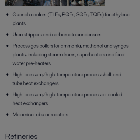
Quench coolers (TLEs, PQEs, SQEs, TQEs) for ethylene
plants
Urea strippers and carbamate condensers
Process gas boilers for ammonia, methanol and syngas
plants, including steam drums, superheaters and feed
water pre-heaters
High-pressure/high-temperature process shell-and-
tube heat exchangers
High-pressure/high-temperature process air cooled
heat exchangers
Melamine tubular reactors
Refineries