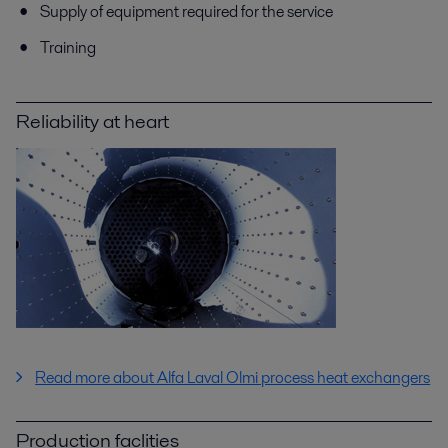
Supply of equipment required for the service
Training
Reliability at heart
Read more about Alfa Laval Olmi process heat exchangers
Production faclities