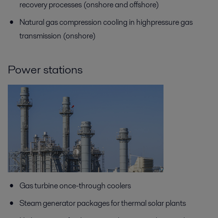
recovery processes (onshore and offshore)
Natural gas compression cooling in highpressure gas
transmission (onshore)
Power stations
Gas turbine once-through coolers
Steam generator packages for thermal solar plants