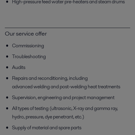
High-pressure feed water pre-heaters and steam drums
Our service offer
Commissioning
Troubleshooting
Audits
Repairs and reconditioning, including
advanced welding and post-welding heat treatments
Supervision, engineering and project management
All types of testing (ultrasonic, X-ray and gamma ray,
hydro, pressure, dye penetrant, etc.)
Supply of material and spare parts