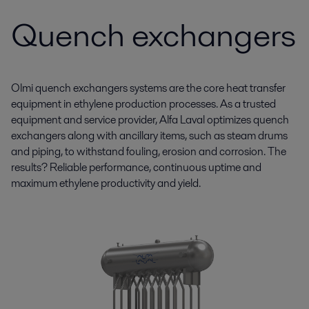
Quench exchangers
Olmi quench exchangers systems are the core heat transfer
equipment in ethylene production processes. As a trusted
equipment and service provider, Alfa Laval optimizes quench
exchangers along with ancillary items, such as steam drums
and piping, to withstand fouling, erosion and corrosion. The
results? Reliable performance, continuous uptime and
maximum ethylene productivity and yield.