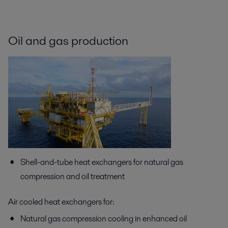
Oil and gas production
Shell-and-tube heat exchangers for natural gas
compression and oil treatment
Air cooled heat exchangers for:
Natural gas compression cooling in enhanced oil