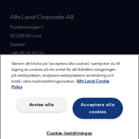
Alfa Laval Corporate AB
Rudeboksvägen 1
SE-226 55
Lund
Sweden
+46 46 36 65 00
Genom att klicka på "acceptera alla cookies" samtycker du till
lagring av cookies på din enhet för att förbättra navigeringen
All offices
på webbplatsen, analysera webbplatsens användning och
bistå i våra marknadsföringsinsatser.
Alfa Laval Cookie
Policy
Privacy policy
Cookies policy
Community guidelines
Avvisa alla
Acceptera alla
Legal terms and conditions
cookies
Follow us
Cookie-inställningar
© 2015-2026, ALFA LAVAL