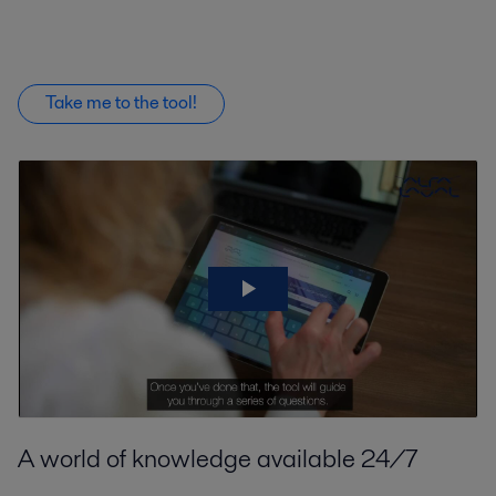
Take me to the tool!
A world of knowledge available 24/7