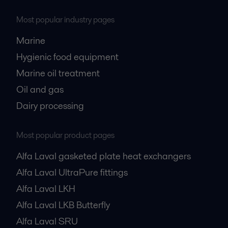
Most popular industry pages
Marine
Hygienic food equipment
Marine oil treatment
Oil and gas
Dairy processing
Most popular product pages
Alfa Laval gasketed plate heat exchangers
Alfa Laval UltraPure fittings
Alfa Laval LKH
Alfa Laval LKB Butterfly
Alfa Laval SRU