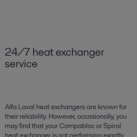
24/7 heat exchanger
service
Alfa Laval heat exchangers are known for
their reliability. However, occasionally, you
may find that your Compabloc or Spiral
heat exchanger is not performing exactly