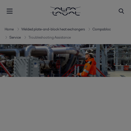
Home
Welded plate-and-block heat exchangers
Compabloc
Service
Troubleshooting Assistance