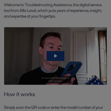
Welcome to Troubleshooting Assistance, the digital service
tool from Alfa Laval, which puts years of experience, insight,
and expertise at your fingertips.
How it works
Simply scan the QR code or enter the model number of your