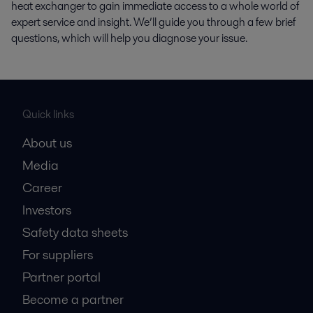
heat exchanger to gain immediate access to a whole world of
expert service and insight. We’ll guide you through a few brief
questions, which will help you diagnose your issue.
Quick links
About us
Media
Career
Investors
Safety data sheets
For suppliers
Partner portal
Become a partner