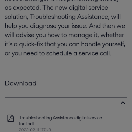
as expected. The new digital service
solution, Troubleshooting Assistance, will
help you diagnose your issue. And then we
will advise you how to manage it, whether
it’s a quick-fix that you can handle yourself,
or you need to schedule a service call.
Download
Troubleshooting Assistance digital service
tool.pdf
2022-02-11 177 kB