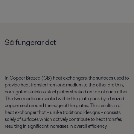
Så fungerar det
In Copper Brazed (CB) heat exchangers, the surfaces used to
provide heat transfer from one medium to the other are thin,
corrugated stainless steel plates stacked on top of each other.
The two media are sealed within the plate pack by a brazed
copper seal around the edge of the plates. This results in a
heat exchanger that – unlike traditional designs – consists
solely of surfaces which actively contribute to heat transfer,
resulting in significant increases in overall efficiency.