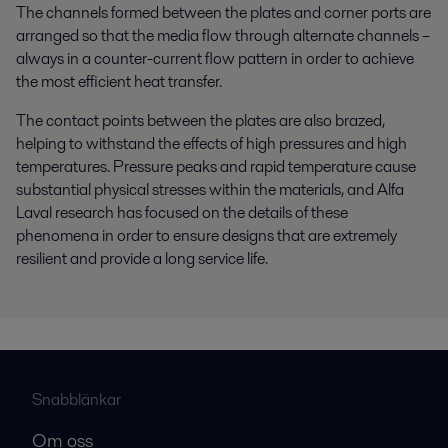
The channels formed between the plates and corner ports are
arranged so that the media flow through alternate channels –
always in a counter-current flow pattern in order to achieve
the most efficient heat transfer.
The contact points between the plates are also brazed,
helping to withstand the effects of high pressures and high
temperatures. Pressure peaks and rapid temperature cause
substantial physical stresses within the materials, and Alfa
Laval research has focused on the details of these
phenomena in order to ensure designs that are extremely
resilient and provide a long service life.
Snabblänkar
Om oss