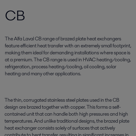
CB
The Alfa Laval CB range of brazed plate heat exchangers
feature efficient heat transfer with an extremely small footprint,
making them ideal for demanding installations where space is
at a premium. The CB range is used in HVAC heating/cooling,
refrigeration, process heating/cooling, oil cooling, solar
heating and many other applications.
The thin, corrugated stainless steel plates used in the CB
design are brazed together with copper. This forms a self-
contained unit that can handle both high pressures and high
temperatures. And unlike traditional designs, the brazed plate
heat exchanger consists solely of surfaces that actively
contribute to heat transfer, resulting in significant increases in