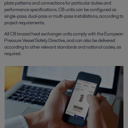
plate patterns and connections for particular duties and
performance specifications. CB units can be configured as
single-pass, dual-pass or multi-pass installations, according to
project requirements.
All CB brazed heat exchanger units comply with the European
Pressure Vessel Safety Directive, and can also be delivered
according to other relevant standards and national codes, as
required.