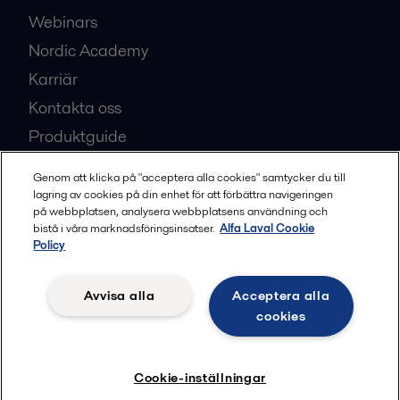
Webinars
Nordic Academy
Karriär
Kontakta oss
Produktguide
Partner Portal
Genom att klicka på "acceptera alla cookies" samtycker du till
Investerare
lagring av cookies på din enhet för att förbättra navigeringen
på webbplatsen, analysera webbplatsens användning och
Säkerhetsdatablad
bistå i våra marknadsföringsinsatser.
Alfa Laval Cookie
Policy
Bli en partner
Avvisa alla
Acceptera alla
cookies
Mest populära industrisidor
Cookie-inställningar