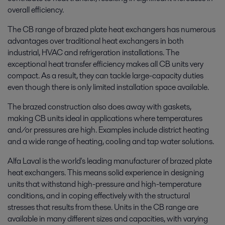
overall efficiency.
The CB range of brazed plate heat exchangers has numerous
advantages over traditional heat exchangers in both
industrial, HVAC and refrigeration installations. The
exceptional heat transfer efficiency makes all CB units very
compact. As a result, they can tackle large-capacity duties
even though there is only limited installation space available.
The brazed construction also does away with gaskets,
making CB units ideal in applications where temperatures
and/or pressures are high. Examples include district heating
and a wide range of heating, cooling and tap water solutions.
Alfa Laval is the world's leading manufacturer of brazed plate
heat exchangers. This means solid experience in designing
units that withstand high-pressure and high-temperature
conditions, and in coping effectively with the structural
stresses that results from these. Units in the CB range are
available in many different sizes and capacities, with varying