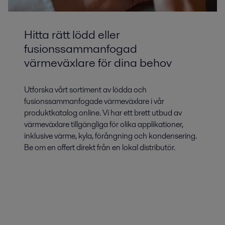
Hitta rätt lödd eller
fusionssammanfogad
värmeväxlare för dina behov
Utforska vårt sortiment av lödda och
fusionssammanfogade värmeväxlare i vår
produktkatalog online. Vi har ett brett utbud av
värmeväxlare tillgängliga för olika applikationer,
inklusive värme, kyla, förångning och kondensering.
Be om en offert direkt från en lokal distributör.