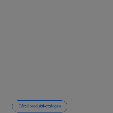
Gå till produktkatalogen