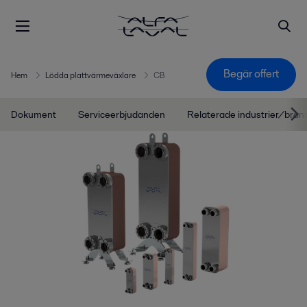
Begär offert
Hem
Lödda plattvärmeväxlare
CB
Dokument
Serviceerbjudanden
Relaterade industrier/bran