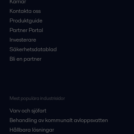
Karriär
Kontakta oss
Produktguide
Partner Portal
Investerare
Säkerhetsdatablad
Bli en partner
Mest populära industrisidor
Varv och sjöfart
Behandling av kommunalt avloppsvatten
Hållbara lösningar