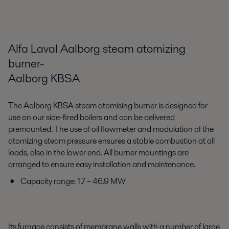
Alfa Laval Aalborg steam atomizing
burner-
Aalborg KBSA
The Aalborg KBSA steam atomising burner is designed for
use on our side-fired boilers and can be delivered
premounted. The use of oil flowmeter and modulation of the
atomizing steam pressure ensures a stable combustion at all
loads, also in the lower end. All burner mountings are
arranged to ensure easy installation and maintenance.
Capacity range: 1.7 – 46.9 MW
Its furnace consists of membrane walls with a number of large