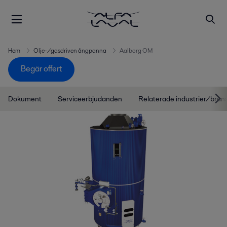
Hem
Olje-/gasdriven ångpanna
Aalborg OM
Begär offert
Dokument
Serviceerbjudanden
Relaterade industrier/bran