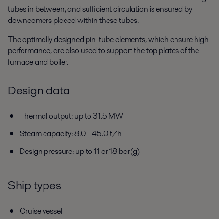
tubes in between, and sufficient circulation is ensured by
downcomers placed within these tubes.
The optimally designed pin-tube elements, which ensure high
performance, are also used to support the top plates of the
furnace and boiler.
Design data
Thermal output: up to 31.5 MW
Steam capacity: 8.0 - 45.0 t/h
Design pressure: up to 11 or 18 bar(g)
Ship types
Cruise vessel