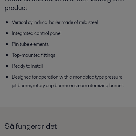
product
Vertical cylindrical boiler made of mild steel
Integrated control panel
Pin tube elements
Top-mounted fittings
Ready to install
Designed for operation with a monobloc type pressure
jet burner, rotary cup burner or steam atomizing burner.
Så fungerar det