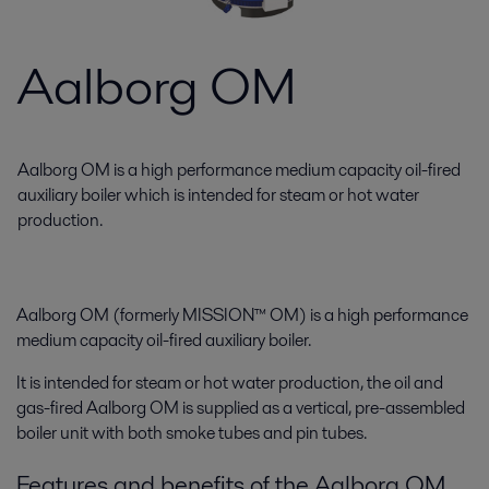
Aalborg OM
Aalborg OM is a high performance medium capacity oil-fired
auxiliary boiler which is intended for steam or hot water
production.
Aalborg OM (formerly MISSION™ OM) is a high performance
medium capacity oil-fired auxiliary boiler.
It is intended for steam or hot water production, the oil and
gas-fired Aalborg OM is supplied as a vertical, pre-assembled
boiler unit with both smoke tubes and pin tubes.
Features and benefits of the Aalborg OM