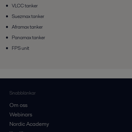
VLCC tanker
Suezmax tanker
Aframax tanker
Panamax tanker
FPS unit
Snabblänkar
Om oss
Webinars
Nordic Academy