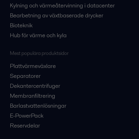
Kylning och värmeåtervinning i datacenter
Bearbetning av växtbaserade drycker
Bioteknik
Hub för värme och kyla
Mest populära produktsidor
Plattvärmeväxlare
Separatorer
Dekantercentrifuger
Membranfiltrering
Barlastvattenlösningar
E-PowerPack
Reservdelar