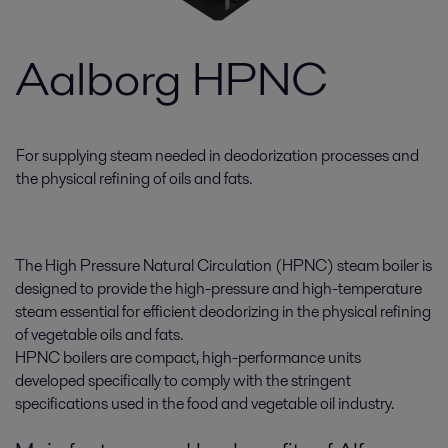
Aalborg HPNC
For supplying steam needed in deodorization processes and
the physical refining of oils and fats.
The High Pressure Natural Circulation (HPNC) steam boiler is
designed to provide the high-pressure and high-temperature
steam essential for efficient deodorizing in the physical refining
of vegetable oils and fats.
HPNC boilers are compact, high-performance units
developed specifically to comply with the stringent
specifications used in the food and vegetable oil industry.