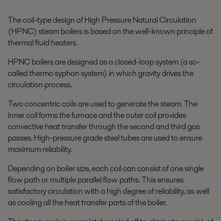
The coil-type design of High Pressure Natural Circulation
(HPNC) steam boilers is based on the well-known principle of
thermal fluid heaters.
HPNC boilers are designed as a closed-loop system (a so-
called thermo syphon system) in which gravity drives the
circulation process.
Two concentric coils are used to generate the steam. The
inner coil forms the furnace and the outer coil provides
convective heat transfer through the second and third gas
passes. High-pressure grade steel tubes are used to ensure
maximum reliability.
Depending on boiler size, each coil can consist of one single
flow path or multiple parallel flow paths. This ensures
satisfactory circulation with a high degree of reliability, as well
as cooling all the heat transfer parts of the boiler.