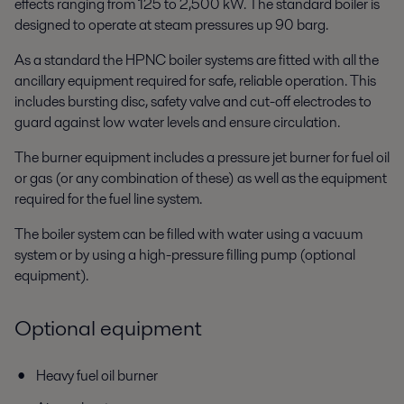
effects ranging from 125 to 2,500 kW. The standard boiler is
designed to operate at steam pressures up 90 barg.
As a standard the HPNC boiler systems are fitted with all the
ancillary equipment required for safe, reliable operation. This
includes bursting disc, safety valve and cut-off electrodes to
guard against low water levels and ensure circulation.
The burner equipment includes a pressure jet burner for fuel oil
or gas (or any combination of these) as well as the equipment
required for the fuel line system.
The boiler system can be filled with water using a vacuum
system or by using a high-pressure filling pump (optional
equipment).
Optional equipment
Heavy fuel oil burner