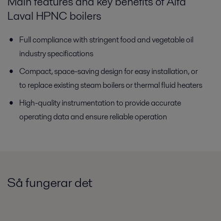
Main features and key benefits of Alfa
Laval HPNC boilers
Full compliance with stringent food and vegetable oil
industry specifications
Compact, space-saving design for easy installation, or
to replace existing steam boilers or thermal fluid heaters
High-quality instrumentation to provide accurate
operating data and ensure reliable operation
Så fungerar det