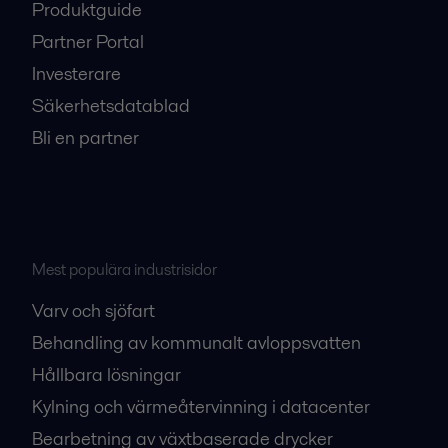
Produktguide
Partner Portal
Investerare
Säkerhetsdatablad
Bli en partner
Mest populära industrisidor
Varv och sjöfart
Behandling av kommunalt avloppsvatten
Hållbara lösningar
Kylning och värmeåtervinning i datacenter
Bearbetning av växtbaserade drycker