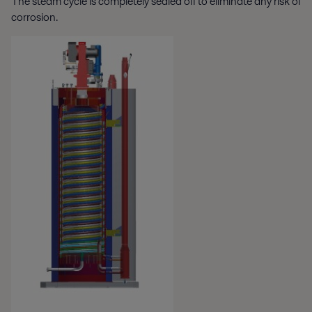
The steam cycle is completely sealed off to eliminate any risk of
corrosion.