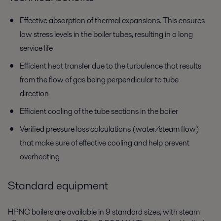
Effective absorption of thermal expansions. This ensures
low stress levels in the boiler tubes, resulting in a long
service life
Efficient heat transfer due to the turbulence that results
from the flow of gas being perpendicular to tube
direction
Efficient cooling of the tube sections in the boiler
Verified pressure loss calculations (water/steam flow)
that make sure of effective cooling and help prevent
overheating
Standard equipment
HPNC boilers are available in 9 standard sizes, with steam