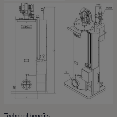
Technical benefits