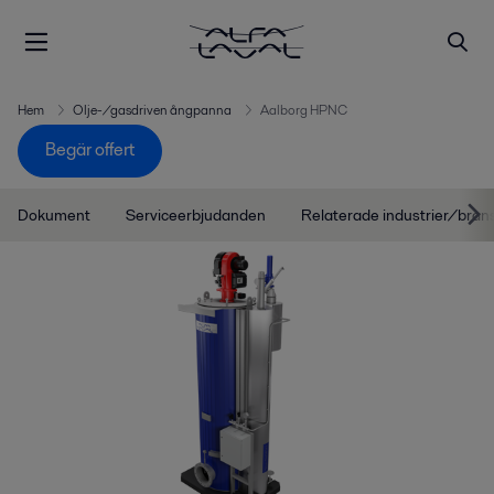
Hem
Olje-/gasdriven ångpanna
Aalborg HPNC
Begär offert
Dokument
Serviceerbjudanden
Relaterade industrier/bran