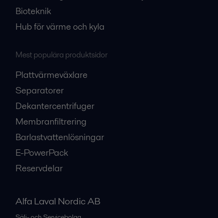
Bioteknik
Hub för värme och kyla
Mest populära produktsidor
Plattvärmeväxlare
Separatorer
Dekantercentrifuger
Membranfiltrering
Barlastvattenlösningar
E-PowerPack
Reservdelar
Alfa Laval Nordic AB
Sälj- och Servicebolag