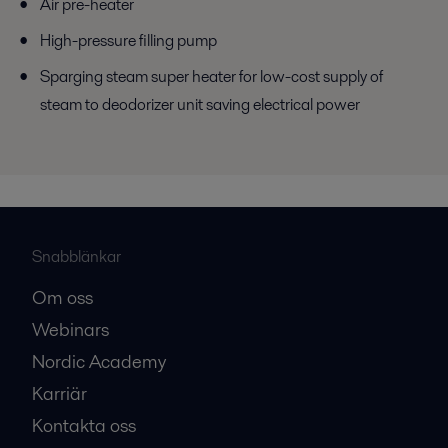
Air pre-heater
High-pressure filling pump
Sparging steam super heater for low-cost supply of
steam to deodorizer unit saving electrical power
Snabblänkar
Om oss
Webinars
Nordic Academy
Karriär
Kontakta oss