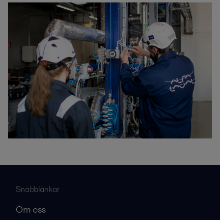
Snabblänkar
Om oss