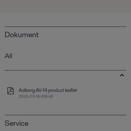
Dokument
All
Aalborg AV-14 product leaflet
2025-03-19 439 kB
Service