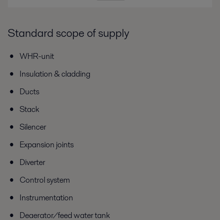
Standard scope of supply
WHR-unit
Insulation & cladding
Ducts
Stack
Silencer
Expansion joints
Diverter
Control system
Instrumentation
Deaerator/feed water tank