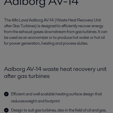
Aalborg AV-14
The Alfa Laval Aalborg AV-14 (Waste Heat Recovery Unit
after Gas Turbines) is designed to efficiently recover energy
from the exhaust gases downstream from gas turbines. It can
be used as an economizer or to produce hot water or hot oil
for power generation, heating and process duties.
Aalborg AV-14 waste heat recovery unit
after gas turbines
Efficient and well scalable heating surface design that
reduces weight and footprint
Design to suit gas turbines, also in the field of oil and gas,