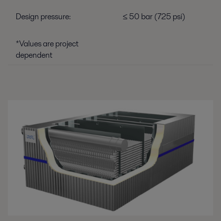
Design pressure:
≤ 50 bar (725 psi)
*Values are project
dependent