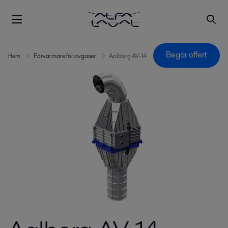
Begär offert
Hem
Förvärmare för avgaser
Aalborg AV-14