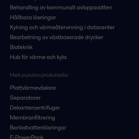
Behandling av kommunalt avloppsvatten
Hållbara lösningar
Kylning och värmeåtervinning i datacenter
Bearbetning av växtbaserade drycker
Bioteknik
Hub för värme och kyla
Mest populära produktsidor
Plattvärmeväxlare
Separatorer
Dekantercentrifuger
Membranfiltrering
Barlastvattenlösningar
E-PowerPack