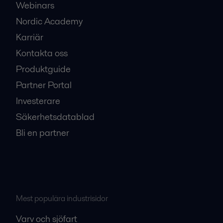
Webinars
Nordic Academy
Karriär
Kontakta oss
Produktguide
Partner Portal
Investerare
Säkerhetsdatablad
Bli en partner
Mest populära industrisidor
Varv och sjöfart