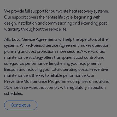
We provide full support for our waste heat recovery systems.
Our support covers their entire life cycle, beginning with
design, installation and commissioning and extending past
warranty throughout the service life.
Alfa Laval Service Agreements will help the operators of the
systems. A fixed-period Service Agreement makes operation
planning and cost projections more secure. A well-crafted
maintenance strategy offers transparent cost control and
safeguards performance, lengthening your equipment’s
lifespan and reducing your total operating costs. Preventive
maintenance is the key to reliable performance. Our
Preventive Maintenance Programme comprises annual and
30-month services that comply with regulatory inspection
schedules.
Contact us