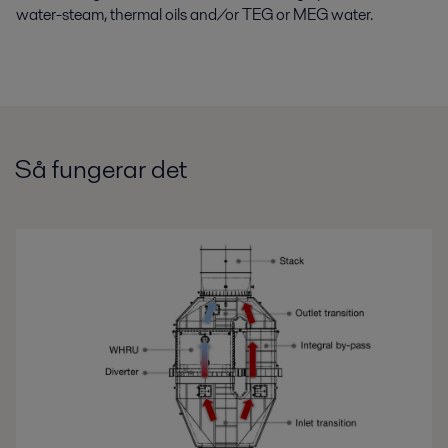
water-steam, thermal oils and/or TEG or MEG water.
Så fungerar det