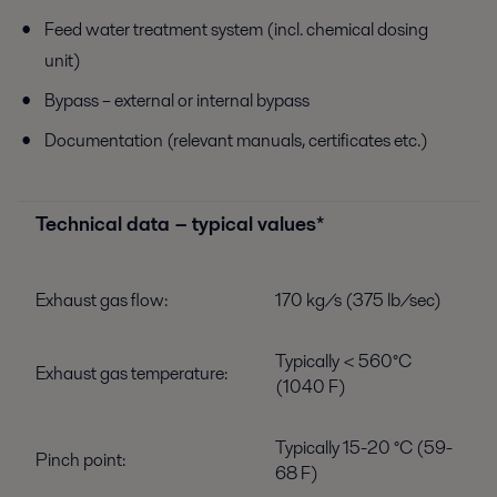
Feed water treatment system (incl. chemical dosing
unit)
Bypass – external or internal bypass
Documentation (relevant manuals, certificates etc.)
Technical data − typical values*
Exhaust gas flow:
170 kg/s (375 lb/sec)
Typically < 560°C
Exhaust gas temperature:
(1040 F)
Typically 15-20 °C (59-
Pinch point:
68 F)