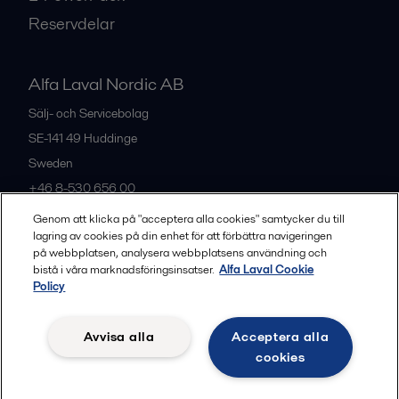
Reservdelar
Alfa Laval Nordic AB
Sälj- och Servicebolag
SE-141 49
Huddinge
Sweden
+46 8-530 656 00
Genom att klicka på "acceptera alla cookies" samtycker du till
lagring av cookies på din enhet för att förbättra navigeringen
Alla kontor och partners
på webbplatsen, analysera webbplatsens användning och
bistå i våra marknadsföringsinsatser.
Alfa Laval Cookie
Policy
Privacy policy
Cookies policy
Legal terms and conditions
Avvisa alla
Acceptera alla
Community guidelines
cookies
Följ