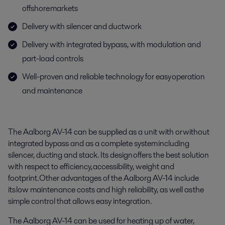
offshore markets
Delivery with silencer and ductwork
Delivery with integrated bypass, with modulation and
part-load controls
Well-proven and reliable technology for easy operation
and maintenance
The Aalborg AV-14 can be supplied as a unit with or without
integrated bypass and as a complete system including
silencer, ducting and stack. Its design offers the best solution
with respect to efficiency, accessibility, weight and
footprint. Other advantages of the Aalborg AV-14 include
its low maintenance costs and high reliability, as well as the
simple control that allows easy integration.
The Aalborg AV-14 can be used for heating up of water,