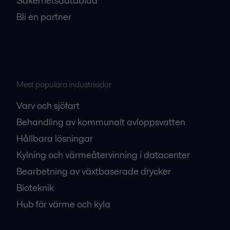
Säkerhetsdatablad
Bli en partner
Mest populära industrisidor
Varv och sjöfart
Behandling av kommunalt avloppsvatten
Hållbara lösningar
Kylning och värmeåtervinning i datacenter
Bearbetning av växtbaserade drycker
Bioteknik
Hub för värme och kyla