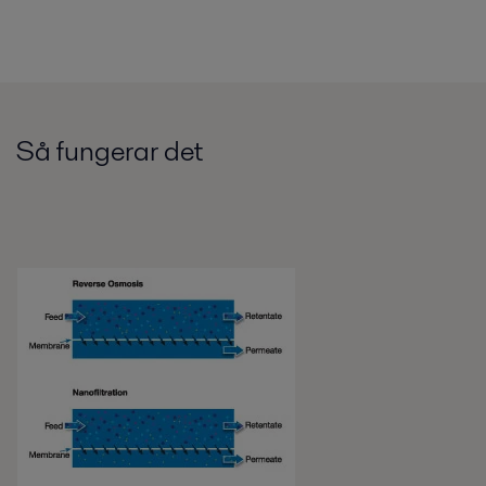
Så fungerar det