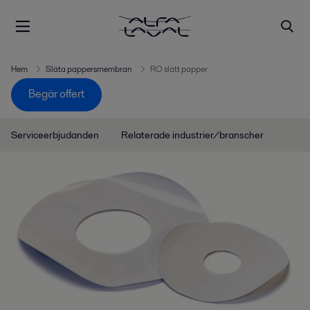
Hem
Släta pappersmembran
RO slätt papper
Begär offert
Serviceerbjudanden
Relaterade industrier/branscher