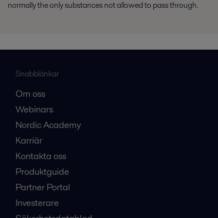
normally the only substances not allowed to pass through.
Snabblänkar
Om oss
Webinars
Nordic Academy
Karriär
Kontakta oss
Produktguide
Partner Portal
Investerare