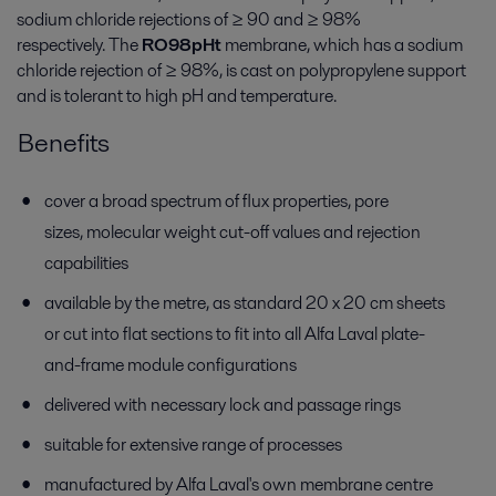
sodium chloride rejections of ≥ 90 and ≥ 98%
respectively. The
RO98pHt
membrane, which has a sodium
chloride rejection of ≥ 98%, is cast on polypropylene support
and is tolerant to high pH and temperature.
Benefits
cover a broad spectrum of flux properties, pore
sizes, molecular weight cut-off values and rejection
capabilities
available by the metre, as standard 20 x 20 cm sheets
or cut into flat sections to fit into all Alfa Laval plate-
and-frame module configurations
delivered with necessary lock and passage rings
suitable for extensive range of processes
manufactured by Alfa Laval's own membrane centre