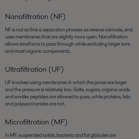
Nanofiltration (NF)
NF is not as fine a separation process as reverse osmosis, and
uses membranes that are slightly more open. Nanofiltration
allows small ions to pass through while excluding larger ions
and most organic components.
Ultrafiltration (UF)
UF involves using membranes in which the pores are larger
and the pressure is relatively low. Salts, sugars, organic acids
and smaller peptides are allowed to pass, while proteins, fats
and polysaccharides are not.
Microfiltration (MF)
In MF, suspended solids, bacteria and fat globules are