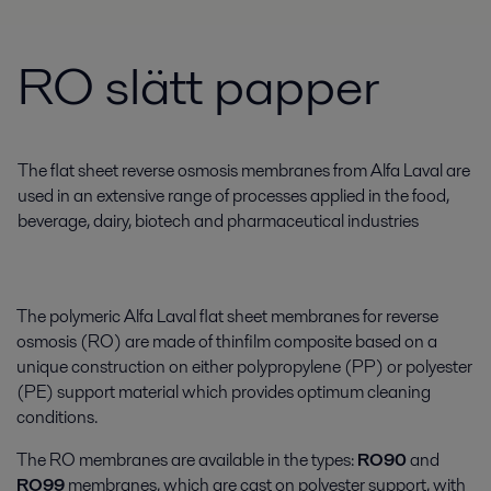
RO slätt papper
The flat sheet reverse osmosis membranes from Alfa Laval are
used in an extensive range of processes applied in the food,
beverage, dairy, biotech and pharmaceutical industries
The polymeric Alfa Laval flat sheet membranes for reverse
osmosis (RO) are made of thinfilm composite based on a
unique construction on either polypropylene (PP) or polyester
(PE) support material which provides optimum cleaning
conditions.
The RO membranes are available in the types:
RO90
and
RO99
membranes, which are cast on polyester support, with