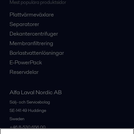
Mest populära produktsidor
Plattvärmeväxlare
Separatorer
Dekantercentrifuger
Membranfiltrering
Barlastvattenlösningar
E-PowerPack
Reservdelar
Alfa Laval Nordic AB
Sälj- och Servicebolag
SE-141 49
Huddinge
Sweden
+46 8-530 656 00