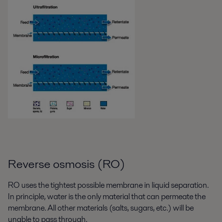
Reverse osmosis (RO)
RO uses the tightest possible membrane in liquid separation.
In principle, water is the only material that can permeate the
membrane. All other materials (salts, sugars, etc.) will be
unable to pass through.