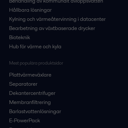
Behandling av kommunalt avloppsvatten
Hållbara lösningar
Kylning och värmeåtervinning i datacenter
Bearbetning av växtbaserade drycker
Bioteknik
Hub för värme och kyla
Mest populära produktsidor
Plattvärmeväxlare
Separatorer
Dekantercentrifuger
Membranfiltrering
Barlastvattenlösningar
E-PowerPack