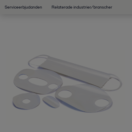
Serviceerbjudanden
Relaterade industrier/branscher