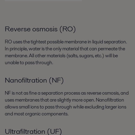
Reverse osmosis (RO)
RO uses the tightest possible membrane in liquid separation.
In principle, water is the only material that can permeate the
membrane. All other materials (salts, sugars, etc.) will be
unable to pass through.
Nanofiltration (NF)
NF is not as fine a separation process as reverse osmosis, and
uses membranes that are slightly more open. Nanofiltration
allows small ions to pass through while excluding larger ions
and most organic components.
Ultrafiltration (UF)