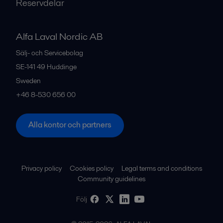
Reservdelar
Alfa Laval Nordic AB
Sälj- och Servicebolag
SE-141 49
Huddinge
Sweden
+46 8-530 656 00
Alla kontor och partners
Privacy policy
Cookies policy
Legal terms and conditions
Community guidelines
Följ