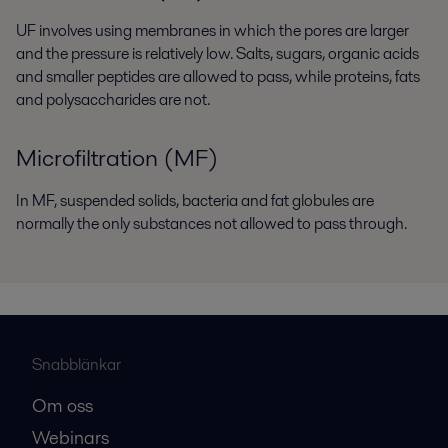
UF involves using membranes in which the pores are larger
and the pressure is relatively low. Salts, sugars, organic acids
and smaller peptides are allowed to pass, while proteins, fats
and polysaccharides are not.
Microfiltration (MF)
In MF, suspended solids, bacteria and fat globules are
normally the only substances not allowed to pass through.
Snabblänkar
Om oss
Webinars