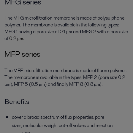
MFG series
The MFG microfiltration membrane is made of polysulphone
polymer. The membrane is available in the following types:
MFG 1 having a pore size of 0.1
and MFG 2 with a pore size
µ
m
of
0.2
.
µ
m
MFP series
The MFP microfiltration membrane is made of fluoro polymer.
The membrane is available in the types: MFP 2 (pore size 0.2
), MFP 5 (0.5
) and finally MFP 8 (0.8
.
µ
m
µ
m
µ
m)
Benefits
cover a broad spectrum of flux properties, pore
sizes, molecular weight cut-off values and rejection