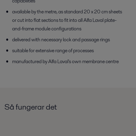
capabilities
available by the metre, as standard 20 x 20 cm sheets
or cut into flat sections to fit into all Alfa Laval plate-
and-frame module configurations
delivered with necessary lock and passage rings
suitable for extensive range of processes
manufactured by Alfa Laval's own membrane centre
Så fungerar det