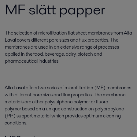
MF slätt papper
The selection of microfiltration flat sheet membranes from Alfa
Laval covers different pore sizes and flux properties. The
membranes are used in an extensive range of processes
applied in the food, beverage, dairy, biotech and
pharmaceutical industries
Alfa Laval offers two series of microfiltration (MF) membranes
with different pore sizes and flux properties. The membrane
materials are either polysulphone polymer or fluoro
polymer based on a unique construction on polypropylene
(PP) support material which provides optimum cleaning
conditions.