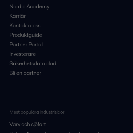
Nordic Academy
Karriär
Kontakta oss
Produktguide
Partner Portal
Investerare
Säkerhetsdatablad
Bli en partner
Mest populära industrisidor
Varv och sjöfart