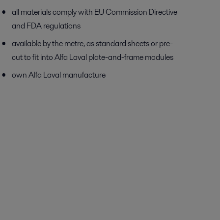
all materials comply with EU Commission Directive
and FDA regulations
available by the metre, as standard sheets or pre-
cut to fit into Alfa Laval plate-and-frame modules
own Alfa Laval manufacture