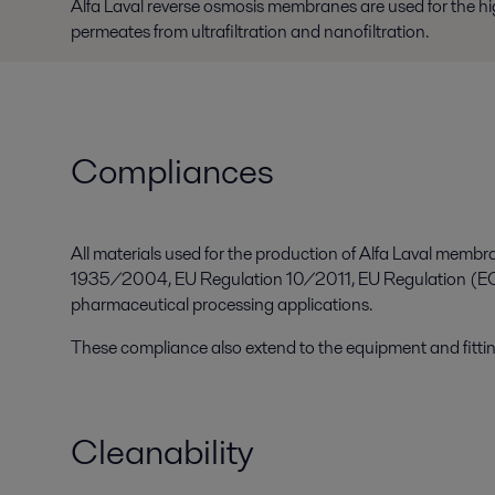
Alfa Laval reverse osmosis membranes are used for the hig
permeates from ultrafiltration and nanofiltration.
Compliances
All materials used for the production of Alfa Laval mem
1935/2004, EU Regulation 10/2011, EU Regulation (EC)
pharmaceutical processing applications.
These compliance also extend to the equipment and fitti
Cleanability