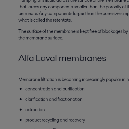
Pumping this liquid across the surface of the membrane 
that forces any components smaller than the porosity of
permeate. Any components larger than the pore size simp
what is called the retentate.
The surface of the membrane is kept free of blockages by t
the membrane surface.
Alfa Laval membranes
Membrane filtration is becoming increasingly popular in 
concentration and purification
clarification and fractionation
extraction
product recycling and recovery