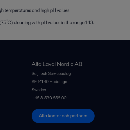
gh temperatures and high pH values.
°
 (75
C) cleaning with pH values in the range 1-13.
Alfa Laval Nordic AB
Sälj- och Servicebolag
SE-141 49
Huddinge
Sweden
+46 8-530 656 00
Alla kontor och partners