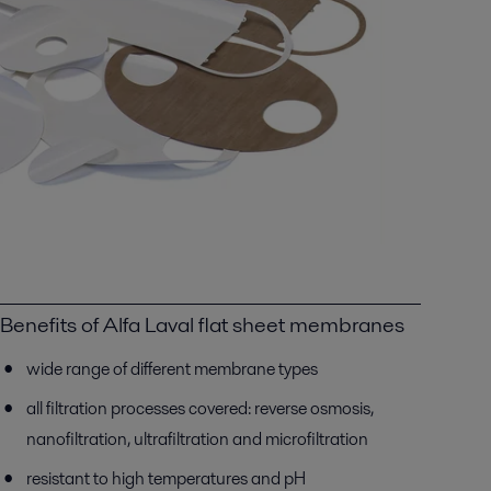
Benefits of Alfa Laval flat sheet membranes
wide range of different membrane types
all filtration processes covered: reverse osmosis,
nanofiltration, ultrafiltration and microfiltration
resistant to high temperatures and pH