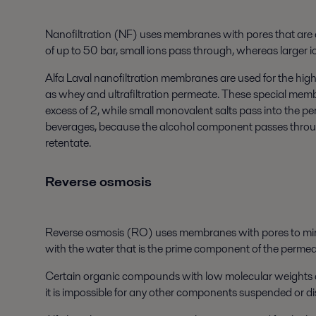
Nanofiltration (NF) uses membranes with pores that are 
of up to 50 bar, small ions pass through, whereas larger
Alfa Laval nanofiltration membranes are used for the hig
as whey and ultrafiltration permeate. These special membra
excess of 2, while small monovalent salts pass into the 
beverages, because the alcohol component passes throu
retentate.
Reverse osmosis
Reverse osmosis (RO) uses membranes with pores to minut
with the water that is the prime component of the permea
Certain organic compounds with low molecular weights can
it is impossible for any other components suspended or diss