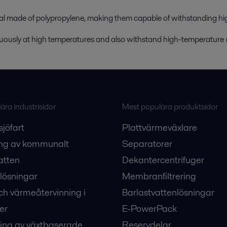
al made of polypropylene, making them capable of withstanding hi
uously at high temperatures and also withstand high-temperature
ra industrisidor
Mest populära produktsidor
sjöfart
Plattvärmeväxlare
ng av kommunalt
Separatorer
atten
Dekantercentrifuger
lösningar
Membranfiltrering
ch värmeåtervinning i
Barlastvattenlösningar
er
E-PowerPack
ing av växtbaserade
Reservdelar