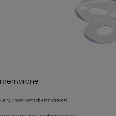
c membrane
es using a semi-permeable membrane to