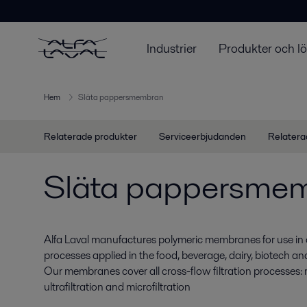
Industrier
Produkter och l
Hem
Släta pappersmembran
Relaterade produkter
Serviceerbjudanden
Relatera
Släta pappersme
Alfa Laval manufactures polymeric membranes for use in 
processes applied in the food, beverage, dairy, biotech a
Our membranes cover all cross-flow filtration processes: r
ultrafiltration and microfiltration