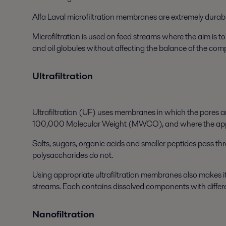
Alfa Laval microfiltration membranes are extremely durable
Microfiltration is used on feed streams where the aim is t
and oil globules without affecting the balance of the com
Ultrafiltration
Ultrafiltration (UF) uses membranes in which the pores a
100,000 Molecular Weight (MWCO), and where the applied
Salts, sugars, organic acids and smaller peptides pass t
polysaccharides do not.
Using appropriate ultrafiltration membranes also makes it 
streams. Each contains dissolved components with differ
Nanofiltration