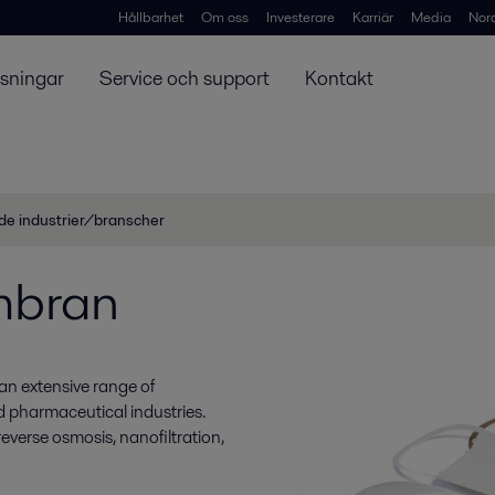
Hållbarhet
Om oss
Investerare
Karriär
Media
Nor
ösningar
Service och support
Kontakt
de industrier/branscher
mbran
an extensive range of
nd pharmaceutical industries.
everse osmosis, nanofiltration,