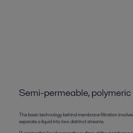
Semi-permeable, polymeri
The basic technology behind membrane filtration involv
separate a liquid into two distrinct streams.