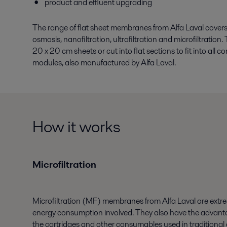
product and effluent upgrading
The range of flat sheet membranes from Alfa Laval covers a
osmosis, nanofiltration, ultrafiltration and microfiltratio
20 x 20 cm sheets or cut into flat sections to fit into all
modules, also manufactured by Alfa Laval.
How it works
Microfiltration
Microfiltration (MF) membranes from Alfa Laval are extreme
energy consumption involved. They also have the advanta
the cartridges and other consumables used in traditional 