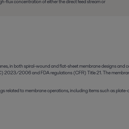
h-flux concentration of either the direct feed stream or
branes, in both spiral-wound and flat-sheet membrane designs and 
 2023/2006 and FDA regulations (CFR) Title 21. The membranes a
ngs related to membrane operations, including items such as plate