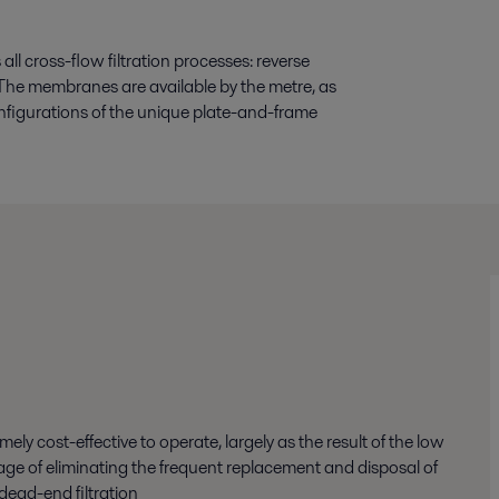
ll cross-flow filtration processes: reverse
n. The membranes are available by the metre, as
 configurations of the unique plate-and-frame
ly cost-effective to operate, largely as the result of the low
ge of eliminating the frequent replacement and disposal of
dead-end filtration