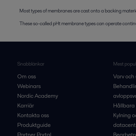
Most types of membranes are cast onto a backing materi
These so-called pHt membrane types can operate contin
Snabblänkar
Mest populä
Om oss
Varv och 
Webinars
Behandli
Nordic Academy
avloppsv
Karriär
Hållbara 
Kontakta oss
Kylning o
Produktguide
datacent
Partner Portal
Bearbetn