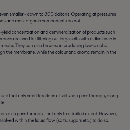
even smaller - down to 300 daltons. Operating at pressures
 ions and most organic components do not.
h-yield concentration and demineralization of products such
nes are used for filtering out large salts with a divalence in
permeate. They can also be used in producing low-alcohol
gh the membrane, while the colour and aroma remain in the
e that only small fractions of salts can pass through, along
te.
 also pass through - but only to a limited extent. However,
olved within the liquid flow (salts, sugars etc.) to do so.