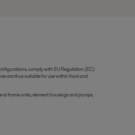
configurations, comply with EU Regulation (EC)
re thus suitable for use within food and
-and-frame units, element housings and pumps.