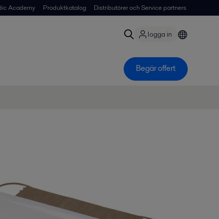
dic Academy
Produktkatalog
Distributörer och Service partners
logga in
Begär offert