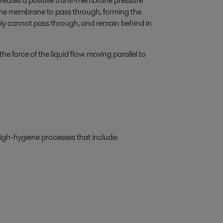
creates a positive trans-membrane pressure
 the membrane to pass through, forming the
ly cannot pass through, and remain behind in
he force of the liquid flow moving parallel to
high-hygiene processes that include: