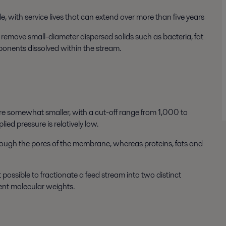
, with service lives that can extend over more than five years
o remove small-diameter dispersed solids such as bacteria, fat
ponents dissolved within the stream.
re somewhat smaller, with a cut-off range from 1,000 to
 pressure is relatively low.
hrough the pores of the membrane, whereas proteins, fats and
possible to fractionate a feed stream into two distinct
ent molecular weights.