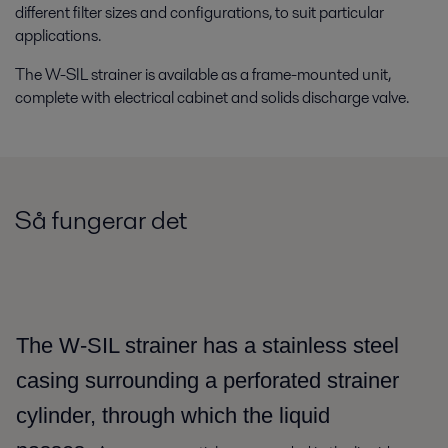
different filter sizes and configurations, to suit particular
applications.
The W-SIL strainer is available as a frame-mounted unit,
complete with electrical cabinet and solids discharge valve.
Så fungerar det
The W-SIL strainer has a stainless steel
casing surrounding a perforated strainer
cylinder, through which the liquid