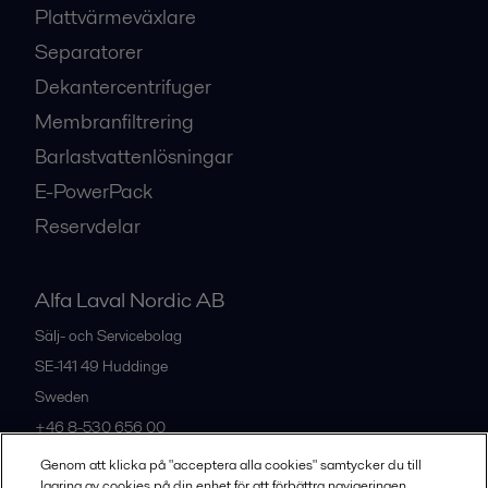
Plattvärmeväxlare
Separatorer
Dekantercentrifuger
Membranfiltrering
Barlastvattenlösningar
E-PowerPack
Reservdelar
Alfa Laval Nordic AB
Sälj- och Servicebolag
SE-141 49
Huddinge
Sweden
+46 8-530 656 00
Genom att klicka på "acceptera alla cookies" samtycker du till
lagring av cookies på din enhet för att förbättra navigeringen