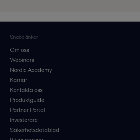
Snabblänkar
Om oss
Webinars
Nordic Academy
Karriär
Kontakta oss
Produktguide
Partner Portal
Investerare
Säkerhetsdatablad
Bli en partner