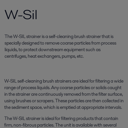
W-Sil
The W-SIL strainer is a self-cleaning brush strainer that is
specially designed to remove coarse particles from process
liquids, to protect downstream equipment such as
centrifuges, heat exchangers, pumps, etc.
W-SIL self-cleaning brush strainers are ideal for filtering a wide
range of process liquids. Any coarse particles or solids caught
in the strainer are continuously removed from the filter surface,
using brushes or scrapers. These particles are then collected in
the sediment space, which is emptied at appropriate intervals.
The W-SIL strainer is ideal for filtering products that contain
firm, non-fibrous particles. The unit is available with several