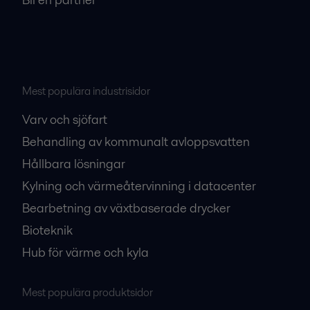
Mest populära industrisidor
Varv och sjöfart
Behandling av kommunalt avloppsvatten
Hållbara lösningar
Kylning och värmeåtervinning i datacenter
Bearbetning av växtbaserade drycker
Bioteknik
Hub för värme och kyla
Mest populära produktsidor