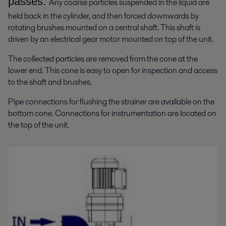
passes.
Any coarse particles suspended in the liquid are
held back in the cylinder, and then forced downwards by
rotating brushes mounted on a central shaft. This shaft is
driven by an electrical gear motor mounted on top of the unit.
The collected particles are removed from the cone at the
lower end. This cone is easy to open for inspection and access
to the shaft and brushes.
Pipe connections for flushing the strainer are available on the
bottom cone. Connections for instrumentation are located on
the top of the unit.