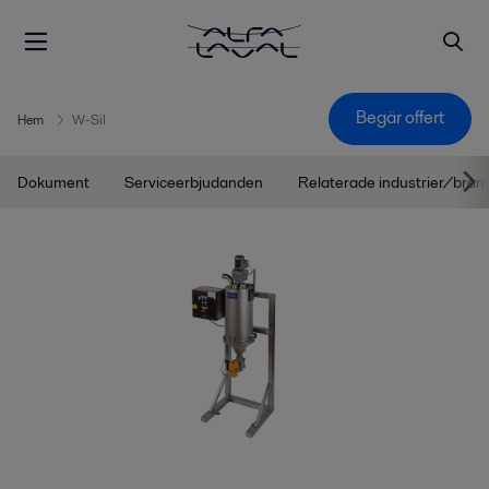
Begär offert
Hem
W-Sil
Dokument
Serviceerbjudanden
Relaterade industrier/bran