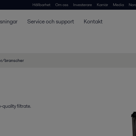
Hållbarhet
Om oss
Investerare
Karriär
Media
Nor
ösningar
Service och support
Kontakt
er/branscher
uality filtrate.