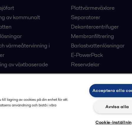
sjöfart
Plattvärmeväxlare
ng av kommunalt
Separatorer
atten
Dekantercentrifuger
lösningar
Membranfiltrering
ch värmeåtervinning i
Barlastvattenlösningar
er
E-PowerPack
ing av växtbaserade
Reservdelar
Acceptera alla co
ärme och kyla
ill lagring av cookies på din enhet för att
atsens användning och bistå i våra
Avvisa alla
Cookie-inställni