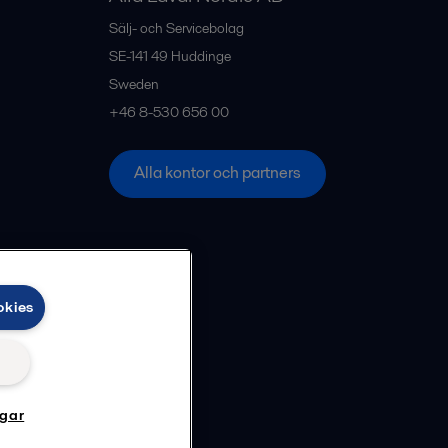
Sälj- och Servicebolag
SE-141 49
Huddinge
Sweden
+46 8-530 656 00
Alla kontor och partners
okies
ngar