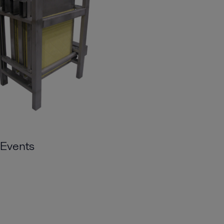
Events