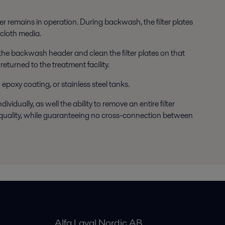
ter remains in operation. During backwash, the filter plates
 cloth media.
e the backwash header and clean the filter plates on that
eturned to the treatment facility.
 epoxy coating, or stainless steel tanks.
vidually, as well the ability to remove an entire filter
te quality, while guaranteeing no cross-connection between
Alfa Laval Nordic AB