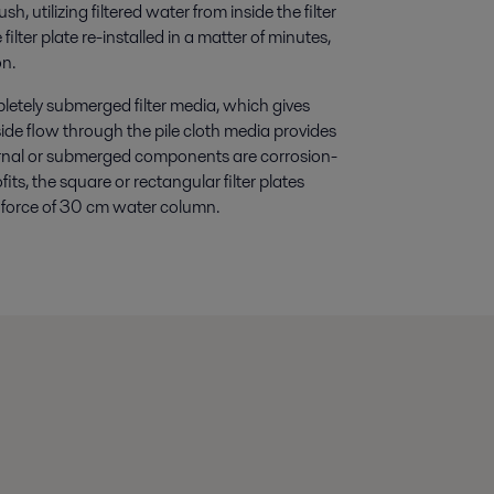
h, utilizing filtered water from inside the filter
ilter plate re-installed in a matter of minutes,
on.
pletely submerged filter media, which gives
side flow through the pile cloth media provides
ternal or submerged components are corrosion-
fits, the square or rectangular filter plates
ing force of 30 cm water column.