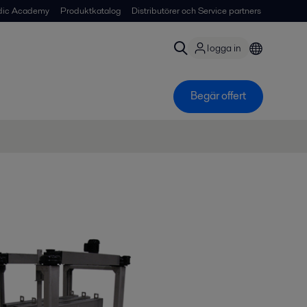
dic Academy
Produktkatalog
Distributörer och Service partners
logga in
Begär offert