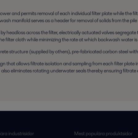
ower and permits removal of each individual filter plate while the fil
kwash manifold serves as a header for removal of solids from the pile
 by headloss across the filter, electrically actuated valves segregat
e filter cloth while minimizing the rate at which backwash water is r
crete structure (supplied by others), pre-fabricated carbon steel with
that allows filtrate isolation and sampling from each filter plate indi
 also eliminates rotating underwater seals thereby ensuring filtra
ra industrisidor
Mest populära produktsidor