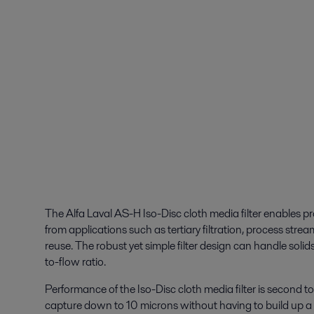
The Alfa Laval AS-H Iso-Disc cloth media filter enables pro
from applications such as tertiary filtration, process str
reuse. The robust yet simple filter design can handle solid
to-flow ratio.
Performance of the Iso-Disc cloth media filter is second t
capture down to 10 microns without having to build up a f