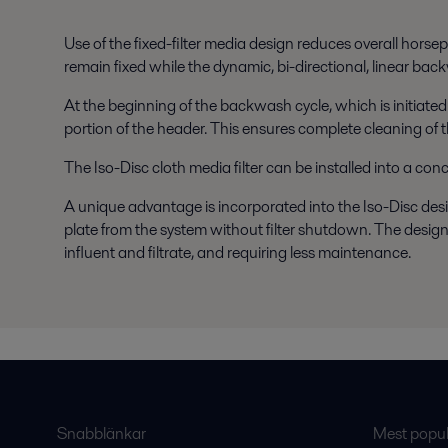
Use of the fixed-filter media design reduces overall horsep
remain fixed while the dynamic, bi-directional, linear bac
At the beginning of the backwash cycle, which is initiated
portion of the header. This ensures complete cleaning of th
The Iso-Disc cloth media filter can be installed into a con
A unique advantage is incorporated into the Iso-Disc design 
plate from the system without filter shutdown. The design
influent and filtrate, and requiring less maintenance.
Snabblänkar
Mest populä