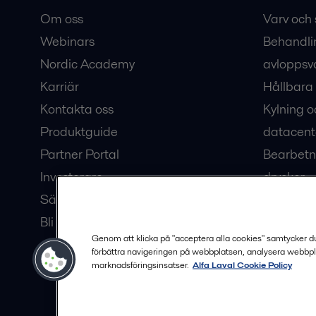
Om oss
Varv och 
Webinars
Behandli
Nordic Academy
avloppsv
Karriär
Hållbara 
Kontakta oss
Kylning o
Produktguide
datacent
Partner Portal
Bearbetn
Investerare
drycker
Säkerhetsdatablad
Bioteknik
Bli en partner
Hub för v
Genom att klicka på "acceptera alla cookies" samtycker du t
förbättra navigeringen på webbplatsen, analysera webbpl
marknadsföringsinsatser.
Alfa Laval Cookie Policy