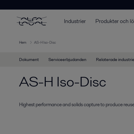
Industrier
Produkter och l
Hem
AS-H Iso-Disc
Dokument
Serviceerbjudanden
Relaterade industri
AS-H Iso-Disc
Highest performance and solids capture to produce reuse-q