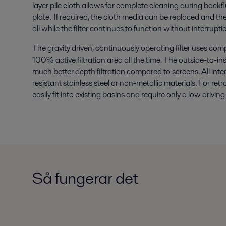
layer pile cloth allows for complete cleaning during backflus
plate. If required, the cloth media can be replaced and the f
all while the filter continues to function without interrupti
The gravity driven, continuously operating filter uses com
100% active filtration area all the time. The outside-to-in
much better depth filtration compared to screens. All in
resistant stainless steel or non-metallic materials. For retro
easily fit into existing basins and require only a low driv
Så fungerar det