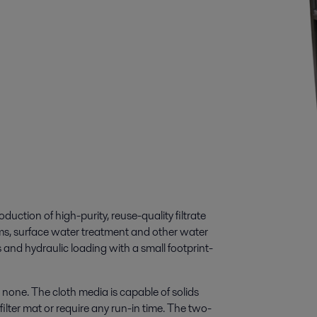
duction of high-purity, reuse-quality filtrate
eams, surface water treatment and other water
s and hydraulic loading with a small footprint-
o none. The cloth media is capable of solids
ilter mat or require any run-in time. The two-