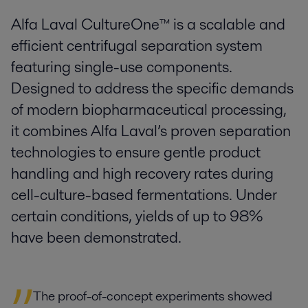
Alfa Laval CultureOne™ is a scalable and
efficient centrifugal separation system
featuring single-use components.
Designed to address the specific demands
of modern biopharmaceutical processing,
it combines Alfa Laval’s proven separation
technologies to ensure gentle product
handling and high recovery rates during
cell-culture-based fermentations. Under
certain conditions, yields of up to 98%
have been demonstrated.
The proof-of-concept experiments showed