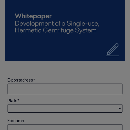
E-postadress
*
Plats
*
Förnamn