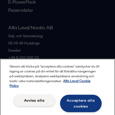
E-PowerPack
Reservdelar
Alfa Laval Nordic AB
Sälj- och Servicebolag
SE-141 49
Huddinge
Sweden
+46 8-530 656 00
Genom att klicka på "acceptera alla cookies" samtycker du till
lagring av cookies på din enhet för att förbättra navigeringen
Alla kontor och partners
på webbplatsen, analysera webbplatsens användning och
bistå i våra marknadsföringsinsatser.
Alfa Laval Cookie
Policy
Privacy policy
Cookies policy
Legal terms and conditions
Avvisa alla
Acceptera alla
Community guidelines
cookies
Följ