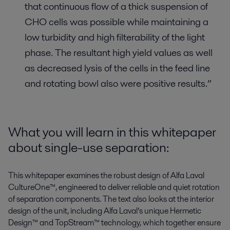
that continuous flow of a thick suspension of
CHO cells was possible while maintaining a
low turbidity and high filterability of the light
phase. The resultant high yield values as well
as decreased lysis of the cells in the feed line
and rotating bowl also were positive results.”
What you will learn in this whitepaper
about single-use separation:
This whitepaper examines the robust design of Alfa Laval
CultureOne™, engineered to deliver reliable and quiet rotation
of separation components. The text also looks at the interior
design of the unit, including Alfa Laval’s unique Hermetic
Design™ and TopStream™ technology, which together ensure