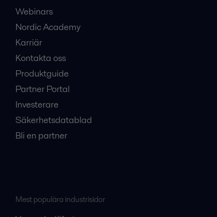
Webinars
Nordic Academy
Karriär
Kontakta oss
Produktguide
Partner Portal
Investerare
Säkerhetsdatablad
Bli en partner
Mest populära industrisidor