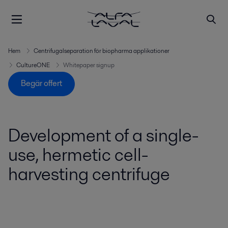
Hem
Centrifugalseparation för biopharma applikationer
CultureONE
Whitepaper signup
Begär offert
Development of a single-
use, hermetic cell-
harvesting centrifuge