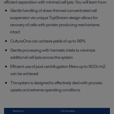
efficient separation with minimal cell lysis. You will learn how:
Gentle handling of shear thinned concentrated cell
suspension via unique TopStream design allows for
recovery of cells with protein producing mechanisms
intact
CultureOne can achieve yields of up to 98%
Gentle processing with hermetic inlets to minimize
additional cell lysis across the system
Efficient use of post centrifugation filters up to 900l/m2
can be achieved
The system is designed to effectively deal with process
upsets and extreme operating conditions