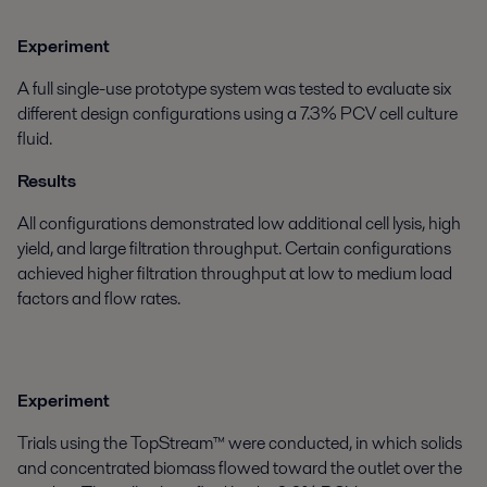
Experiment
A full single-use prototype system was tested to evaluate six
different design configurations using a 7.3% PCV cell culture
fluid.
Results
All configurations demonstrated low additional cell lysis, high
yield, and large filtration throughput. Certain configurations
achieved higher filtration throughput at low to medium load
factors and flow rates.
Experiment
Trials using the TopStream™ were conducted, in which solids
and concentrated biomass flowed toward the outlet over the