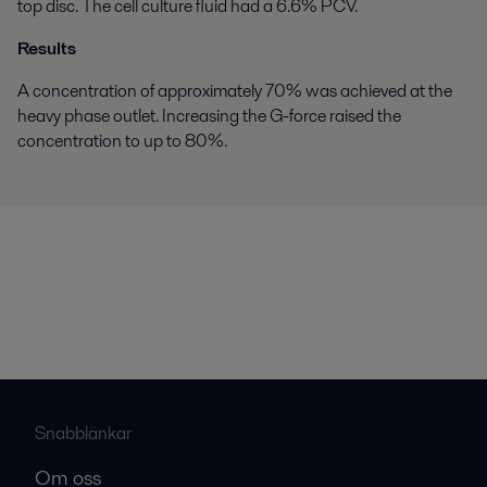
top disc. The cell culture fluid had a 6.6% PCV.
Results
A concentration of approximately 70% was achieved at the
heavy phase outlet. Increasing the G-force raised the
concentration to up to 80%.
Snabblänkar
Om oss