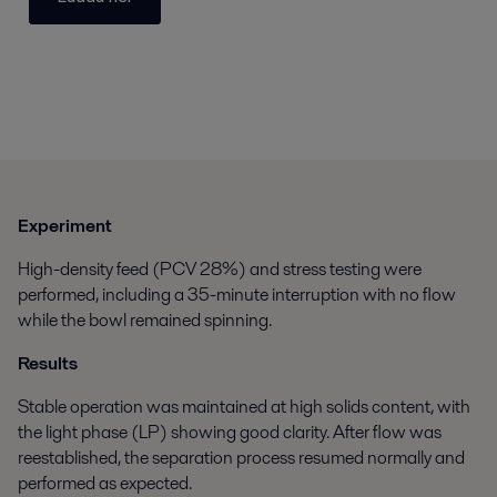
Experiment
High-density feed (PCV 28%) and stress testing were
performed, including a 35-minute interruption with no flow
while the bowl remained spinning.
Results
Stable operation was maintained at high solids content, with
the light phase (LP) showing good clarity. After flow was
reestablished, the separation process resumed normally and
performed as expected.