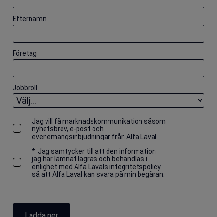
Efternamn
Företag
Jobbroll
Jag vill få marknadskommunikation såsom
nyhetsbrev, e-post och
evenemangsinbjudningar från Alfa Laval.
*
Jag samtycker till att den information
jag har lämnat lagras och behandlas i
enlighet med Alfa Lavals integritetspolicy
så att Alfa Laval kan svara på min begäran.
Ladda ner