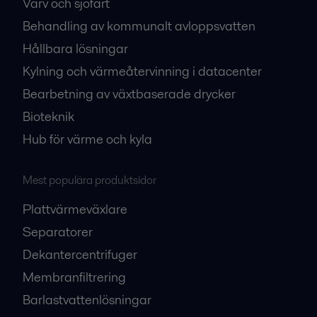
Varv och sjöfart
Behandling av kommunalt avloppsvatten
Hållbara lösningar
Kylning och värmeåtervinning i datacenter
Bearbetning av växtbaserade drycker
Bioteknik
Hub för värme och kyla
Mest populära produktsidor
Plattvärmeväxlare
Separatorer
Dekantercentrifuger
Membranfiltrering
Barlastvattenlösningar