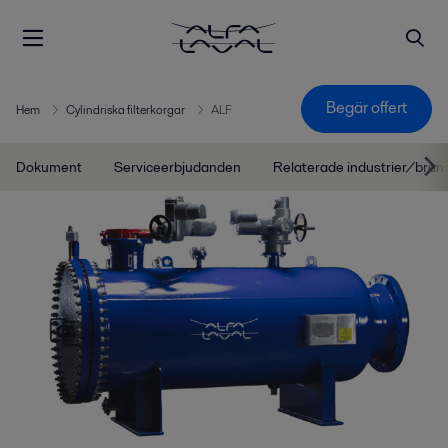
Begär offert
Hem
Cylindriska filterkorgar
ALF
Dokument
Serviceerbjudanden
Relaterade industrier/bran