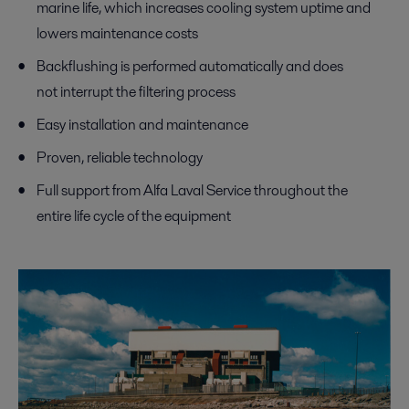
marine life, which increases cooling system uptime and
lowers maintenance costs
Backflushing is performed automatically and does
not interrupt the filtering process
Easy installation and maintenance
Proven, reliable technology
Full support from Alfa Laval Service throughout the
entire life cycle of the equipment