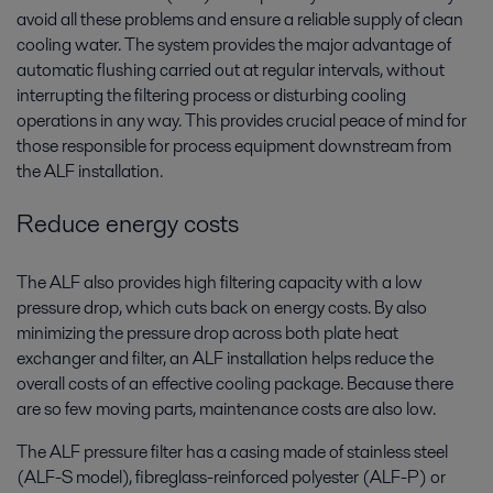
avoid all these problems and ensure a reliable supply of clean
cooling water. The system provides the major advantage of
automatic flushing carried out at regular intervals, without
interrupting the filtering process or disturbing cooling
operations in any way. This provides crucial peace of mind for
those responsible for process equipment downstream from
the ALF installation.
Reduce energy costs
The ALF also provides high filtering capacity with a low
pressure drop, which cuts back on energy costs. By also
minimizing the pressure drop across both plate heat
exchanger and filter, an ALF installation helps reduce the
overall costs of an effective cooling package. Because there
are so few moving parts, maintenance costs are also low.
The ALF pressure filter has a casing made of stainless steel
(ALF-S model), fibreglass-reinforced polyester (ALF-P) or