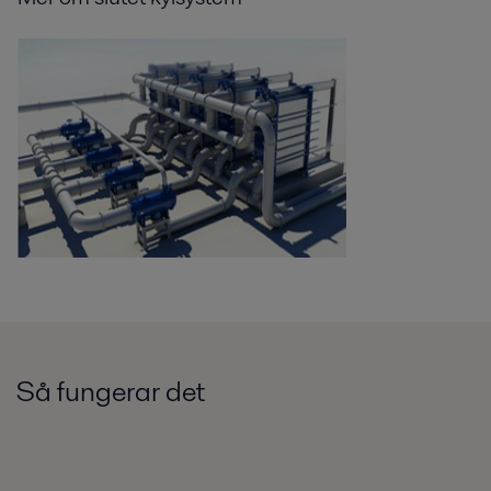
Så fungerar det