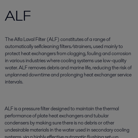
ALF
The Alfa Laval Filter (ALF) constitutes of a range of
automatically selfcleaning filters/strainers, used mainly to
protect heat exchangers from clogging, fouling and corrosion
in various industries where cooling systems use low-quality
water. ALF removes debris and marine life, reducing the risk of
unplanned downtime and prolonging heat exchanger service
intervals.
ALF is a pressure filter designed to maintain the thermal
performance of plate heat exchangers and tubular
condensers by making sure there is no debris or other
undesirable materials in the water used in secondary cooling
systems, via a highly effective automatic flushing set-up.