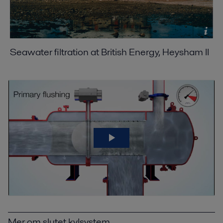
Seawater filtration at British Energy, Heysham II
Mer om slutet kylsystem