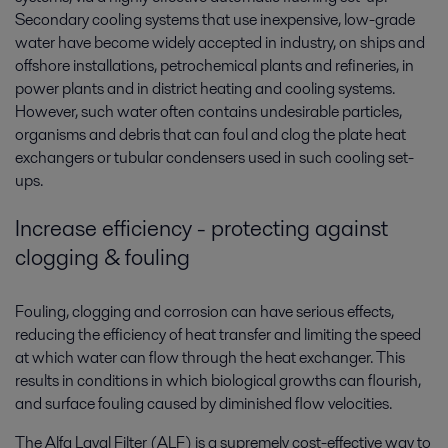
Secondary cooling systems that use inexpensive, low-grade
water have become widely accepted in industry, on ships and
offshore installations, petrochemical plants and refineries, in
power plants and in district heating and cooling systems.
However, such water often contains undesirable particles,
organisms and debris that can foul and clog the plate heat
exchangers or tubular condensers used in such cooling set-
ups.
Increase efficiency - protecting against
clogging & fouling
Fouling, clogging and corrosion can have serious effects,
reducing the efficiency of heat transfer and limiting the speed
at which water can flow through the heat exchanger. This
results in conditions in which biological growths can flourish,
and surface fouling caused by diminished flow velocities.
The Alfa Laval Filter (ALF) is a supremely cost-effective way to