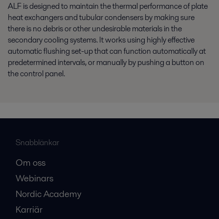
ALF is designed to maintain the thermal performance of plate
heat exchangers and tubular condensers by making sure
there is no debris or other undesirable materials in the
secondary cooling systems. It works using highly effective
automatic flushing set-up that can function automatically at
predetermined intervals, or manually by pushing a button on
the control panel.
Snabblänkar
Om oss
Webinars
Nordic Academy
Karriär