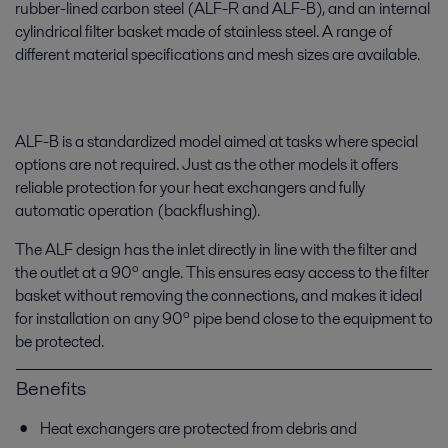
rubber-lined carbon steel (ALF-R and ALF-B), and an internal
cylindrical filter basket made of stainless steel. A range of
different material specifications and mesh sizes are available.
ALF-B is a standardized model aimed at tasks where special
options are not required. Just as the other models it offers
reliable protection for your heat exchangers and fully
automatic operation (backflushing).
The ALF design has the inlet directly in line with the filter and
the outlet at a 90º angle. This ensures easy access to the filter
basket without removing the connections, and makes it ideal
for installation on any 90º pipe bend close to the equipment to
be protected.
Benefits
Heat exchangers are protected from debris and