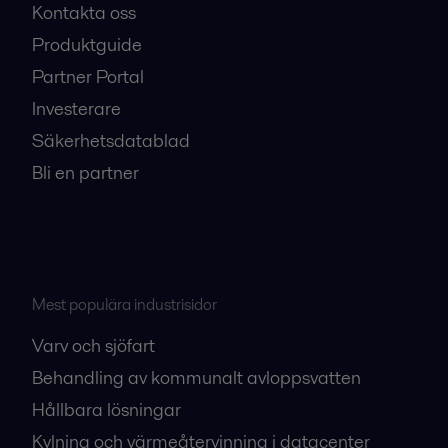
Kontakta oss
Produktguide
Partner Portal
Investerare
Säkerhetsdatablad
Bli en partner
Mest populära industrisidor
Varv och sjöfart
Behandling av kommunalt avloppsvatten
Hållbara lösningar
Kylning och värmeåtervinning i datacenter