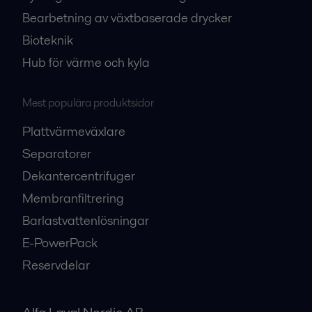
Bearbetning av växtbaserade drycker
Bioteknik
Hub för värme och kyla
Mest populära produktsidor
Plattvärmeväxlare
Separatorer
Dekantercentrifuger
Membranfiltrering
Barlastvattenlösningar
E-PowerPack
Reservdelar
Alfa Laval Nordic AB