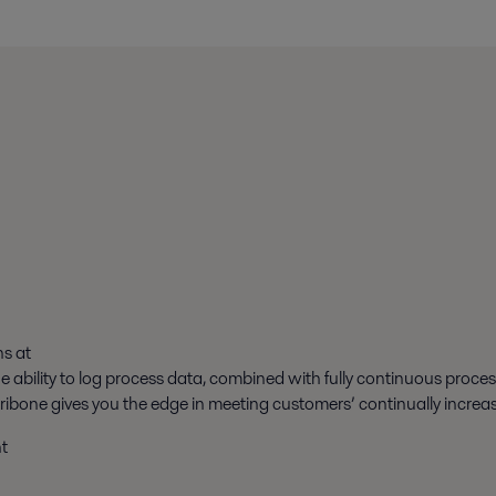
ns at
The ability to log process data, combined with fully continuous proce
tribone gives you the edge in meeting customers’ continually incre
t