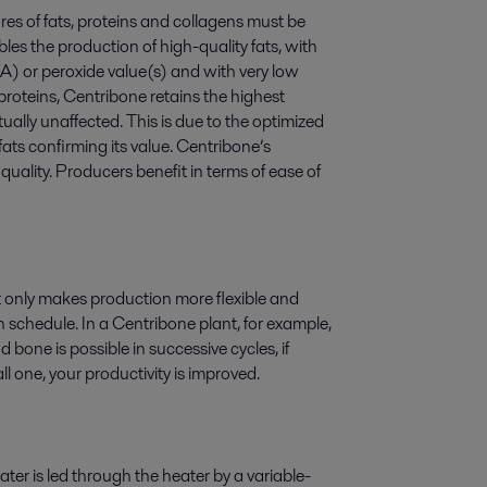
res of fats, proteins and collagens must be
les the production of high-quality fats, with
FA) or peroxide value(s) and with very low
 proteins, Centribone retains the highest
tually unaffected. This is due to the optimized
ats confirming its value. Centribone’s
uality. Producers benefit in terms of ease of
 only makes production more flexible and
n schedule. In a Centribone plant, for example,
 bone is possible in successive cycles, if
l one, your productivity is improved.
ater is led through the heater by a variable-