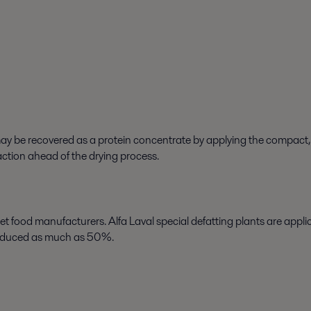
 may be recovered as a protein concentrate by applying the compac
action ahead of the drying process.
et food manufacturers. Alfa Laval special defatting plants are appl
 reduced as much as 50%.