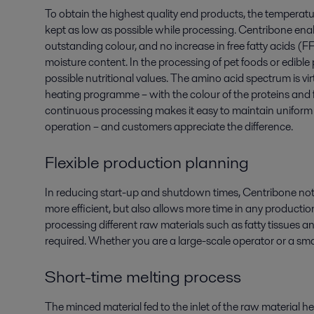
To obtain the highest quality end products, the temperatu
kept as low as possible while processing. Centribone enab
outstanding colour, and no increase in free fatty acids (F
moisture content. In the processing of pet foods or edible
possible nutritional values. The amino acid spectrum is vir
heating programme – with the colour of the proteins and f
continuous processing makes it easy to maintain uniform q
operation – and customers appreciate the difference.
Flexible production planning
In reducing start-up and shutdown times, Centribone not
more efficient, but also allows more time in any productio
processing different raw materials such as fatty tissues and
required. Whether you are a large-scale operator or a smal
Short-time melting process
The minced material fed to the inlet of the raw material he