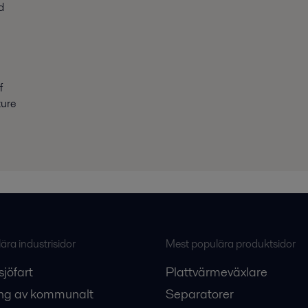
d
f
ture
ra industrisidor
Mest populära produktsidor
sjöfart
Plattvärmeväxlare
ng av kommunalt
Separatorer