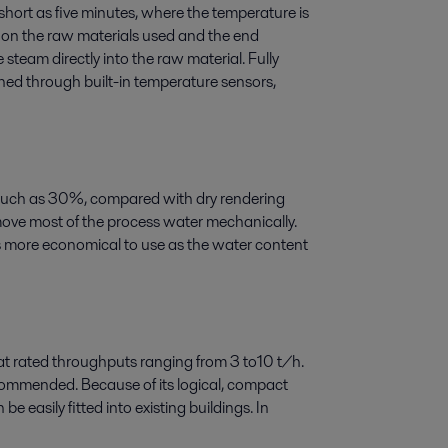
short as five minutes, where the temperature is
 on the raw materials used and the end
 steam directly into the raw material. Fully
ned through built-in temperature sensors,
much as 30%, compared with dry rendering
ove most of the process water mechanically.
 more economical to use as the water content
 at rated throughputs ranging from 3 to10 t/h.
ecommended. Because of its logical, compact
e easily fitted into existing buildings. In