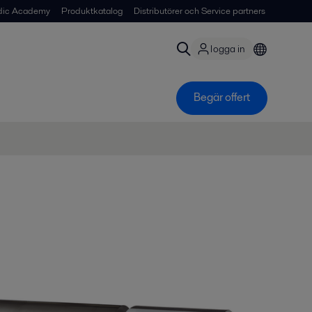
dic Academy
Produktkatalog
Distributörer och Service partners
logga in
Begär offert