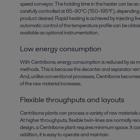
speed conveyor. The holding time in the heater can be as 
carefully controlled at 65–90°C (150–195°F), depending
product desired. Rapid heating is achieved by injecting live
automatic control of the temperature profile can be obtai
available as optional instrumentation.
Low energy consumption
With Centribone, energy consumption is reduced by as 
methods. This is because the decanter and separator rem
And, unlike conventional processes, Centribone becomes
of the raw material increases.
Flexible throughputs and layouts
Centribone plants can process a variety of raw materials
At higher throughputs, flexible twin-lines are normally r
design, a Centribone plant requires minimum space. It can b
addition, it is easy to operate and maintain.