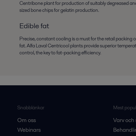
Centribone plant for production of suitably degreased an
sized bone chips for gelatin production.
Edible fat
Precise, constant cooling is a must for the retail packing o
fat. Alfa Laval Centricool plants provide superior tempera
control, the key to fat-packing efficiency.
Snabblänkar
Mest populä
Om oss
Varv och 
Webinars
Behandli