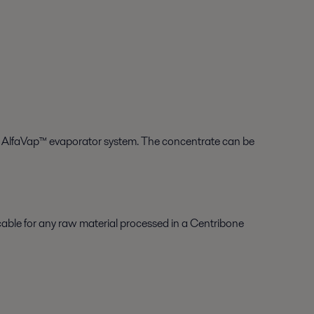
t, AlfaVap™ evaporator system. The concentrate can be
icable for any raw material processed in a Centribone