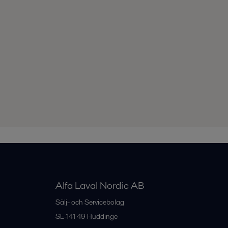
Alfa Laval Nordic AB
Sälj- och Servicebolag
SE-141 49
Huddinge