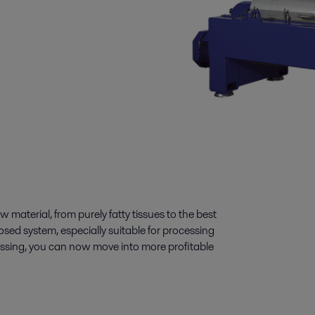
aterial, from purely fatty tissues to the best
osed system, especially suitable for processing
essing, you can now move into more profitable