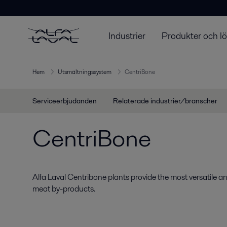
Industrier
Produkter och l
Hem
Utsmältningssystem
CentriBone
Serviceerbjudanden
Relaterade industrier/branscher
CentriBone
Alfa Laval Centribone plants provide the most versatile an
meat by-products.