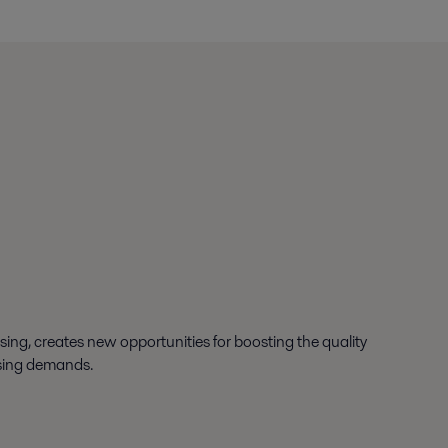
ssing, creates new opportunities for boosting the quality
asing demands.