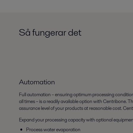
Så fungerar det
Automation
Full automation – ensuring optimum processing conditio
all times – is a readily available option with Centribone. 
assurance level of your products at reasonable cost. Cen
Expand your processing capacity with optional equipmen
Process water evaporation