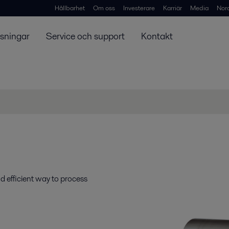
Hållbarhet
Om oss
Investerare
Karriär
Media
Nor
ösningar
Service och support
Kontakt
d efficient way to process