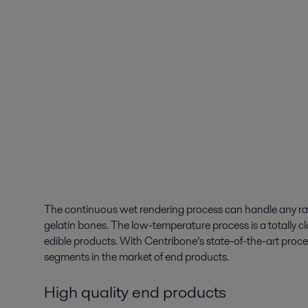
The continuous wet rendering process can handle any raw m
gelatin bones. The low-temperature process is a totally cl
edible products. With Centribone’s state-of-the-art proc
segments in the market of end products.
High quality end products