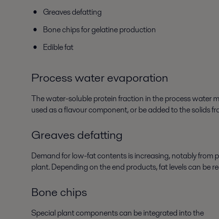
Greaves defatting
Bone chips for gelatine production
Edible fat
Process water evaporation
The water-soluble protein fraction in the process water
used as a flavour component, or be added to the solids fr
Greaves defatting
Demand for low-fat contents is increasing, notably from p
plant. Depending on the end products, fat levels can be
Bone chips
Special plant components can be integrated into the