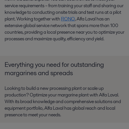
service requirements – from training your staff and sharing our
knowledge to conducting onsite trials and test runs at a pilot
plant. Working together with
RONO
, Alfa Laval has an
extensive global service network that spans more than 100
countries, providing a local presence near you to optimize your
processes and maximize quality, efficiency and yield.
Everything you need for outstanding
margarines and spreads
Looking to build a new processing plant or scale up
production? Optimize your margarine plant with Alfa Laval.
With its broad knowledge and comprehensive solutions and
equipment portfolio, Alfa Laval has global reach and local
presence to meet your needs.