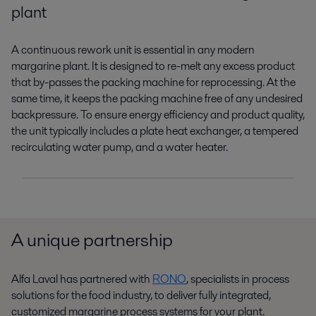
plant
A continuous rework unit is essential in any modern
margarine plant. It is designed to re-melt any excess product
that by-passes the packing machine for reprocessing. At the
same time, it keeps the packing machine free of any undesired
backpressure. To ensure energy efficiency and product quality,
the unit typically includes a plate heat exchanger, a tempered
recirculating water pump, and a water heater.
A unique partnership
Alfa Laval has
partnered
with
RONO
, specialists in process
solutions for the food industry, to deliver fully integrated,
customized margarine process systems for your plant.