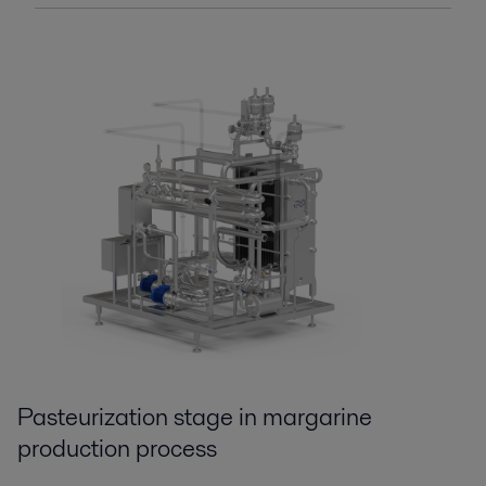
Pasteurization st
age
in margarine
production process