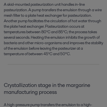
A skid-mounted pasteurization unit handles in-line
pasteurization. A pump transfers the emulsion through a wire
mesh filter to a plate heat exchanger for pasteurization.
Another pump
facilitates
the circulation of hot water through
the plate heat exchanger. Pasteurization occurs at
temperatures between 80°C and 85°C; the process takes
several seconds. Heating the emulsion inhibits the growth of
bacteria and other micro-organisms
and improves the stability
of the emulsion
before leaving the
pasteurizer at a
temperature of between 45°C and 50ºC.
Crystallization st
age
in
the
margarine
manufacturing process
A high-pressure pump transfers the emulsion to a high-