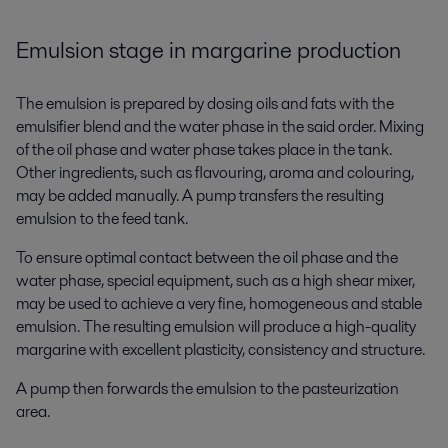
Emulsion stage in margarine production
The emulsion is prepared by dosing oils and fats with the
emulsifier blend and the water phase in the said order. Mixing
of the oil phase and water phase takes place in the tank.
Other ingredients, such as flavouring, aroma and colouring,
may be added manually. A pump transfers the resulting
emulsion to the feed tank.
To ensure optimal contact between the oil phase and the
water phase, special equipment, such as a high shear mixer,
may be used to achieve a very fine, homogeneous and stable
emulsion. The resulting emulsion will produce a high-quality
margarine with excellent plasticity, consistency and structure.
A pump then forwards the emulsion to the pasteurization
area.