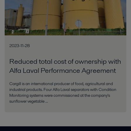
2023-11-28
Reduced total cost of ownership with
Alfa Laval Performance Agreement
Cargill is an international producer of food, agricultural and
industrial products. Four Alfa Laval separators with Condition
Monitoring systems were commissioned at the company's
sunflower vegetable ...