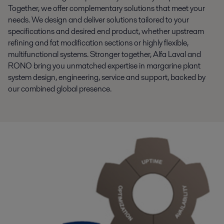
Together, we offer complementary solutions that meet your
needs. We design and deliver solutions tailored to your
specifications and desired end product, whether upstream
refining and fat modification sections or highly flexible,
multifunctional systems. Stronger together, Alfa Laval and
RONO bring you unmatched expertise in margarine plant
system design, engineering, service and support, backed by
our combined global presence.