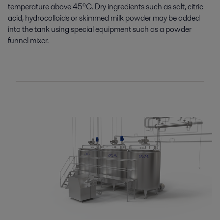
temperature above 45ºC. Dry ingredients such as salt, citric
acid, hydrocolloids or skimmed milk powder may be added
into the tank using special equipment such as a powder
funnel mixer.