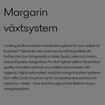
Margarin
växtsystem
Looking at downstream investment options for your edible oil
business? Generate new revenues by refining edible oils
further into low-fat spreads or table, liquid, cake and cream,
and puff pastry margarines. For the highest yellow fat product
quality and yield, optimize your edible oil processes with
hygienic, highly automated, modular margarine plant systems
from Alfa Laval. Count on us for comprehensive solutions to
meet your needs – now and throughout the lifetime of your
margarine plant.