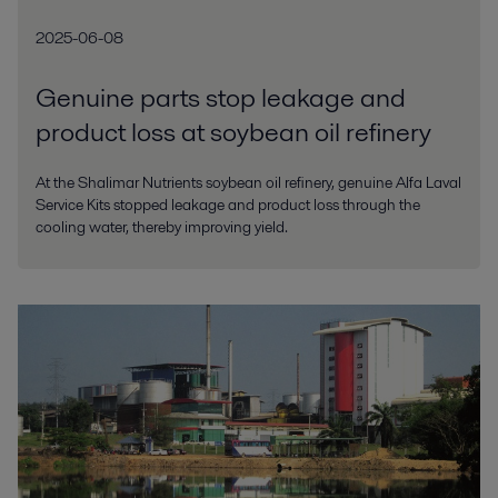
2025-06-08
Genuine parts stop leakage and
product loss at soybean oil refinery
At the Shalimar Nutrients soybean oil refinery, genuine Alfa Laval
Service Kits stopped leakage and product loss through the
cooling water, thereby improving yield.