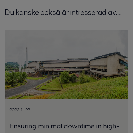
Du kanske också är intresserad av...
2023-11-28
Ensuring minimal downtime in high-