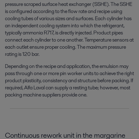
pressure scraped surface heat exchanger (SSHE). The SSHE
is configured according to the flow rate and recipe using
cooling tubes of various sizes and surfaces. Each cylinder has
an independent cooling system into which the refrigerant,
typically ammonia R717, is directly injected. Product pipes
connect each cylinder to one another. Temperature sensors at
each outlet ensure proper cooling. The maximum pressure
rating is 120 bar.
Depending on the recipe and application, the emulsion may
pass through one or more pin worker units to achieve the right
product plasticity, consistency and structure before packing. If
required, Alfa Laval can supply a resting tube; however, most
packing machine suppliers provide one.
Continuous rework unit in the margarine