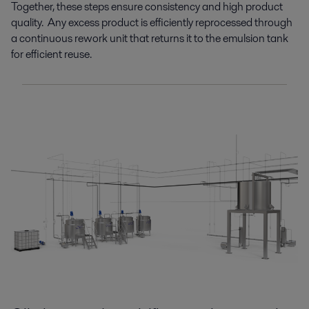
Together, these
steps
ensure consistency and high product
quality
.
Any excess product is
efficiently reprocessed
through
a continuous rework unit t
hat returns it to
the emulsion tank
for efficient reuse
.