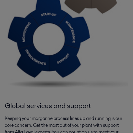
Global services and support
Keeping your margarine process lines up and running is our
core concern. Get the most out of your plant with support
from Alfa Laval experts. You can count on us to meet your