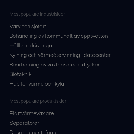
Mest populära industrisidor
Varv och sjöfart
Behandling av kommunalt avloppsvatten
Hållbara lösningar
Kylning och värmeåtervinning i datacenter
Bearbetning av växtbaserade drycker
Bioteknik
Hub för värme och kyla
Mest populära produktsidor
Plattvärmeväxlare
Separatorer
Dekantercentrifuger