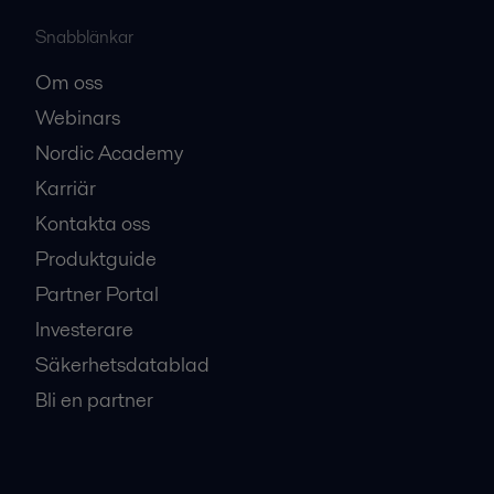
Snabblänkar
Om oss
Webinars
Nordic Academy
Karriär
Kontakta oss
Produktguide
Partner Portal
Investerare
Säkerhetsdatablad
Bli en partner