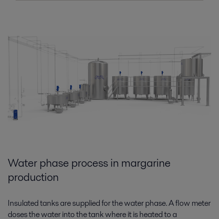
Water phase process in margarine
production
Insulated tanks are supplied
for
the water phase. A flow meter
doses the water into the tank where it is heated to a