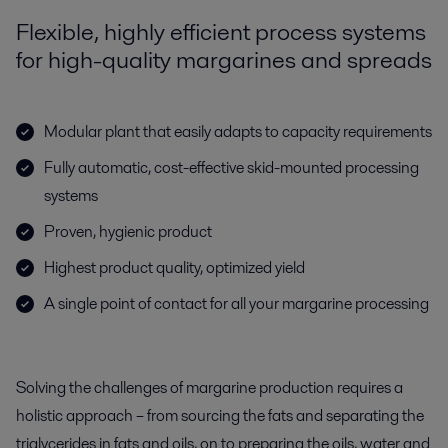
Flexible, highly efficient process systems
for high-quality margarines and spreads
Modular plant that easily adapts to capacity requirements
Fully automatic, cost-effective skid-mounted processing
systems
Proven, hygienic product
Highest product quality, optimized yield
A single point of contact for all your margarine processing
Solving the challenges of margarine production requires a
holistic approach – from sourcing the fats and separating the
triglycerides in fats and oils, on to preparing the oils, water and