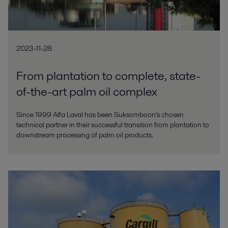
2023-11-28
From plantation to complete, state-
of-the-art palm oil complex
Since 1999 Alfa Laval has been Suksomboon’s chosen
technical partner in their successful transition from plantation to
downstream processing of palm oil products.