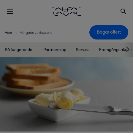
Begär offert
Hem
Margarin växtsystem
Så fungerar det
Partnerskap
Service
Framgångsrika fal