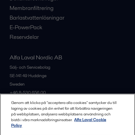
Membranfiltrering
Barlastvattenlösningar
E-PowerPack
Reservdelar
Alfa Laval Nordic AB
Sälj- och Servicebolag
SE-141 49
Huddinge
Sweden
+46 8-530 656 00
Genom att klicka på "acceptera alla cookies" samtycker du till
lagring av cookies på din enhet för att förbättra navigeringen
Alla kontor och partners
på webbplatsen, analysera webbplatsens användning och
bistå i våra marknadsföringsinsatser.
Alfa Laval Cookie
Policy