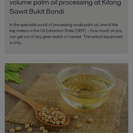
volume palm oil processing at Kilang
Sawit Bukit Bandi
In the specialist world of processing crude palm oil, one of the
key metrics is the Oil Extraction Rate (OER) – how much oil you
can get out of any given batch or harvest. The actual equipment
is only...