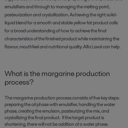
emulsifiers and through to managing the melting point,
pasteurization and crystallization. Achieving the right solid-
liquid blend for a smooth and stable yellow fat product calls
for a broad understanding of how to achieve the final
characteristics of the finished product while maintaining the
flavour, mouthfeel and nutritional quality. Alfa Laval can help.
What is the margarine production
process?
The margarine production process consists of five
key steps
:
preparing
the oil phase with emulsifier,
handling
the water
phase,
creating
the emulsion,
pasteurizing the mix, and
crystalliz
ing the final product
.
If the target product is
shortening, there will not be addition of a water phase.