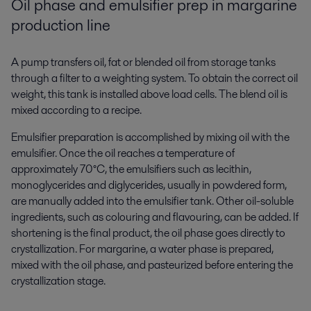
Oil phase and emulsifier prep in margarine
production line
A pump transfers oil, fat or blended oil from storage tanks
through a filter to a weighting system. To obtain the correct oil
weight, this tank is installed above load cells. The blend oil is
mixed according to a recipe.
Emulsifier preparation is accomplished by mixing oil with the
emulsifier. Once the oil reaches a temperature of
approximately 70°C, the emulsifiers such as lecithin,
monoglycerides and diglycerides, usually in powdered form,
are manually added into the emulsifier tank. Other oil-soluble
ingredients, such as colouring and flavouring, can be added. If
shortening is the final product, the oil phase goes directly to
crystallization. For margarine, a water phase is prepared,
mixed with the oil phase, and pasteurized before entering the
crystallization stage.