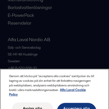
Barlastvattenlösningar
E-PowerPack
Reservdelar
Alfa Laval Nordic AB
Sälj- och Servicebolag
SE-141 49
Huddinge
Sweden
+46 8-530 656 00
Genom att klicka på "acceptera alla cookies" samtycker du till
lagring av cookies på din enhet för att förbättra navigeringen
Alla kontor och partners
på webbplatsen, analysera webbplatsens användning och
bistå i våra marknadsföringsinsatser.
Alfa Laval Cookie
Policy
Privacy policy
Cookies policy
Legal terms and conditions
Avvisa alla
Acceptera alla