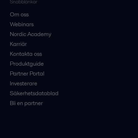
Snabblänkar
Om oss
Webinars
Nordic Academy
Karriär
Kontakta oss
Produktguide
Partner Portal
Investerare
Säkerhetsdatablad
Bli en partner