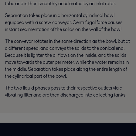
tube and is then smoothly accelerated by an inlet rotor.
Separation takes place in a horizontal cylindrical bowl
equipped with a screw conveyor. Centrifugal force causes
instant sedimentation of the solids on the wall of the bowl.
The conveyor rotates in the same direction as the bowl, but at
a different speed, and conveys the solids to the conical end.
Because it is lighter, the oil flows on the inside, and the solids
move towards the outer perimeter, while the water remains in
the middle. Separation takes place along the entire length of
the cylindrical part of the bowl.
The two liquid phases pass to their respective outlets via a
vibrating filter and are then discharged into collecting tanks.