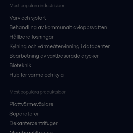
Mest populära industrisidor
Varv och sjöfart
Behandling av kommunalt avloppsvatten
Hållbara lösningar
Kylning och värmeåtervinning i datacenter
Bearbetning av växtbaserade drycker
Bioteknik
Hub för värme och kyla
Mest populära produktsidor
Plattvärmeväxlare
Separatorer
Dekantercentrifuger
Membranfiltrering