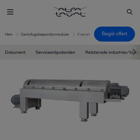
Begär offert
Hem
Centrifugalseparatormoduler
X serien
Dokument
Serviceerbjudanden
Relaterade industrier/bran