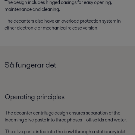
The design includes hinged casings for easy opening,
maintenance and cleaning.
The decanters also have an overload protection system in
either electronic or mechanical release version.
Så fungerar det
Operating principles
The decanter centrifuge design ensures separation of the
incoming olive paste into three phases – oil, solids and water.
The olive paste is fed into the bowl through a stationary inlet