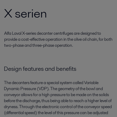
X serien
Alfa Laval X-series decanter centrifuges are designed to
provide a cost-effective operation in the olive oil chain, for both
two-phase and three-phase operation.
Design features and benefits
The decanters feature a special system called Variable
Dynamic Pressure (VDP). The geometry of the bowl and
conveyor allows for a high pressure to be made on the solids
before the discharge, thus being able to reach a higher level of
dryness. Through the electronic control of the conveyor speed
(differential speed) the level of this pressure can be adjusted