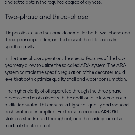
and set to obtain the required degree of dryness.
Two-phase and three-phase
It is possible to use the same decanter for both two-phase and
three-phase operation, on the basis of the differences in
specific gravity.
In the three phase operation, the special features of the bowl
geometry allow to utilize the so called ARA system. The ARA
system controls the specific regulation of the decanter liquid
level that both optimize quality of oil and water consumption.
The higher clarity of oil separated through the three phase
process can be obtained with the addition of a lower amount
of dilution water. This ensures a higher oil quality and reduced
fresh water consumption. For the same reason, AISI 316
stainless steel is used throughout, and the casings are also
made of stainless steel.