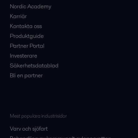
Nordic Academy
Karriär
Kontakta oss
Produktguide
Partner Portal
Investerare
Säkerhetsdatablad
Bli en partner
Mest populära industrisidor
Varv och sjöfart