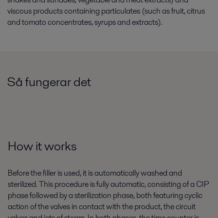
viscous products containing particulates (such as fruit, citrus
and tomato concentrates, syrups and extracts).
Så fungerar det
How it works
Before the filler is used, it is automatically washed and
sterilized. This procedure is fully automatic, consisting of a CIP
phase followed by a sterilization phase, both featuring cyclic
action of the valves in contact with the product, the circuit
valves and jets of steam. In both phases, the time counter is