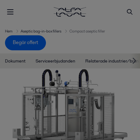
Hem
Aseptic bag-in-box fillers
Compact aseptic filler
Begär offert
Dokument
Serviceerbjudanden
Relaterade industrier/bran