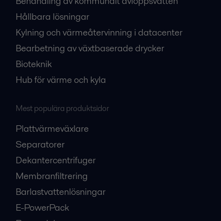
Behandling av kommunalt avloppsvatten
Hållbara lösningar
Kylning och värmeåtervinning i datacenter
Bearbetning av växtbaserade drycker
Bioteknik
Hub för värme och kyla
Mest populära produktsidor
Plattvärmeväxlare
Separatorer
Dekantercentrifuger
Membranfiltrering
Barlastvattenlösningar
E-PowerPack