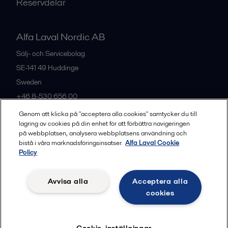
Reservdelar
Alfa Laval Nordic AB
Sälj- och Servicebolag
SE-141 49
Huddinge
Sweden
+46 8-530 656 00
Genom att klicka på "acceptera alla cookies" samtycker du till
lagring av cookies på din enhet för att förbättra navigeringen
Alla kontor och partners
på webbplatsen, analysera webbplatsens användning och
bistå i våra marknadsföringsinsatser.
Alfa Laval Cookie
Policy
Privacy policy
Cookies policy
Legal terms and conditions
Avvisa alla
Acceptera alla
Community guidelines
cookies
Följ
Cookie-inställningar