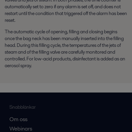
automatically set to zero if any alarm is set off, and does not
restart until the condition that triggered off the alarm has been
reset.
The automatic cycle of opening, filling and closing begins
once the bag neck has been manually inserted into the filling
head. During this filling cycle, the temperatures of the jets of
steam and of the filling valve are carefully monitored and
controlled. For low-acid products, disinfectant is added as an
aerosol spray.
Snabblänkar
Om oss
Webinars