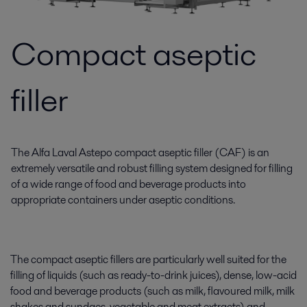
Compact aseptic
filler
The Alfa Laval Astepo compact aseptic filler (CAF) is an
extremely versatile and robust filling system designed for filling
of a wide range of food and beverage products into
appropriate containers under aseptic conditions.
The compact aseptic fillers are particularly well suited for the
filling of liquids (such as ready-to-drink juices), dense, low-acid
food and beverage products (such as milk, flavoured milk, milk
shakes and sundaes, vegetable and meat extracts) and