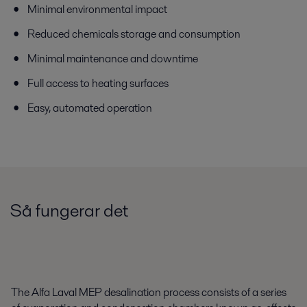
Minimal environmental impact
Reduced chemicals storage and consumption
Minimal maintenance and downtime
Full access to heating surfaces
Easy, automated operation
Så fungerar det
The Alfa Laval MEP desalination process consists of a series