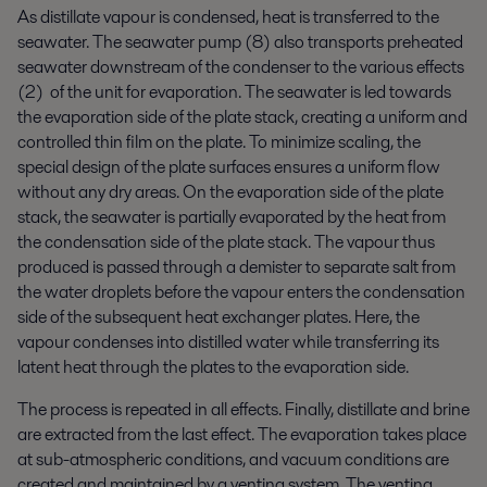
As distillate vapour is condensed, heat is transferred to the
seawater. The seawater pump (8) also transports preheated
seawater downstream of the condenser to the various effects
(2) of the unit for evaporation. The seawater is led towards
the evaporation side of the plate stack, creating a uniform and
controlled thin film on the plate. To minimize scaling, the
special design of the plate surfaces ensures a uniform flow
without any dry areas. On the evaporation side of the plate
stack, the seawater is partially evaporated by the heat from
the condensation side of the plate stack. The vapour thus
produced is passed through a demister to separate salt from
the water droplets before the vapour enters the condensation
side of the subsequent heat exchanger plates. Here, the
vapour condenses into distilled water while transferring its
latent heat through the plates to the evaporation side.
The process is repeated in all effects. Finally, distillate and brine
are extracted from the last effect. The evaporation takes place
at sub-atmospheric conditions, and vacuum conditions are
created and maintained by a venting system. The venting