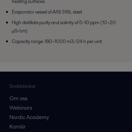
heating surfaces
Evaporator vessel of AISI 316L steel
High distillate purity and salinity of 5–10 ppm (10–20
μS/cm)
Capacity range: 180–1000 m3/24 h per unit
Snabblänkar
Om oss
Webinars
Nordic Academy
Karriär