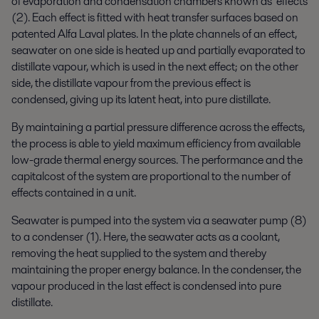
of evaporation and condensation chambers known as effects
(2). Each effect is fitted with heat transfer surfaces based on
patented Alfa Laval plates. In the plate channels of an effect,
seawater on one side is heated up and partially evaporated to
distillate vapour, which is used in the next effect; on the other
side, the distillate vapour from the previous effect is
condensed, giving up its latent heat, into pure distillate.
By maintaining a partial pressure difference across the effects,
the process is able to yield maximum efficiency from available
low-grade thermal energy sources. The performance and the
capitalcost of the system are proportional to the number of
effects contained in a unit.
Seawater is pumped into the system via a seawater pump (8)
to a condenser (1). Here, the seawater acts as a coolant,
removing the heat supplied to the system and thereby
maintaining the proper energy balance. In the condenser, the
vapour produced in the last effect is condensed into pure
distillate.