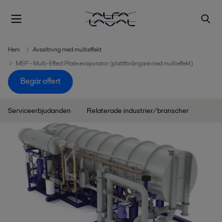
Hem
Avsaltning med multieffekt
MEP – Multi-Effect Plate evaporator (plattförångare med multieffekt)
Begär offert
Serviceerbjudanden
Relaterade industrier/branscher