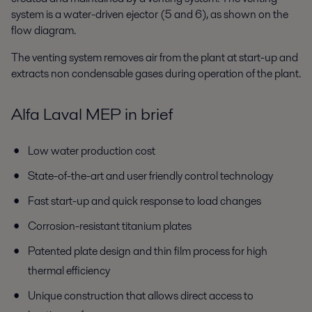
system is a water-driven ejector (5 and 6), as shown on the
flow diagram.
The venting system removes air from the plant at start-up and
extracts non condensable gases during operation of the plant.
Alfa Laval MEP in brief
Low water production cost
State-of-the-art and user friendly control technology
Fast start-up and quick response to load changes
Corrosion-resistant titanium plates
Patented plate design and thin film process for high
thermal efficiency
Unique construction that allows direct access to