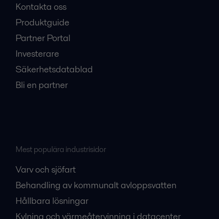
Kontakta oss
Produktguide
Partner Portal
Investerare
Säkerhetsdatablad
Bli en partner
Mest populära industrisidor
Varv och sjöfart
Behandling av kommunalt avloppsvatten
Hållbara lösningar
Kylning och värmeåtervinning i datacenter