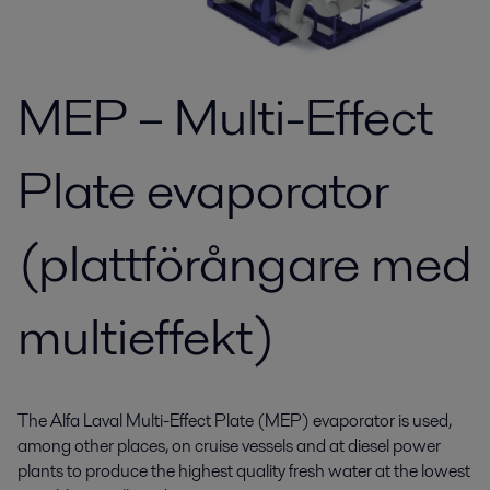
MEP – Multi-Effect
Plate evaporator
(plattförångare med
multieffekt)
The Alfa Laval Multi-Effect Plate (MEP) evaporator is used,
among other places, on cruise vessels and at diesel power
plants to produce the highest quality fresh water at the lowest