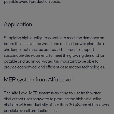
possible overall production costs.
Application
Supplying high quality fresh water to meet the demands on
board the fleets of the world and at diesel power plants is a
challenge that must be addressed in order to support
sustainable development. To meet the growing demand for
potable and technical water, it is important to be able to
provide economical and efficient desalination technologies.
MEP system from Alfa Laval
The Alfa Laval MEP system is an easy-to-use fresh water
distiller that uses seawater to produce the highest quality
distillate with conductivity of less than 20 μS/cm at the lowest
possible overall production cost.