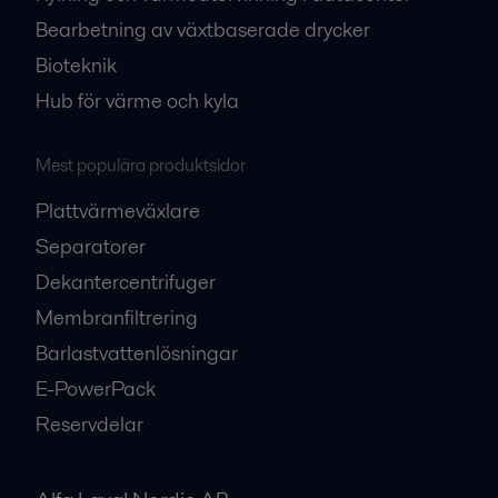
Bearbetning av växtbaserade drycker
Bioteknik
Hub för värme och kyla
Mest populära produktsidor
Plattvärmeväxlare
Separatorer
Dekantercentrifuger
Membranfiltrering
Barlastvattenlösningar
E-PowerPack
Reservdelar