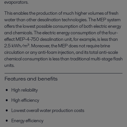
evaporators.
This enables the production of much higher volumes of fresh
water than other desalination technologies. The MEP system
offers the lowest possible consumption of both electric energy
and chemicals. The electric energy consumption of the four-
effect MEP-4-750 desalination unit, for example, is less than
2.5 kWh/m³. Moreover, the MEP does not require brine
circulation or any anti-foam injection, and its total anti-scale
chemical consumption is less than traditional multi-stage flash
units.
Features and benefits
High reliability
High efficiency
Lowest overall water production costs
Energy efficiency