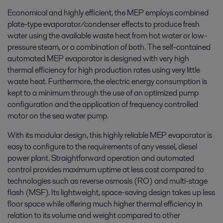
Economical and highly efficient, the MEP employs combined
plate-type evaporator/condenser effects to produce fresh
water using the available waste heat from hot water or low-
pressure steam, or a combination of both. The self-contained
automated MEP evaporator is designed with very high
thermal efficiency for high production rates using very little
waste heat. Furthermore, the electric energy consumption is
kept to a minimum through the use of an optimized pump
configuration and the application of frequency controlled
motor on the sea water pump.
With its modular design, this highly reliable MEP evaporator is
easy to configure to the requirements of any vessel, diesel
power plant. Straightforward operation and automated
control provides maximum uptime at less cost compared to
technologies such as reverse osmosis (RO) and multi-stage
flash (MSF). Its lightweight, space-saving design takes up less
floor space while offering much higher thermal efficiency in
relation to its volume and weight compared to other