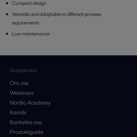
Compact design
Versatile and adaptable to different process
requirements
Low maintenance
Snabblänkar
Om oss
Webinars
Nordic Academy
Karriär
Kontakta oss
Produktguide