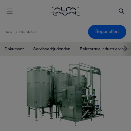
Begär offert
Hem
CIP Station
Dokument
Serviceerbjudanden
Relaterade industrier/bran