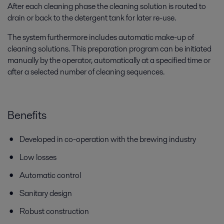
After each cleaning phase the cleaning solution is routed to
drain or back to the detergent tank for later re-use.
The system furthermore includes automatic make-up of
cleaning solutions. This preparation program can be initiated
manually by the operator, automatically at a specified time or
after a selected number of cleaning sequences.
Benefits
Developed in co-operation with the brewing industry
Low losses
Automatic control
Sanitary design
Robust construction