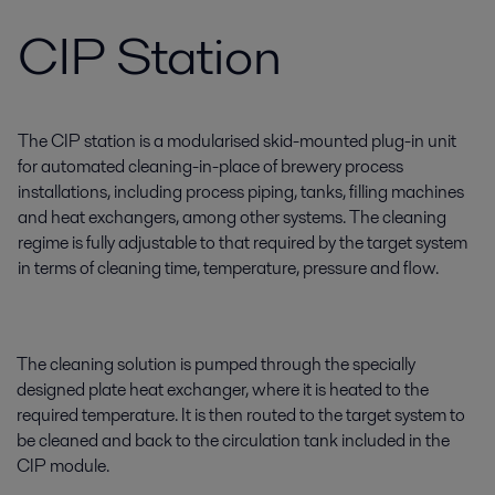
CIP Station
The CIP station is a modularised skid-mounted plug-in unit
for automated cleaning-in-place of brewery process
installations, including process piping, tanks, filling machines
and heat exchangers, among other systems. The cleaning
regime is fully adjustable to that required by the target system
in terms of cleaning time, temperature, pressure and flow.
The cleaning solution is pumped through the specially
designed plate heat exchanger, where it is heated to the
required temperature. It is then routed to the target system to
be cleaned and back to the circulation tank included in the
CIP module.