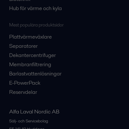
Hub för värme och kyla
Mest populära produktsidor
Plattvärmeväxlare
Separatorer
Dekantercentrifuger
Membranfiltrering
Barlastvattenlösningar
E-PowerPack
Reservdelar
Alfa Laval Nordic AB
Sälj- och Servicebolag
SE-141 49
Huddinge