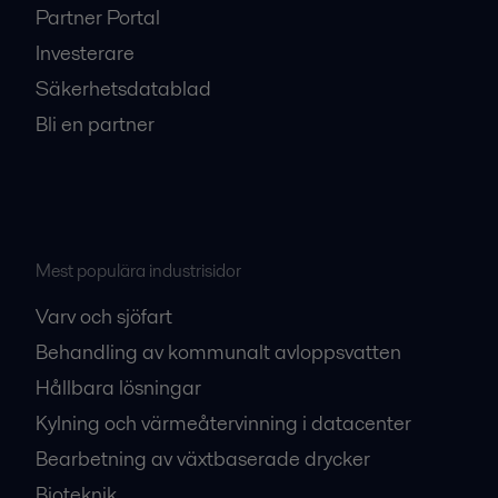
Partner Portal
Investerare
Säkerhetsdatablad
Bli en partner
Mest populära industrisidor
Varv och sjöfart
Behandling av kommunalt avloppsvatten
Hållbara lösningar
Kylning och värmeåtervinning i datacenter
Bearbetning av växtbaserade drycker
Bioteknik