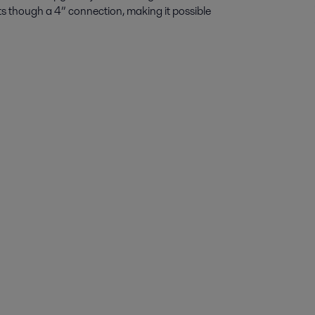
fits though a 4” connection, making it possible