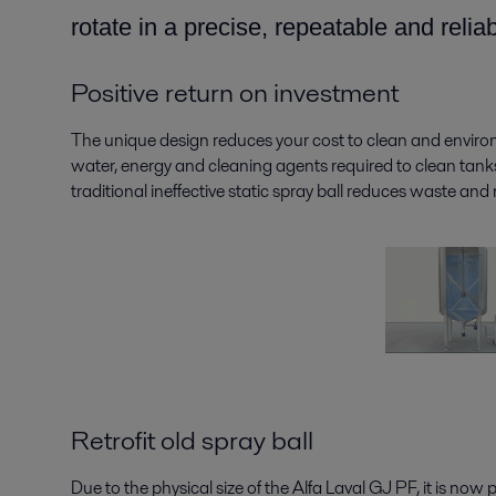
rotate in a precise, repeatable and relia
Positive return on investment
The unique design reduces your cost to clean and enviro
water, energy and cleaning agents required to clean tanks
traditional ineffective static spray ball reduces waste an
Retrofit old spray ball
Due to the physical size of the Alfa Laval GJ PF, it is now