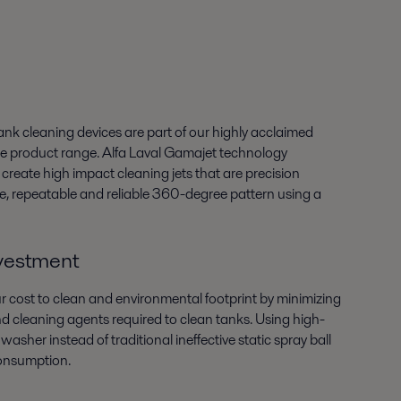
nk cleaning devices are part of our highly acclaimed
 product range. Alfa Laval Gamajet technology
reate high impact cleaning jets that are precision
se, repeatable and reliable 360-degree pattern using a
nvestment
 cost to clean and environmental footprint by minimizing
d cleaning agents required to clean tanks. Using high-
washer instead of traditional ineffective static spray ball
onsumption.