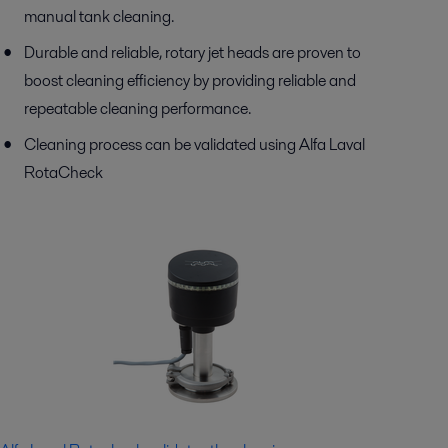
manual tank cleaning.
Durable and reliable, rotary jet heads are proven to
boost cleaning efficiency by providing reliable and
repeatable cleaning performance.
Cleaning process can be validated using Alfa Laval
RotaCheck