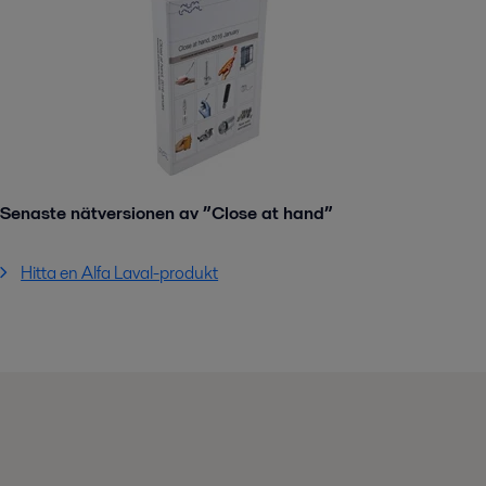
Senaste nätversionen av ”Close at hand”
Hitta en Alfa Laval-produkt