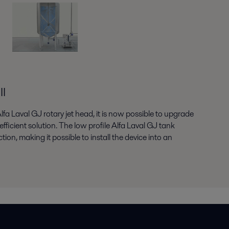
ll
Alfa Laval GJ rotary jet head, it is now possible to upgrade
fficient solution. The low profile Alfa Laval GJ tank
on, making it possible to install the device into an