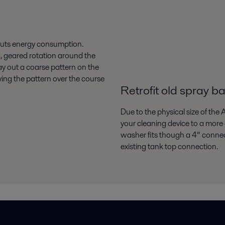
 cuts energy consumption.
, geared rotation around the
 lay out a coarse pattern on the
ying the pattern over the course
Retrofit old spray ba
Due to the physical size of the 
your cleaning device to a more e
washer fits though a 4” connecti
existing tank top connection.