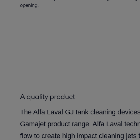
opening.
A quality product
The Alfa Laval GJ tank cleaning devices
Gamajet product range. Alfa Laval tec
flow to create high impact cleaning jets 