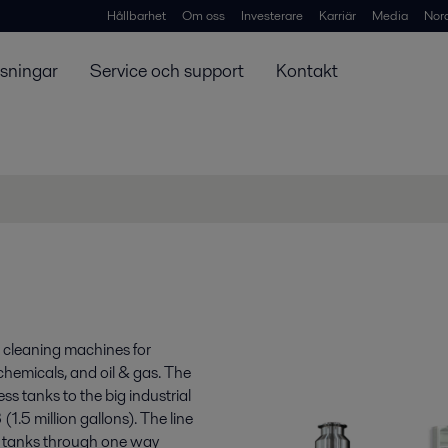
Hållbarhet
Om oss
Investerare
Karriär
Media
Nor
ösningar
Service och support
Kontakt
k cleaning machines for
 chemicals, and oil & gas. The
s tanks to the big industrial
.5 million gallons). The line
ge tanks through one way