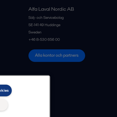
Alfa Laval Nordic AB
Sälj- och Servicebolag
SE-141 49
Huddinge
Sweden
+46 8-530 656 00
Alla kontor och partners
okies