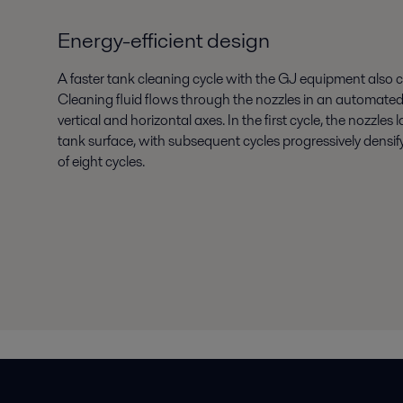
Energy-efficient design
A faster tank cleaning cycle with the GJ equipment also
Cleaning fluid flows through the nozzles in an automated
vertical and horizontal axes. In the first cycle, the nozzles
tank surface, with subsequent cycles progressively densif
of eight cycles.