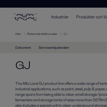
Industrier
Produkter och l
Hem
Roterande diskhuvuden
GJ
Dokument
Serviceerbjudanden
GJ
The Alfa Laval GJ product line offers a wide range of tan
industrial applications, such as paint, steel, pulp & paper,
range spans from being able to clean small storage/proces
fermenters and storage tanks of sizes more than 5678m3 (1
also includes a special unit to clean underground stora