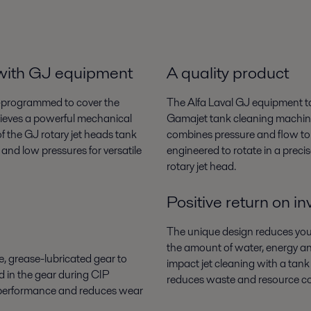
 with GJ equipment
A quality product
re-programmed to cover the
The Alfa Laval GJ equipment ta
chieves a powerful mechanical
Gamajet tank cleaning machine
f the GJ rotary jet heads tank
combines pressure and flow to c
and low pressures for versatile
engineered to rotate in a preci
rotary jet head.
Positive return on i
The unique design reduces your
the amount of water, energy an
, grease-lubricated gear to
impact jet cleaning with a tank 
d in the gear during CIP
reduces waste and resource c
r performance and reduces wear