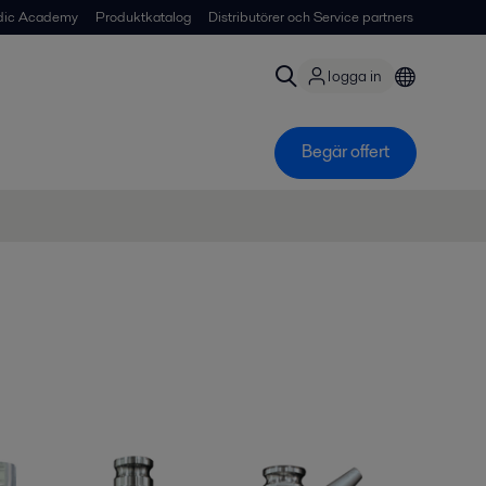
dic Academy
Produktkatalog
Distributörer och Service partners
logga in
Begär offert