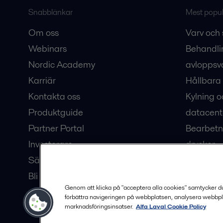
Snabblänkar
Mest populä
Om oss
Varv och 
Webinars
Behandli
Nordic Academy
avloppsv
Karriär
Hållbara 
Kontakta oss
Kylning o
Produktguide
datacent
Partner Portal
Bearbetn
Investerare
drycker
Säkerhetsdatablad
Bioteknik
Bli en partner
Hub för v
Genom att klicka på "acceptera alla cookies" samtycker du t
förbättra navigeringen på webbplatsen, analysera webbpl
marknadsföringsinsatser.
Alfa Laval Cookie Policy