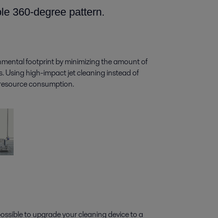
ble 360-degree pattern.
nmental footprint by minimizing the amount of
. Using high-impact jet cleaning instead of
d resource consumption.
 possible to upgrade your cleaning device to a