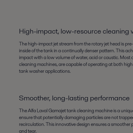
High-impact, low-resource cleaning
The high-impact jet stream from the rotary jet head is p
inside of the tank in a continually denser pattern. This a
impact with a low volume of water, acid or caustic. Most o
cleaning machines, are capable of operating at both high 
tank washer applications.
Smoother, long-lasting performance
The Alfa Laval Gamajet tank cleaning machine is a unique
ensure that potentially damaging particles are not trappe
recirculation. This innovative design ensures a smoothe
and tear.