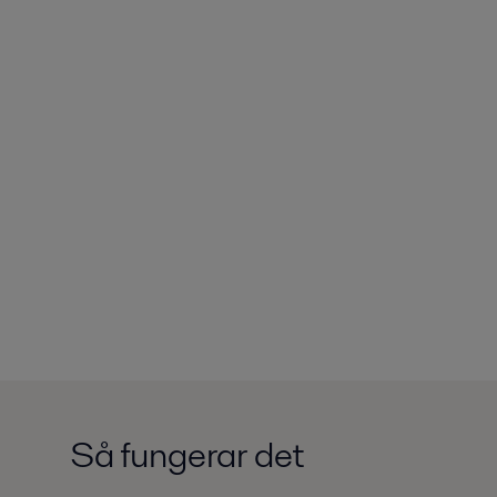
Så fungerar det