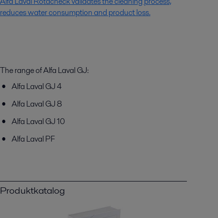
Alfa Laval Rotacheck validates the cleaning process,
reduces water consumption and product loss.
The range of Alfa Laval GJ:
Alfa Laval GJ 4
Alfa Laval GJ 8
Alfa Laval GJ 10
Alfa Laval PF
Produktkatalog