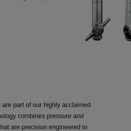
 are part of our highly acclaimed
hnology combines pressure and
that are precision engineered to