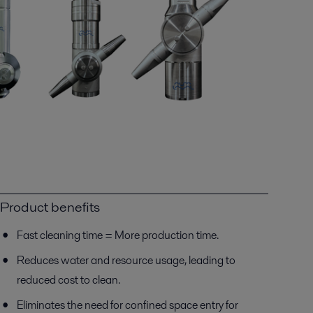
Product benefits
Fast cleaning time = More production time.
Reduces water and resource usage, leading to
reduced cost to clean.
Eliminates the need for confined space entry for