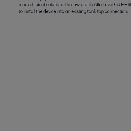
more efficient solution. The low profile Alfa Laval GJ PF 
to install the device into an existing tank top connection.