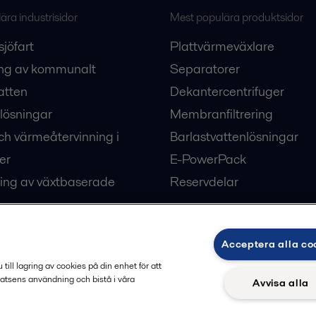
ra industrisidor
Mest populära produktsidor
sjöfart
Plattvärmeväxlare
ng av kommunalt
Separatorer
atten
Dekantercentrifuger
lösningar
Membranfiltrering
ch värmeåtervinning i
Barlastvattenlösningar
er
E-PowerPack
ing av växtbaserade
Reservdelar
Acceptera alla co
ärme och kyla
ill lagring av cookies på din enhet för att
atsens användning och bistå i våra
Avvisa alla