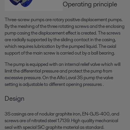
Operating principle
Three-screw pumps are rotary positive displacement pumps.
By the meshing of the three rotating screws and the enclosing
pump casing the displacement effect is created. The screws
are radially supported by the sliding contact in the casing,
which requires lubrication by the pumped liquid. The axial
support of the main screw is carried out by a ball bearing.
The pump is equipped with an internal relief valve which will
limit the differential pressure and protect the pump from
excessive pressure. On the Alfa Laval 3S pump the valve
setting is adjustable to different opening pressures .
Design
3S casings are of nodular graphite iron, EN-GJS-400, and
screws are of nitrated steel 1.7139. High quality mechanical
seal with special SiC graphite material as standard.