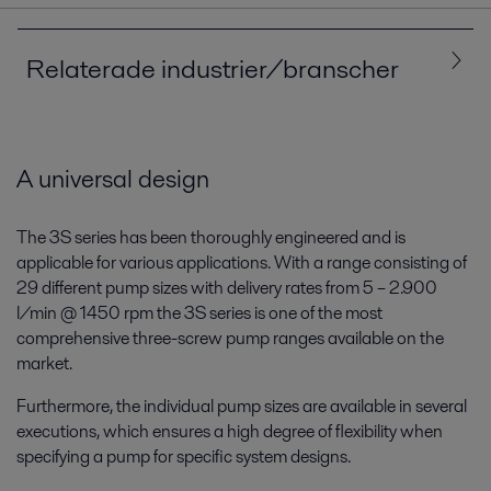
Relaterade industrier/branscher
Alla
Sjöfart och transporter
A universal design
The 3S series has been thoroughly engineered and is
applicable for various applications. With a range consisting of
29 different pump sizes with delivery rates from 5 – 2.900
l/min @ 1450 rpm the 3S series is one of the most
comprehensive three-screw pump ranges available on the
market.
Furthermore, the individual pump sizes are available in several
Varv och sjöfart
executions, which ensures a high degree of flexibility when
specifying a pump for specific system designs.
Oavsett om du styr ett fartyg eller bygger dem kan vi hjälpa dig att möta
dagens och morgondagens utmaningar. Skydda miljön och stärk din