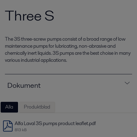
Three S
The 3S three-screw pumps consist of a broad range of low
maintenance pumps for lubricating, non-abrasive and
chemically inert liquids. 3S pumps are the best choise in many
various industrial applications.
Dokument
Alla
Produktblad
Alfa Laval 3S pumps product leaflet.pdf
813 kB