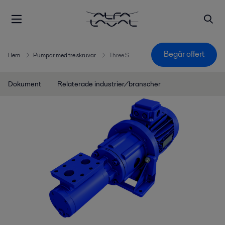
Begär offert
Hem
Pumpar med tre skruvar
Three S
Dokument
Relaterade industrier/branscher