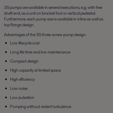
3S pumps are available in several executions, e.g. with free
shaft end, as a unit on bracket foot or vertical pedestal.
Furthermore, each pump size is available in inline as well as
top flange design.
Advantages of the 3S three-screw pump design:
Low lifecycle cost
Long life time and low maintenance
Compact design
High capacity at limited space
High efficiency
Low noise
Low pulsation
Pumping without violent turbulence