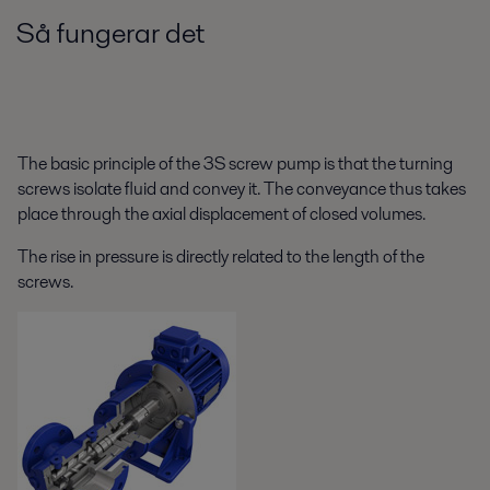
Så fungerar det
The basic principle of the 3S screw pump is that the turning
screws isolate fluid and convey it. The conveyance thus takes
place through the axial displacement of closed volumes.
The rise in pressure is directly related to the length of the
screws.