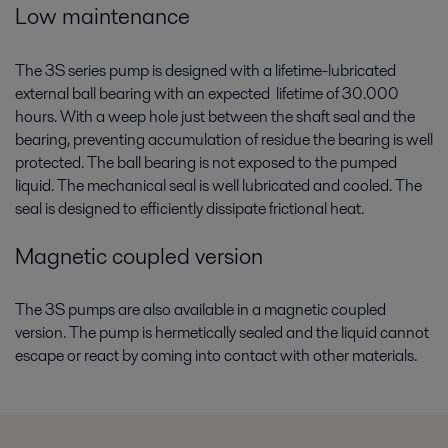
Low maintenance
verksamhet i denna tid av koldioxidutsläpp och efterlevnad
The 3S series pump is designed with a lifetime-lubricated
external ball bearing with an expected lifetime of 30.000
hours. With a weep hole just between the shaft seal and the
bearing, preventing accumulation of residue the bearing is well
protected. The ball bearing is not exposed to the pumped
liquid. The mechanical seal is well lubricated and cooled. The
seal is designed to efficiently dissipate frictional heat.
Magnetic coupled version
The 3S pumps are also available in a magnetic coupled
version. The pump is hermetically sealed and the liquid cannot
escape or react by coming into contact with other materials.