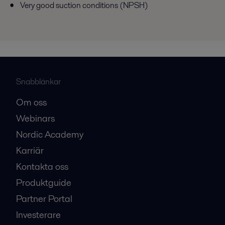
Very good suction conditions (NPSH)
Snabblänkar
Om oss
Webinars
Nordic Academy
Karriär
Kontakta oss
Produktguide
Partner Portal
Investerare