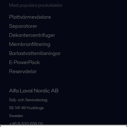
Mest populära produktsidor
Plattvärmeväxlare
Separatorer
Dekantercentrifuger
Membranfiltrering
Barlastvattenlösningar
E-PowerPack
Reservdelar
Alfa Laval Nordic AB
Sälj- och Servicebolag
SE-141 49
Huddinge
Sweden
+46 8-530 656 00