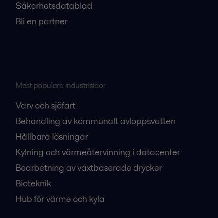
Säkerhetsdatablad
Bli en partner
Mest populära industrisidor
Varv och sjöfart
Behandling av kommunalt avloppsvatten
Hållbara lösningar
Kylning och värmeåtervinning i datacenter
Bearbetning av växtbaserade drycker
Bioteknik
Hub för värme och kyla