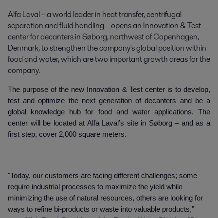
Alfa Laval – a world leader in heat transfer, centrifugal 
separation and fluid handling – opens an Innovation & Test 
center for decanters in Søborg, northwest of Copenhagen, 
Denmark, to strengthen the company's global position within 
food and water, which are two important growth areas for the 
company.
The purpose of the new Innovation & Test center is to develop,
test and optimize the next generation of decanters and be a
global knowledge hub for food and water applications. The
center will be located at Alfa Laval’s site in Søborg – and as a
first step, cover 2,000 square meters.
"Today, our customers are facing different challenges; some
require industrial processes to maximize the yield while
minimizing the use of natural resources, others are looking for
ways to refine bi-products or waste into valuable products,”