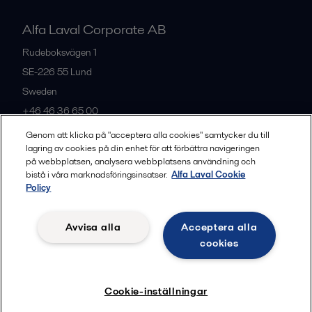
Alfa Laval Corporate AB
Rudeboksvägen 1
SE-226 55
Lund
Sweden
+46 46 36 65 00
Genom att klicka på "acceptera alla cookies" samtycker du till
lagring av cookies på din enhet för att förbättra navigeringen
All offices
på webbplatsen, analysera webbplatsens användning och
bistå i våra marknadsföringsinsatser.
Alfa Laval Cookie
Policy
Privacy policy
Cookies policy
Community guidelines
Avvisa alla
Acceptera alla
Legal terms and conditions
cookies
Follow us
Cookie-inställningar
© 2015-2026, ALFA LAVAL