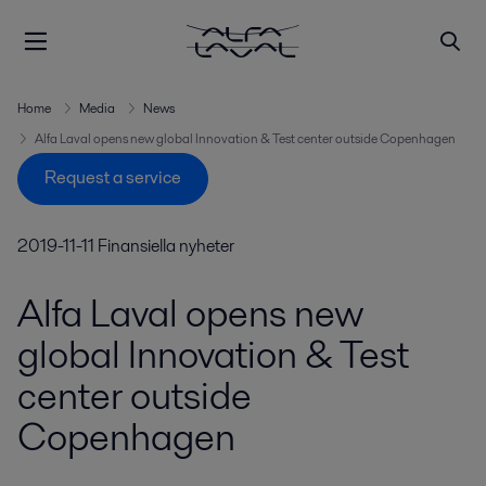
Home
Media
News
Alfa Laval opens new global Innovation & Test center outside Copenhagen
Request a service
2019-11-11
Finansiella nyheter
Alfa Laval opens new
global Innovation & Test
center outside
Copenhagen