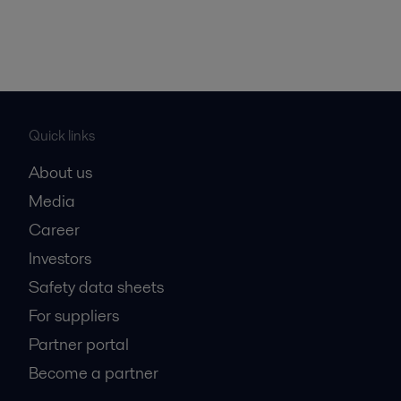
Quick links
About us
Media
Career
Investors
Safety data sheets
For suppliers
Partner portal
Become a partner