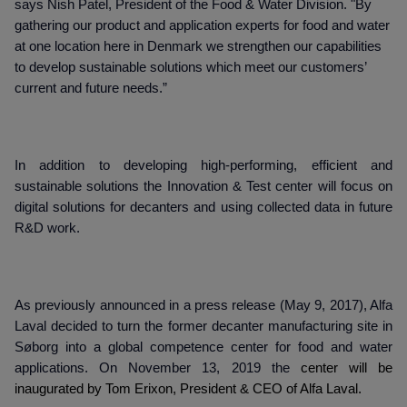
says Nish Patel, President of the Food & Water Division. "By
gathering our product and application experts for food and water
at one location here in Denmark we strengthen our capabilities
to develop sustainable solutions which meet our customers’
current and future needs.”
In addition to developing high-performing, efficient and
sustainable solutions the Innovation & Test center will focus on
digital solutions for decanters and using collected data in future
R&D work.
As previously announced in a press release (May 9, 2017), Alfa
Laval decided to turn the former decanter manufacturing site in
Søborg into a global competence center for food and water
applications. On November 13, 2019 the
center will be
inaugurated by Tom Erixon, President & CEO of Alfa Laval.