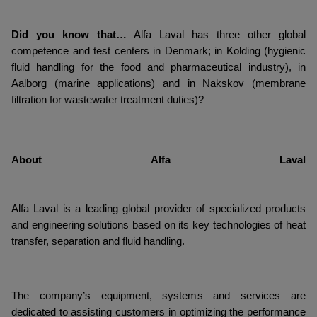
Did you know that…
Alfa Laval has three other global
competence and test centers in Denmark; in Kolding (hygienic
fluid handling for the food and pharmaceutical industry), in
Aalborg (marine applications) and in Nakskov (membrane
filtration for wastewater treatment duties)?
About Alfa Laval
Alfa Laval is a leading global provider of specialized products
and engineering solutions based on its key technologies of heat
transfer, separation and fluid handling.
The company’s equipment, systems and services are
dedicated to assisting customers in optimizing the performance