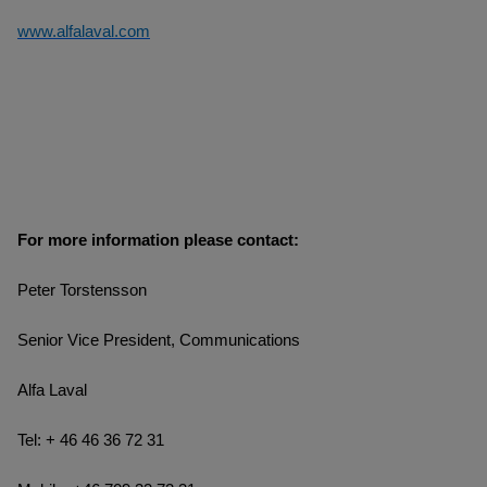
www.alfalaval.com
For more information please contact:
Peter Torstensson
Senior Vice President, Communications
Alfa Laval
Tel: + 46 46 36 72 31