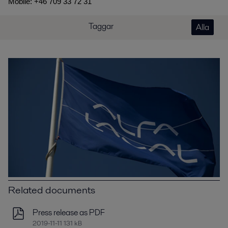
Mobile: +46 709 33 72 31
Taggar
Alla
Related documents
Press release as PDF
2019-11-11 131 kB