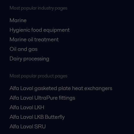
Most popular industry pages
Marine
Hygienic food equipment
Marine oil treatment
Oil and gas
Dairy processing
Most popular product pages
Alfa Laval gasketed plate heat exchangers
Alfa Laval UltraPure fittings
Alfa Laval LKH
Alfa Laval LKB Butterfly
Alfa Laval SRU