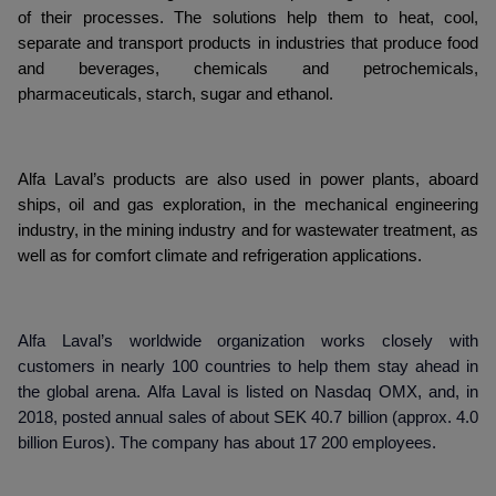
of their processes. The solutions help them to heat, cool,
separate and transport products in industries that produce food
and beverages, chemicals and petrochemicals,
pharmaceuticals, starch, sugar and ethanol.
Alfa Laval’s products are also used in power plants, aboard
ships, oil and gas exploration, in the mechanical engineering
industry, in the mining industry and for wastewater treatment, as
well as for comfort climate and refrigeration applications.
Alfa Laval’s worldwide organization works closely with
customers in nearly 100 countries to help them stay ahead in
the global arena. Alfa Laval is listed on Nasdaq OMX, and, in
2018, posted annual sales of about SEK 40.7 billion (approx. 4.0
billion Euros). The company has about 17 200 employees.