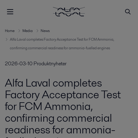
Home
Media
News
Alfa Laval completes Factory Acceptance Test for FCM Ammonia,
confirming commercial readiness for ammonia-fuelled engines
2026-03-10
Produktnyheter
Alfa Laval completes
Factory Acceptance Test
for FCM Ammonia,
confirming commercial
readiness for ammonia-