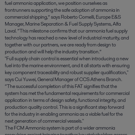
fuel ammonia application, we position ourselves as
frontrunners supporting the safe adoption of ammonia in
commercial shipping,” says Roberto Comelli, Europe E&S
Manager, Marine Separation & Fuel Supply Systems, Alfa
Laval. “This milestone confirms that our ammonia fuel supply
technology has reached a new level of industrial maturity, and
together with our partners, we are ready from design to
production and will help the industry transition.”
"Full supply chain control is essential when introducing a new
fuel into the marine environment, and it all starts with ensuring
key component traceability and robust supplier qualification,"
says Cui Yuwei, General Manager of CCS Athens Branch.
“The successful completion of this FAT signifies that the
system has met the fundamental requirements for commercial
application in terms of design safety, functional integrity, and
production quality control. This is a significant step forward
for the industry in enabling ammonia as a viable fuel for the
next generation of commercial vessels."
The FCM Ammonia system is part of a wider ammonia
propulsion project bringing together key stakeholders across