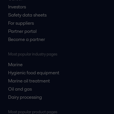
Investors
Safety data sheets
For suppliers
Partner portal
Become a partner
Most popular industry pages
Marine
Hygienic food equipment
Marine oil treatment
Oil and gas
Dairy processing
Most popular product pages