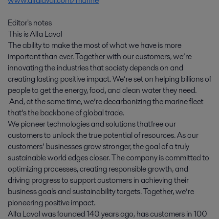
www.alfalaval.com/marine
Editor's notes
This is Alfa Laval
The ability to make the most of what we have is more
important than ever. Together with our customers, we’re
innovating the industries that society depends on and
creating lasting positive impact. We’re set on helping billions of
people to get the energy, food, and clean water they need.
And, at the same time, we’re decarbonizing the marine fleet
that’s the backbone of global trade.
We pioneer technologies and solutions that free our
customers to unlock the true potential of resources. As our
customers’ businesses grow stronger, the goal of a truly
sustainable world edges closer. The company is committed to
optimizing processes, creating responsible growth, and
driving progress to support customers in achieving their
business goals and sustainability targets. Together, we’re
pioneering positive impact.
Alfa Laval was founded 140 years ago, has customers in 100