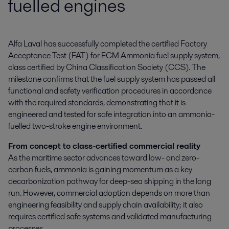
fuelled engines
Alfa Laval has successfully completed the certified Factory 
Acceptance Test (FAT) for FCM Ammonia fuel supply system, 
class certified by China Classification Society (CCS). The 
milestone confirms that the fuel supply system has passed all 
functional and safety verification procedures in accordance 
with the required standards, demonstrating that it is 
engineered and tested for safe integration into an ammonia-
fuelled two-stroke engine environment.
From concept to class-certified commercial reality
As the maritime sector advances toward low- and zero-
carbon fuels, ammonia is gaining momentum as a key
decarbonization pathway for deep-sea shipping in the long
run. However, commercial adoption depends on more than
engineering feasibility and supply chain availability; it also
requires certified safe systems and validated manufacturing
processes.