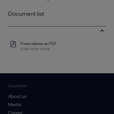
Document list
Press release as PDF
2026-03-10 108 kB
Quick links
About us
Media
Career