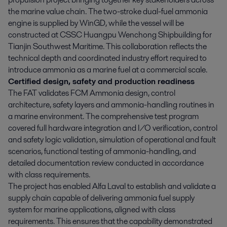
the marine value chain. The two-stroke dual-fuel ammonia
engine is supplied by WinGD, while the vessel will be
constructed at CSSC Huangpu Wenchong Shipbuilding for
Tianjin Southwest Maritime. This collaboration reflects the
technical depth and coordinated industry effort required to
introduce ammonia as a marine fuel at a commercial scale.
Certified design, safety and production readiness
The FAT validates FCM Ammonia design, control
architecture, safety layers and ammonia-handling routines in
a marine environment. The comprehensive test program
covered full hardware integration and I/O verification, control
and safety logic validation, simulation of operational and fault
scenarios, functional testing of ammonia-handling, and
detailed documentation review conducted in accordance
with class requirements.
The project has enabled Alfa Laval to establish and validate a
supply chain capable of delivering ammonia fuel supply
system for marine applications, aligned with class
requirements. This ensures that the capability demonstrated