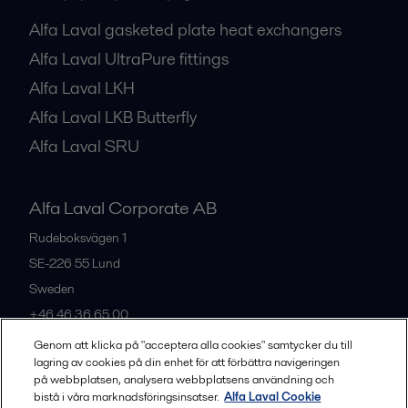
Alfa Laval gasketed plate heat exchangers
Alfa Laval UltraPure fittings
Alfa Laval LKH
Alfa Laval LKB Butterfly
Alfa Laval SRU
Alfa Laval Corporate AB
Rudeboksvägen 1
SE-226 55
Lund
Sweden
+46 46 36 65 00
Genom att klicka på "acceptera alla cookies" samtycker du till
lagring av cookies på din enhet för att förbättra navigeringen
All offices
på webbplatsen, analysera webbplatsens användning och
bistå i våra marknadsföringsinsatser.
Alfa Laval Cookie