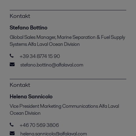
Kontakt
Stefano Bottino
Global Sales Manager, Marine Separation & Fuel Supply
Systems Alfa Laval Ocean Division
+39 34 8774 15 90
stefano.bottino@alfalaval.com
Kontakt
Helena Sannicolo
Vice President Marketing Communications Alfa Laval
Ocean Division
+46 70 569 3806
helena.sannicolo@alfalaval.com