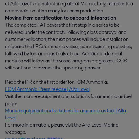
at Alfa Laval’s manufacturing site at Monza, Italy, represents a
commercial solution ready for series production.
Moving from certification to onboard integration
The completed FAT covers the first step in a series to be
delivered under the contract. Following class approval and
customer validation, the next phases will include installation
on board the LPG/ammonia vessel, commissioning activities,
followed by fuel and gas trials at sea. Additional identical
modules will follow as the vessel program progresses. CCS
will continue to oversee the upcoming phases.
Read the PR on the first order for FCM Ammonia:
FCM Ammonia Press release | Alfa Laval
Visit the marine equipment and solutions for ammonia as fuel
page:
Marine equipment and solutions for ammonia as fuel | Alfa
Laval
For more information, please visit the Alfa Laval Marine
webpage: