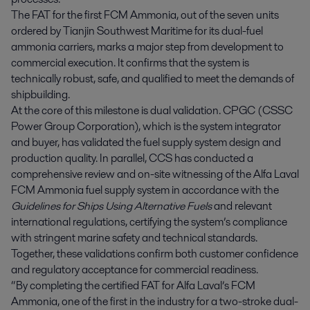
The FAT for the first FCM Ammonia, out of the seven units
ordered by Tianjin Southwest Maritime for its dual-fuel
ammonia carriers, marks a major step from development to
commercial execution. It confirms that the system is
technically robust, safe, and qualified to meet the demands of
shipbuilding.
At the core of this milestone is dual validation. CPGC (CSSC
Power Group Corporation), which is the system integrator
and buyer, has validated the fuel supply system design and
production quality. In parallel, CCS has conducted a
comprehensive review and on-site witnessing of the Alfa Laval
FCM Ammonia fuel supply system in accordance with the
Guidelines for Ships Using Alternative Fuels
and relevant
international regulations, certifying the system’s compliance
with stringent marine safety and technical standards.
Together, these validations confirm both customer confidence
and regulatory acceptance for commercial readiness.
“By completing the certified FAT for Alfa Laval’s FCM
Ammonia, one of the first in the industry for a two-stroke dual-