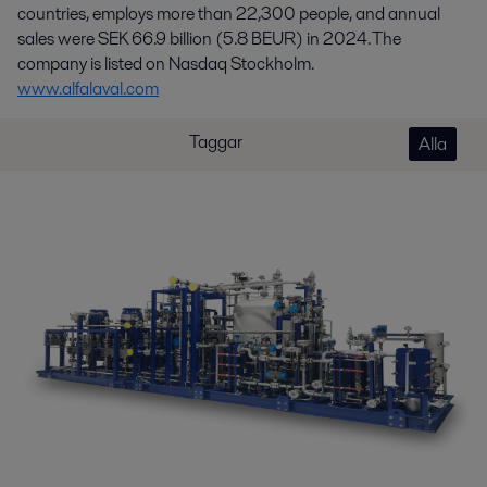
countries, employs more than 22,300 people, and annual
sales were SEK 66.9 billion (5.8 BEUR) in 2024. The
company is listed on Nasdaq Stockholm.
www.alfalaval.com
Taggar
Alla