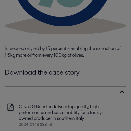
I
ncreased oil yield by 15
percent
– enabling the extraction of
1.5kg more oil from every 100kg of
olives.
Download the case story
Olive Oil Booster delivers top quality, high
performance and sustainability for a family-
owned producer in southern Italy
2024-01-18 688 kB