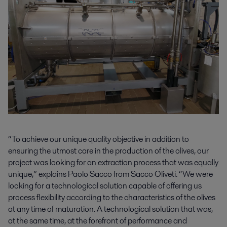
“To achieve our unique quality objective in addition to
ensuring the utmost care in the production of the olives, our
project was looking for an extraction process that was equally
unique,” explains Paolo Sacco from Sacco Oliveti. “We were
looking for a technological solution capable of offering us
process flexibility according to the characteristics of the olives
at any time of maturation. A technological solution that was,
at the same time, at the forefront of performance and