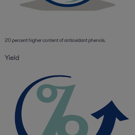
20 percent higher content of antioxidant
phenols.
Yield