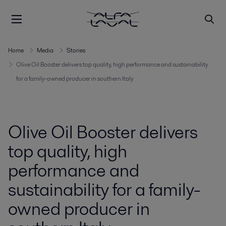
Home
Media
Stories
Olive Oil Booster delivers top quality, high performance and sustainability
for a family-owned producer in southern Italy
Olive Oil Booster delivers
top quality, high
performance and
sustainability for a family-
owned producer in