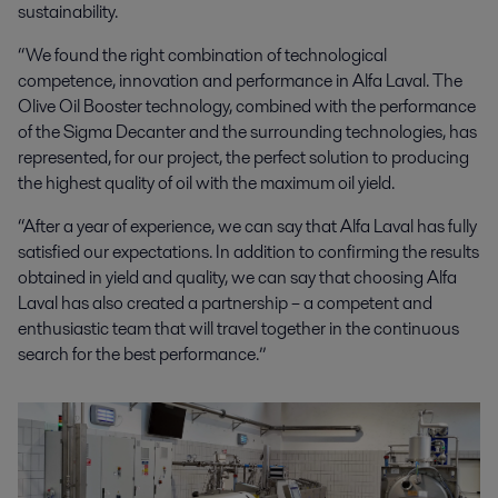
sustainability.
“We found the right combination of technological
competence, innovation and performance in Alfa Laval. The
Olive Oil Booster technology, combined with the performance
of the Sigma Decanter and the surrounding technologies, has
represented, for our project, the perfect solution to producing
the highest quality of oil with the maximum oil yield.
“After a year of experience, we can say that Alfa Laval has fully
satisfied our expectations. In addition to confirming the results
obtained in yield and quality, we can say that choosing Alfa
Laval has also created a partnership – a competent and
enthusiastic team that will travel together in the continuous
search for the best performance.”