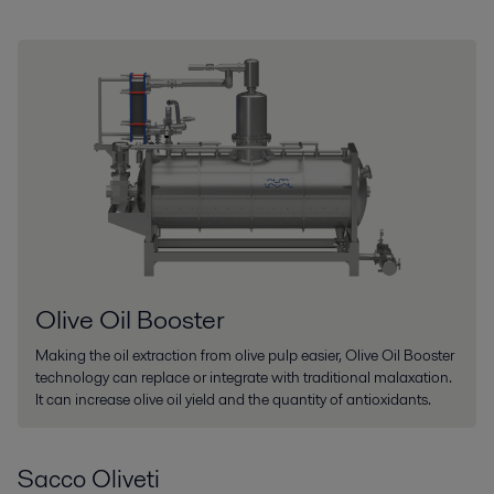
Olive Oil Booster
Making the oil extraction from olive pulp easier, Olive Oil Booster
technology can replace or integrate with traditional malaxation.
It can increase olive oil yield and the quantity of antioxidants.
Sacco Oliveti