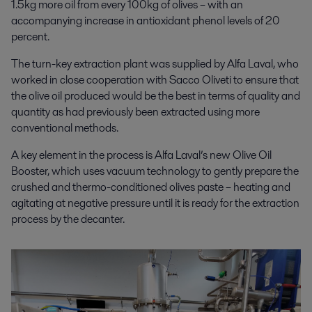
1.5kg more oil from every 100kg of olives – with an
accompanying increase in antioxidant phenol levels of 20
percent.
The turn-key extraction plant was supplied by Alfa Laval, who
worked in close cooperation with Sacco Oliveti to ensure that
the olive oil produced would be
the best
in terms of quality and
quantity as had previously been extracted using more
conventional methods.
A key element in the process is Alfa Laval’s new Olive Oil
Booster, which
uses vacuum technology to gently prepare the
crushed and thermo-conditioned olives paste – heating and
agitating at negative pressure until it is ready for the extraction
process by the decanter.