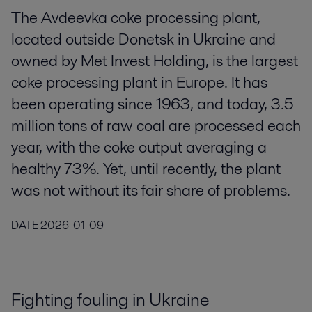
The Avdeevka coke processing plant,
located outside Donetsk in Ukraine and
owned by Met Invest Holding, is the largest
coke processing plant in Europe. It has
been operating since 1963, and today, 3.5
million tons of raw coal are processed each
year, with the coke output averaging a
healthy 73%. Yet, until recently, the plant
was not without its fair share of problems.
DATE
2026-01-09
Fighting fouling in Ukraine