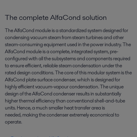
The complete AlfaCond solution
The AlfaCond module is a standardized system designed for
condensing vacuum steam from steam turbines and other
steam-consuming equipment used in the power industry. The
AlfaCond module is a complete, integrated system, pre-
configured with all the subsystems and components required
to ensure efficient, reliable steam condensation under the
rated design conditions. The core of this modular system is the
AlfaCond plate surface condenser, which is designed for
highly efficient vacuum-vapour condensation. The unique
design of the AlfaCond condenser results in substantially
higher thermal efficiency than conventional shell-and-tube
units. Hence, a much smaller heat transfer area is
needed, making the condenser extremely economical to
operate.