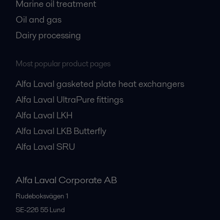
Marine oil treatment
Oil and gas
Dairy processing
Most popular product pages
Alfa Laval gasketed plate heat exchangers
Alfa Laval UltraPure fittings
Alfa Laval LKH
Alfa Laval LKB Butterfly
Alfa Laval SRU
Alfa Laval Corporate AB
Rudeboksvägen 1
SE-226 55
Lund