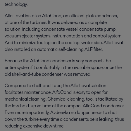
technology.
Alfa Laval installed AlfaCond, an efficient plate condenser,
at one of the turbines. It was delivered as a complete
solution, including condensate vessel, condensate pump,
vacuum ejector system, instrumentation and control system.
And to minimize fouling on the cooling-water side, Alfa Laval
also installed an automatic self-cleaning ALF filter.
Because the AlfaCond condenser is very compact, the
entire system fit comfortably in the available space, once the
old shell-and-tube condenser was removed.
Compared to shell-and-tube, the Alfa Laval solution
facilitates maintenance. AlfaCond is easy to open for
mechanical cleaning. Chemical cleaning, too, is facilitated by
the low hold-up volume of the compact AlfaCond condenser.
Even more importantly, Avdeevka no longer needs to shut
down the turbine every time a condenser tube is leaking, thus
reducing expensive downtime.