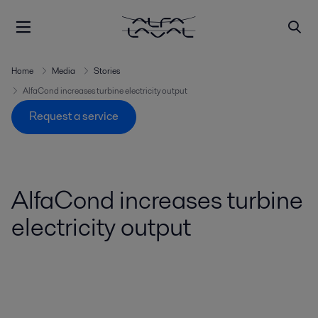
Home
Media
Stories
AlfaCond increases turbine electricity output
Request a service
AlfaCond increases turbine
electricity output