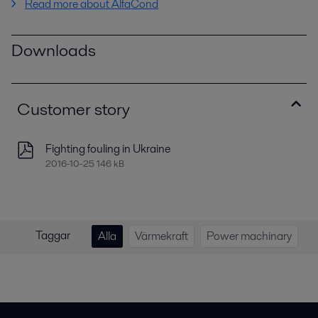
Read more about AlfaCond
Downloads
Customer story
Fighting fouling in Ukraine
2016-10-25 146 kB
Taggar
Alla
Värmekraft
Power machinary