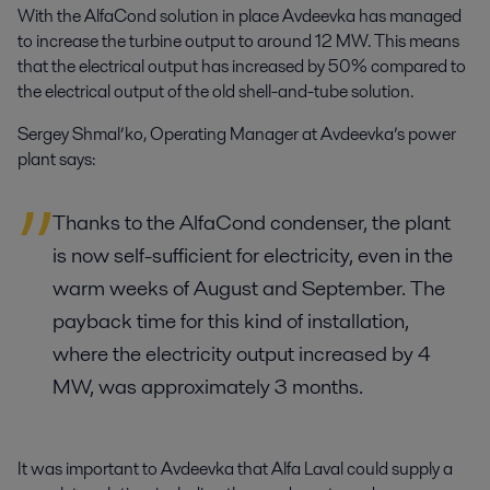
With the AlfaCond solution in place Avdeevka has managed
to increase the turbine output to around 12 MW. This means
that the electrical output has increased by 50% compared to
the electrical output of the old shell-and-tube solution.
Sergey Shmal’ko, Operating Manager at Avdeevka’s power
plant says:
Thanks to the AlfaCond condenser, the plant
is now self-sufficient for electricity, even in the
warm weeks of August and September. The
payback time for this kind of installation,
where the electricity output increased by 4
MW, was approximately 3 months.
It was important to Avdeevka that Alfa Laval could supply a