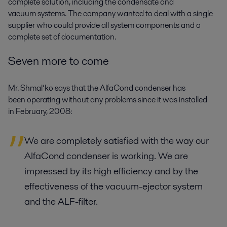
complete solution, including the condensate and
vacuum systems. The company wanted to deal with a single
supplier who could provide all system components and a
complete set of documentation.
Seven more to come
Mr. Shmal’ko says that the AlfaCond condenser has
been operating without any problems since it was installed
in February, 2008:
We are completely satisfied with the way our
AlfaCond condenser is working. We are
impressed by its high efficiency and by the
effectiveness of the vacuum-ejector system
and the ALF-filter.