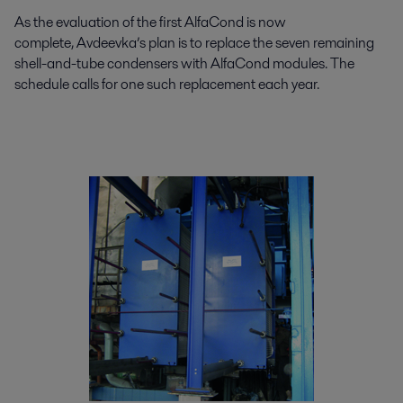
As the evaluation of the first AlfaCond is now
complete, Avdeevka’s plan is to replace the seven remaining
shell-and-tube condensers with AlfaCond modules. The
schedule calls for one such replacement each year.