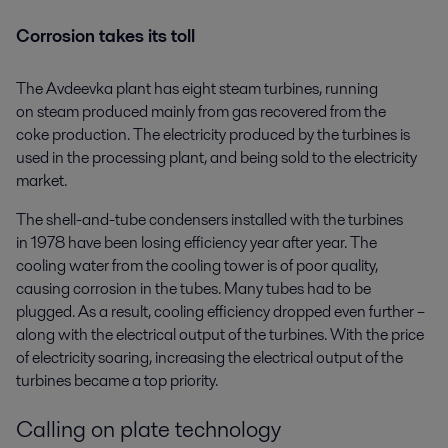
Corrosion takes its toll
The Avdeevka plant has eight steam turbines, running
on steam produced mainly from gas recovered from the
coke production. The electricity produced by the turbines is
used in the processing plant, and being sold to the electricity
market.
The shell-and-tube condensers installed with the turbines
in 1978 have been losing efficiency year after year. The
cooling water from the cooling tower is of poor quality,
causing corrosion in the tubes. Many tubes had to be
plugged. As a result, cooling efficiency dropped even further –
along with the electrical output of the turbines. With the price
of electricity soaring, increasing the electrical output of the
turbines became a top priority.
Calling on plate technology