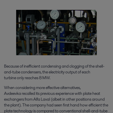
Because of inefficient condensing and clogging of the shell-
and-tube condensers, the electricity output of each
turbine only reaches 8 MW.
When considering more effective alternatives,
Avdeevka recalled its previous experience with plate heat
exchangers from Alfa Laval (albeit in other positions around
the plant). The company had seen first hand how efficient the
plate technology is compared to conventional shell-and-tube