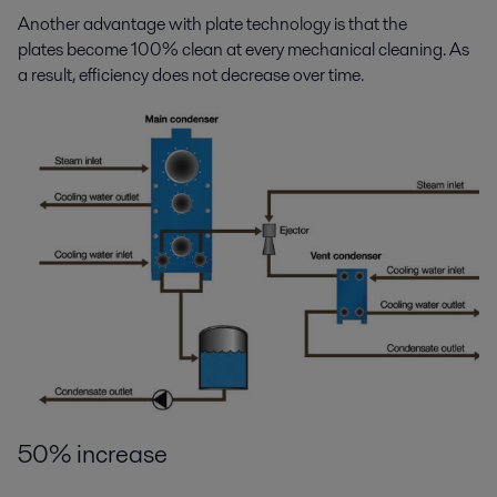
Another advantage with plate technology is that the
plates become 100% clean at every mechanical cleaning. As
a result, efficiency does not decrease over time.
50% increase