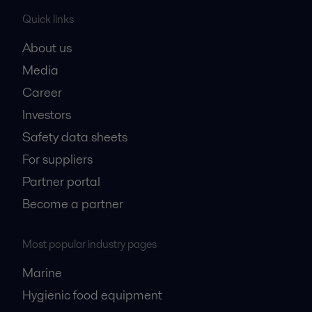
Quick links
About us
Media
Career
Investors
Safety data sheets
For suppliers
Partner portal
Become a partner
Most popular industry pages
Marine
Hygienic food equipment