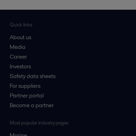
Quick links
About us
Media
Career
Investors
Safety data sheets
For suppliers
Partner portal
Become a partner
Most popular industry pages
Marine