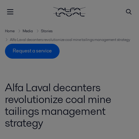
Home
Media
Stories
Alfa Laval decanters revolutionize coal mine tailings management strategy
Request a service
Alfa Laval decanters
revolutionize coal mine
tailings management
strategy