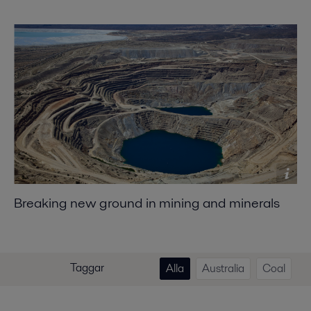
Breaking new ground in mining and minerals
Taggar
Alla
Australia
Coal