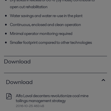
open cut rehabilitation
Water savings and water re-use in the plant
Continuous, enclosed and clean operation
Minimal operator monitoring required
Smaller footprint compared to other technologies
Download
Download
Alfa Laval decanters revolutionize coal mine
tailings management strategy
2016-10-25 463 kB