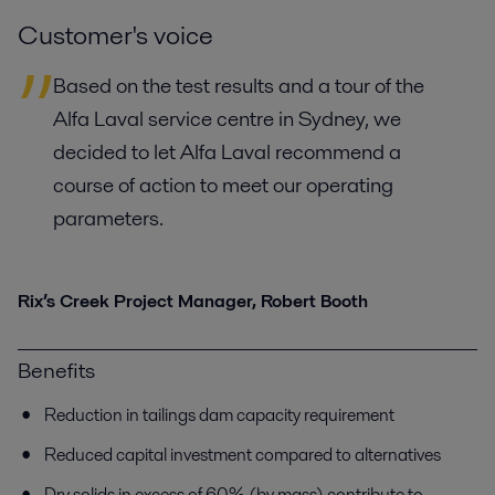
Customer's voice
Based on the test results and a tour of the
Alfa Laval service centre in Sydney, we
decided to let Alfa Laval recommend a
course of action to meet our operating
parameters.
Rix’s Creek Project Manager, Robert Booth
Benefits
Reduction in tailings dam capacity requirement
Reduced capital investment compared to alternatives
Dry solids in excess of 60% (by mass) contribute to