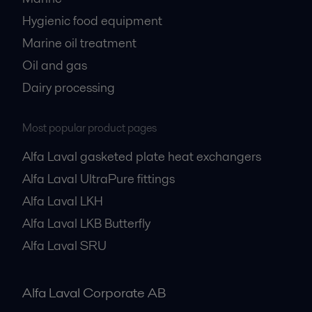
Hygienic food equipment
Marine oil treatment
Oil and gas
Dairy processing
Most popular product pages
Alfa Laval gasketed plate heat exchangers
Alfa Laval UltraPure fittings
Alfa Laval LKH
Alfa Laval LKB Butterfly
Alfa Laval SRU
Alfa Laval Corporate AB