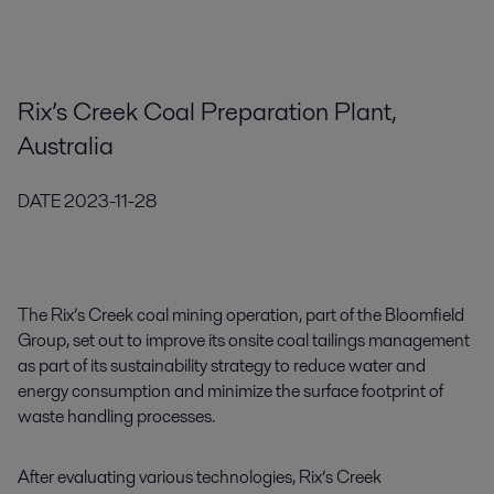
Rix’s Creek Coal Preparation Plant,
Australia
DATE
2023-11-28
The Rix’s Creek coal mining operation, part of the Bloomfield
Group, set out to improve its onsite coal tailings management
as part of its sustainability strategy to reduce water and
energy consumption and minimize the surface footprint of
waste handling processes.
After evaluating various technologies, Rix’s Creek