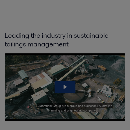
Leading the industry in sustainable
tailings management