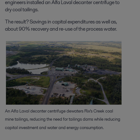
engineers installed an Alfa Laval decanter centrifuge to
dry coal tailings.
The result? Savings in capital expenditures as well as,
about 90% recovery and re-use of the process water.
An Alfa Laval decanter centrifuge dewaters Rix’s Creek coal
mine tailings, reducing the need for tailings dams while reducing
capital investment and water and energy consumption.