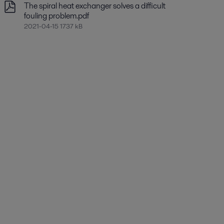
The spiral heat exchanger solves a difficult
fouling problem.pdf
2021-04-15 1737 kB