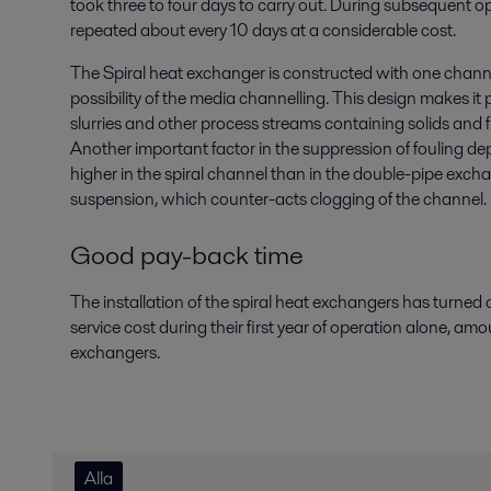
took three to four days to carry out. During subsequent o
repeated about every 10 days at a considerable cost.
The Spiral heat exchanger is constructed with one chann
possibility of the media channelling. This design makes it p
slurries and other process streams containing solids and f
Another important factor in the suppression of fouling dep
higher in the spiral channel than in the double-pipe excha
suspension, which counter-acts clogging of the channel.
Good pay-back time
The installation of the spiral heat exchangers has turned
service cost during their first year of operation alone, amo
exchangers.
Alla