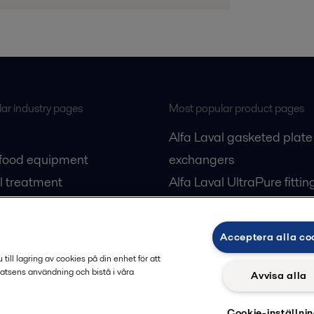
ar industry pages
Most popular product pages
Alfa Laval gasketed plate
 food equipment
exchangers
l treatment
Alfa Laval UltraPure fittin
gas
Alfa Laval LKH
cessing
Alfa Laval LKB Butterfly
Acceptera alla co
Alfa Laval SRU
ill lagring av cookies på din enhet för att
atsens användning och bistå i våra
Avvisa alla
Cookie-inställni