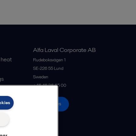
Alfa Laval Corporate AB
 heat
Rudeboksvägen 1
SE-226 55
Lund
Sweden
gs
+46 46 36 65 00
okies
All offices
ngar