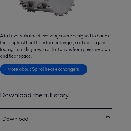
Alfa Laval spiral heat exchangers are designed to handle
the toughest heat transfer challenges, such as frequent
fouling from dirty media or limitations from pressure drop
and floor space.
More about Spiral heat exchangers
Download the full story
Download