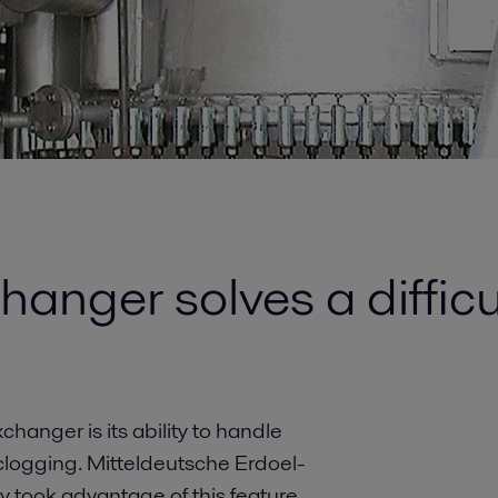
hanger solves a diffic
changer is its ability to handle
logging. Mitteldeutsche Erdoel-
took advantage of this feature