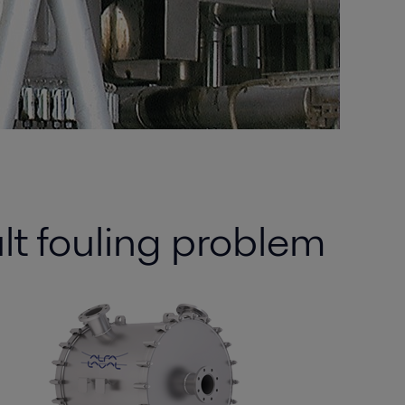
ult fouling problem