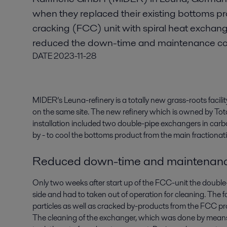
when they replaced their existing bottoms prod
cracking (FCC) unit with spiral heat exchange
reduced the down-time and maintenance co
DATE
2023-11-28
MIDER’s Leuna-refinery is a totally new grass-roots facilit
on the same site. The new refinery which is owned by Totalf
installation included two double-pipe exchangers in carb
by - to cool the bottoms product from the main fractiona
Reduced down-time and maintenanc
Only two weeks after start up of the FCC-unit the doubl
side and had to taken out of operation for cleaning. The 
particles as well as cracked by-products from the FCC pr
The cleaning of the exchanger, which was done by means o