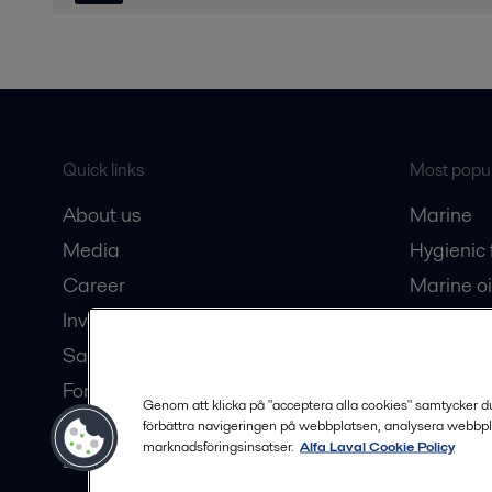
Quick links
Most popul
About us
Marine
Media
Hygienic
Career
Marine oi
Investors
Oil and 
Safety data sheets
Dairy pro
For suppliers
Genom att klicka på "acceptera alla cookies" samtycker du t
Partner portal
förbättra navigeringen på webbplatsen, analysera webbpl
marknadsföringsinsatser.
Alfa Laval Cookie Policy
Become a partner