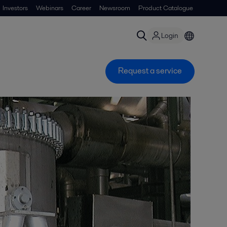
Investors
Webinars
Career
Newsroom
Product Catalogue
Login
Request a service