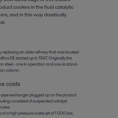
uct coolers in the fluid catalytic
rs, and in this way drastically
st.
y replacing an older refinery that was located
ina Elf, started up in 1997. Originally the
on steel - one in operation and one as stand-
tion column.
e costs
e-pipe exchanger plugged up on the product
fouling consisted of suspended catalyst
ocess.
f a high pressure water jet of 1 000 bar,