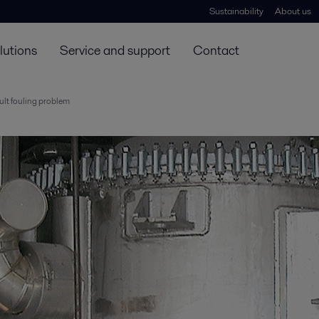
Sustainability
About us
lutions
Service and support
Contact
cult fouling problem