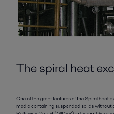
The spiral heat exc
One of the great features of the Spiral heat ex
media containing suspended solids without c
Raffinerie GmbH (MIDER) in Leuna, Germany 