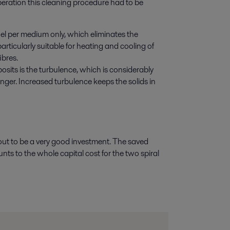
peration this cleaning procedure had to be
el per medium only, which eliminates the
articularly suitable for heating and cooling of
ibres.
osits is the turbulence, which is considerably
nger. Increased turbulence keeps the solids in
 out to be a very good investment. The saved
unts to the whole capital cost for the two spiral