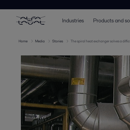
Industries
Products and so
Home
Media
Stories
The spiral heat exchanger solves a diffi