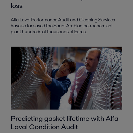
loss
Alfa Laval Performance Audit and Cleaning Services
have so far saved the Saudi Arabian petrochemical
plant hundreds of thousands of Euros.
Predicting gasket lifetime with Alfa
Laval Condition Audit