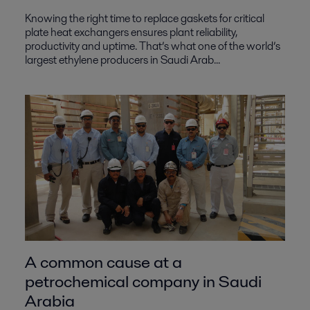
Knowing the right time to replace gaskets for critical
plate heat exchangers ensures plant reliability,
productivity and uptime. That’s what one of the world’s
largest ethylene producers in Saudi Arab...
A common cause at a
petrochemical company in Saudi
Arabia