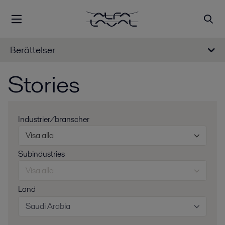
Berättelser
Stories
Industrier/branscher
Visa alla
Subindustries
Visa alla
Land
Saudi Arabia