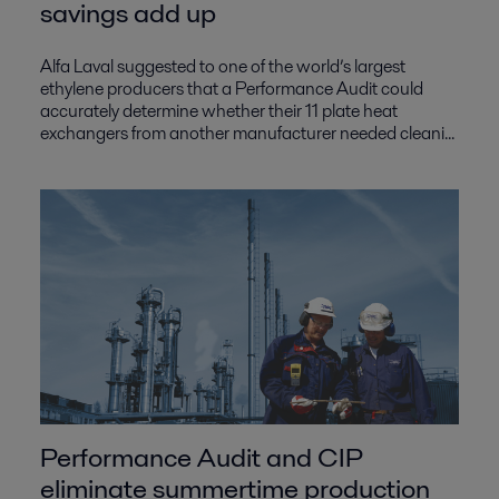
savings add up
Alfa Laval suggested to one of the world’s largest
ethylene producers that a Performance Audit could
accurately determine whether their 11 plate heat
exchangers from another manufacturer needed cleani...
Performance Audit and CIP
eliminate summertime production