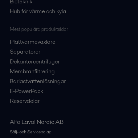
Bioteknik
Hub för värme och kyla
Mest populära produktsidor
Plattvärmeväxlare
Separatorer
Dekantercentrifuger
Membranfiltrering
Barlastvattenlösningar
E-PowerPack
Reservdelar
Alfa Laval Nordic AB
Sälj- och Servicebolag