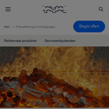
Begär offert
Hem
Framställning av koksugnsgas
Relaterade produkter
Serviceerbjudanden