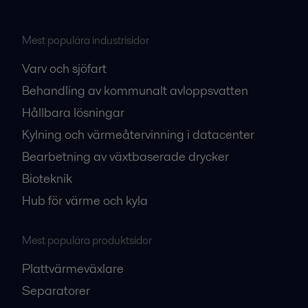
Mest populära industrisidor
Varv och sjöfart
Behandling av kommunalt avloppsvatten
Hållbara lösningar
Kylning och värmeåtervinning i datacenter
Bearbetning av växtbaserade drycker
Bioteknik
Hub för värme och kyla
Mest populära produktsidor
Plattvärmeväxlare
Separatorer