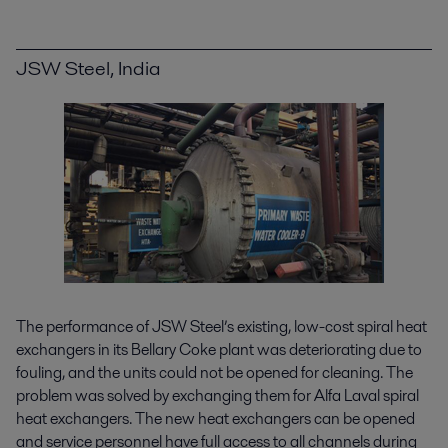
JSW Steel, India
The performance of JSW Steel’s existing, low-cost spiral heat
exchangers in its Bellary Coke plant was deteriorating due to
fouling, and the units could not be opened for cleaning. The
problem was solved by exchanging them for Alfa Laval spiral
heat exchangers. The new heat exchangers can be opened
and service personnel have full access to all channels during