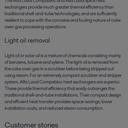
The Alfa Laval Compabloc and Alfa Laval spiral heat
exchangers provide much greater thermal efficiency than
traditional shell-and-tube technologies, and are sufficiently
resilient to cope with the corrosive and fouling nature of coke
oven gas processing operations.
Light oil removal
Light oil or solar oil is a mixture of chemicals consisting mainly
of benzene, toluene and xylene. The light oil is removed from
the coke oven gas in a scrubber before being stripped out
using steam. For an extremely compact scrubber and stripper
system, Alfa Laval Compabloc heat exchangers are superior.
These provide thermal efficiency that easily outranges the
traditional shell-and-tube installations. Their compact design
and efficient heat transfer provides space-savings, lower
installation costs, and reduced steam consumption.
Customer stories