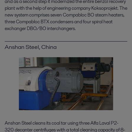
and as a second step it modernized the entire benzol recovery
plant with the help of engineering company Koksoprojekt. The
new system comprises seven Compabloc BO steam heaters,
three Compabloc BTX condensers and four spiral heat
exchanger DBO/BO interchangers.
Anshan Steel, China
Anshan Steel cleans its coal tar using three Alfa Laval P2-
320 decanter centrifuges with a total cleaning capacity of 8-