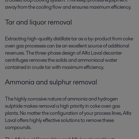
away from the cooling flow and ensures maximum efficiency.
Tar and liquor removal
Extracting high-quality distillate tar as a by-product from coke
oven gas processes can be an excellent source of additional
revenues. The three-phase design of Alfa Laval decanter
centrifuges removes the solids and ammoniacal water
contained in crude tar with maximum efficiency.
Ammonia and sulphur removal
The highly corrosive nature of ammonia and hydrogen
sulphide makes removal a high priority in coke oven gas
plants. No matter the configuration of your process lines, Alfa
Laval offers highly effective solutions to remove these
compounds.