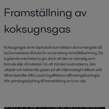
Framställning av
koksugnsgas
Koksugnsgas är en biprodukt som bildas i stora mängder då
kol konverteras till koks för användning vid ståltillverkning. De
ingående orenheterna gör dock att den är olämplig som
bränsle eller råmaterial. För att minska kostnaderna, öka
utbytet och behandla gasen på ett miljömässigt hållbart sätt
tillhandahåller Alfa Laval högeffektiva raffineringslösningar,
från primärgaskylning till framställning av tunn olja.