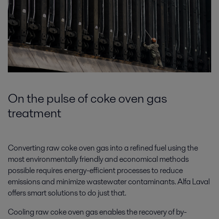
On the pulse of coke oven gas
treatment
Converting raw coke oven gas into a refined fuel using the
most environmentally friendly and economical methods
possible requires energy-efficient processes to reduce
emissions and minimize wastewater contaminants. Alfa Laval
offers smart solutions to do just that.
Cooling raw coke oven gas enables the recovery of by-