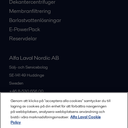
Dekantercentrifuger
Membranfiltrering
Barlastvattenlösningar
E-PowerPack
Reservdelar
Alfa Laval Nordic AB
Sälj- och Servicebolag
SE-141 49
Huddinge
Sweden
+46 8-530 656 00
Genom att klicka på "acceptera alla cookies" samtycker du till
lagring av cookies på din enhet för att förbättra navigeringen
Alla kontor och partners
på webbplatsen, analysera webbplatsens användning och
bistå i våra marknadsföringsinsatser.
Alfa Laval Cookie
Policy