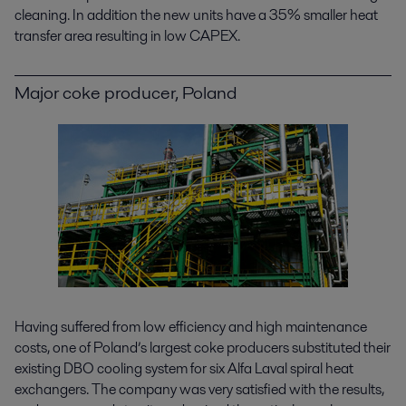
cleaning. In addition the new units have a 35% smaller heat
transfer area resulting in low CAPEX.
Major coke producer, Poland
Having suffered from low efficiency and high maintenance
costs, one of Poland’s largest coke producers substituted their
existing DBO cooling system for six Alfa Laval spiral heat
exchangers. The company was very satisfied with the results,