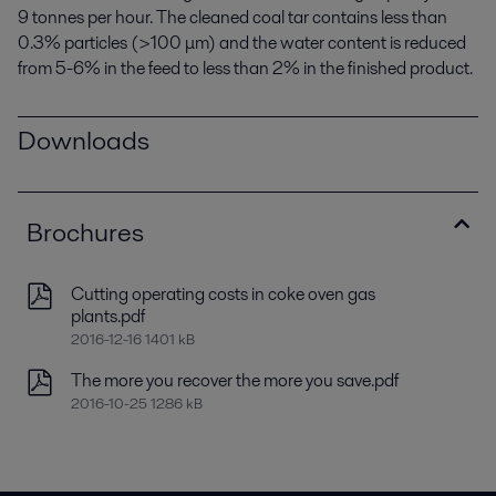
9 tonnes per hour. The cleaned coal tar contains less than
0.3% particles (>100 μm) and the water content is reduced
from 5-6% in the feed to less than 2% in the finished product.
Downloads
Brochures
Cutting operating costs in coke oven gas
plants.pdf
2016-12-16 1401 kB
The more you recover the more you save.pdf
2016-10-25 1286 kB