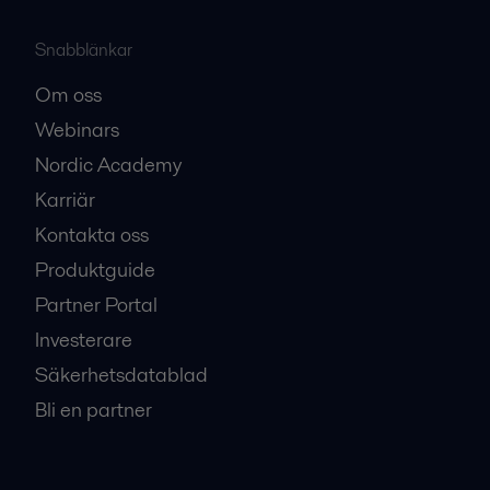
Snabblänkar
Om oss
Webinars
Nordic Academy
Karriär
Kontakta oss
Produktguide
Partner Portal
Investerare
Säkerhetsdatablad
Bli en partner