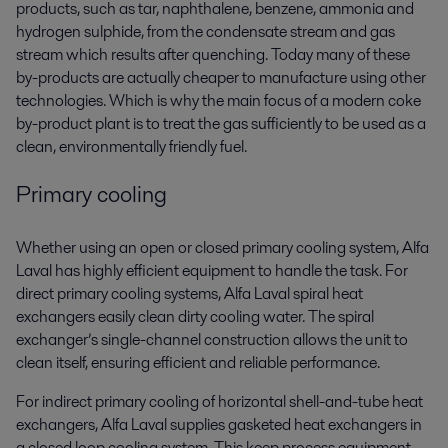
products, such as tar, naphthalene, benzene, ammonia and
hydrogen sulphide, from the condensate stream and gas
stream which results after quenching. Today many of these
by-products are actually cheaper to manufacture using other
technologies. Which is why the main focus of a modern coke
by-product plant is to treat the gas sufficiently to be used as a
clean, environmentally friendly fuel.
Primary cooling
Whether using an open or closed primary cooling system, Alfa
Laval has highly efficient equipment to handle the task. For
direct primary cooling systems, Alfa Laval spiral heat
exchangers easily clean dirty cooling water. The spiral
exchanger’s single-channel construction allows the unit to
clean itself, ensuring efficient and reliable performance.
For indirect primary cooling of horizontal shell-and-tube heat
exchangers, Alfa Laval supplies gasketed heat exchangers in
a closed loop cooling system. This keep process equipment