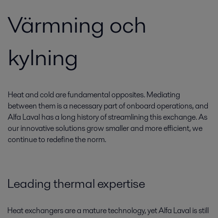
Värmning och
kylning
Heat and cold are fundamental opposites. Mediating
between them is a necessary part of onboard operations, and
Alfa Laval has a long history of streamlining this exchange. As
our innovative solutions grow smaller and more efficient, we
continue to redefine the norm.
Leading thermal expertise
Heat exchangers are a mature technology, yet Alfa Laval is still