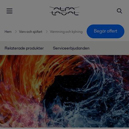
Begär offert
Hem
Varv och sjöfart
Värmning och kylning
Relaterade produkter
Serviceerbjudanden