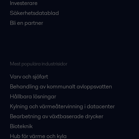
Investerare
Säkerhetsdatablad
Bli en partner
Mest populära industrisidor
Varv och sjöfart
Behandling av kommunalt avloppsvatten
Hållbara lösningar
Kylning och värmeåtervinning i datacenter
Bearbetning av växtbaserade drycker
Bioteknik
Hub för värme och kyla