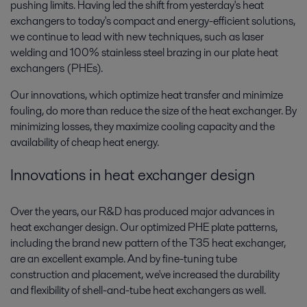
pushing limits. Having led the shift from yesterday's heat
exchangers to today's compact and energy-efficient solutions,
we continue to lead with new techniques, such as laser
welding and 100% stainless steel brazing in our plate heat
exchangers (PHEs).
Our innovations, which optimize heat transfer and minimize
fouling, do more than reduce the size of the heat exchanger. By
minimizing losses, they maximize cooling capacity and the
availability of cheap heat energy.
Innovations in heat exchanger design
Over the years, our R&D has produced major advances in
heat exchanger design. Our optimized PHE plate patterns,
including the brand new pattern of the T35 heat exchanger,
are an excellent example. And by fine-tuning tube
construction and placement, we've increased the durability
and flexibility of shell-and-tube heat exchangers as well.