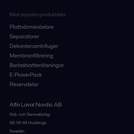
Mest populära produktsidor
Plattvärmeväxlare
Separatorer
Dekantercentrifuger
Membranfiltrering
Barlastvattenlösningar
E-PowerPack
Reservdelar
Alfa Laval Nordic AB
Sälj- och Servicebolag
SE-141 49
Huddinge
Sweden