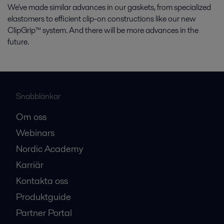
We've made similar advances in our gaskets, from specialized
elastomers to efficient clip-on constructions like our new
ClipGrip™ system. And there will be more advances in the
future.
Snabblänkar
Om oss
Webinars
Nordic Academy
Karriär
Kontakta oss
Produktguide
Partner Portal