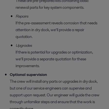
These are pre-prepared kits containing basic
renewal parts for key system components.
Repairs
If the pre-assessment reveals corrosion that needs
attention in dry dock, we’ll provide a repair
quotation.
Upgrades
If there is potential for upgrades or optimization,
we’ll provide a separate quotation for these
improvements.
Optional supervision
The crew will install any parts or upgrades in dry dock,
but one of our service engineers can supervise and
support upon request. Our engineer will guide the crew
through unfamiliar steps and ensure that the work is
correctly done.