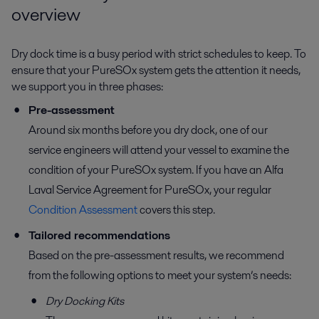
overview
Dry dock time is a busy period with strict schedules to keep. To
ensure that your PureSOx system gets the attention it needs,
we support you in three phases:
Pre-assessment
Around six months before you dry dock, one of our
service engineers will attend your vessel to examine the
condition of your PureSOx system. If you have an Alfa
Laval Service Agreement for PureSOx, your regular
Condition Assessment
covers this step.
Tailored recommendations
Based on the pre-assessment results, we recommend
from the following options to meet your system’s needs:
Dry Docking Kits