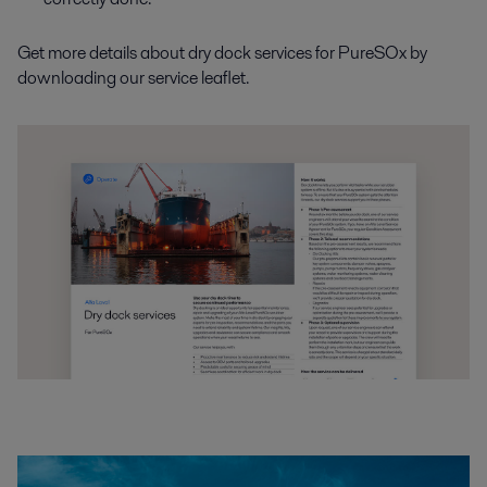
Get more details about dry dock services for PureSOx by
downloading our service leaflet.