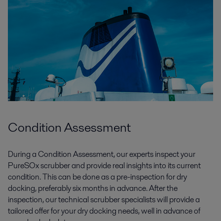
Condition Assessment
During a Condition Assessment, our experts inspect your
PureSOx scrubber and provide real insights into its current
condition.
This can be done
as a pre-inspection
for dry
docking,
preferably
six months
in advance.
After the
inspection
, our
technical
scrubber specialists will
provide a
tailored
offer for your
dry docking
needs,
well
in advance of