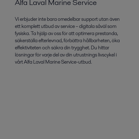
Alfa Laval Marine Service
Vi erbjuder inte bara omedelbar support utan även
ett komplett utbud av service – digitala såväl som
fysiska. Ta hjälp av oss för att optimera prestanda,
säkerställa efterlevnad, förbättra hållbarheten, öka
effektiviteten och säkra din trygghet. Du hittar
lösningar för varje del av din utrustnings livscykel i
vårt Alfa Laval Marine Service-utbud.