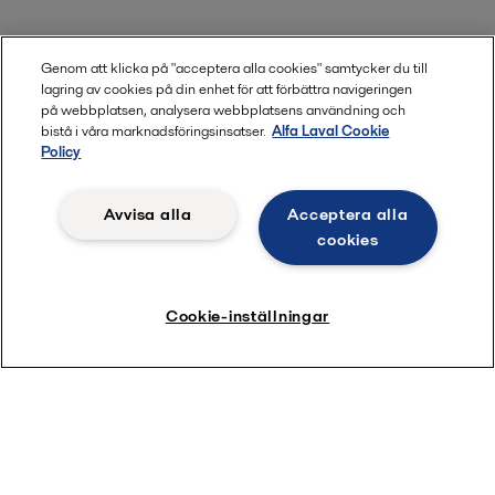
Genom att klicka på "acceptera alla cookies" samtycker du till
lagring av cookies på din enhet för att förbättra navigeringen
på webbplatsen, analysera webbplatsens användning och
bistå i våra marknadsföringsinsatser.
Alfa Laval Cookie
Utforska vår service
Policy
Avvisa alla
Acceptera alla
cookies
Cookie-inställningar
Quick links
About us
Media
Career