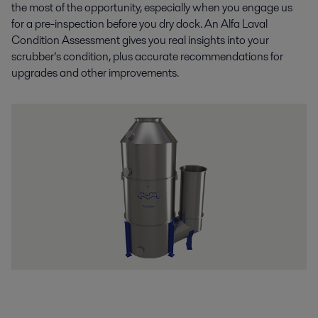
the most of the opportunity, especially when you engage us
for a pre-inspection before you dry dock. An Alfa Laval
Condition Assessment gives you real insights into your
scrubber’s condition, plus accurate recommendations for
upgrades and other improvements.