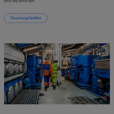
your
dry dock slot
.
Download leaflet