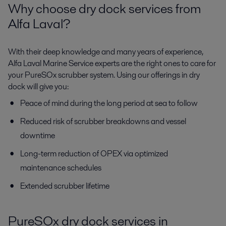
Why choose dry dock services from
Alfa Laval?
With their deep knowledge and many years of experience,
Alfa Laval Marine Service experts are the right ones to care for
your PureSOx scrubber system. Using our offerings in dry
dock will give you:
Peace of mind during the long period at sea to follow
Reduced risk of scrubber breakdowns and vessel
downtime
Long-term reduction of OPEX via optimized
maintenance schedules
Extended scrubber lifetime
PureSOx dry dock services in