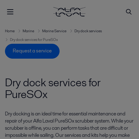
Home
Marine
Marine Service
Dry dock services
Dry dock services for PureSOx
Request a service
Dry dock services for
PureSOx
Dry docking is an ideal time for essential maintenance and
repair of your Alfa Laval PureSOx scrubber system. While your
scrubber is offline, you can perform tasks that are difficult or
impossible while sailing. Our services and kits help you make