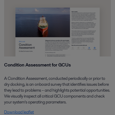
Condition Assessment for GCUs
A Condition Assessment, conducted periodically or prior to
dry docking, is an onboard survey that identifies issues before
they lead to problems – and highlights potential opportunities.
We visually inspect all critical GCU components and check
your system’s operating parameters.
Download leaflet