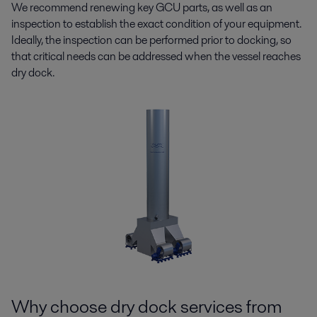
We recommend renewing key GCU parts, as well as an
inspection to establish the exact condition of your equipment.
Ideally, the inspection can be performed prior to docking, so
that critical needs can be addressed when the vessel reaches
dry dock.
Why choose dry dock services from