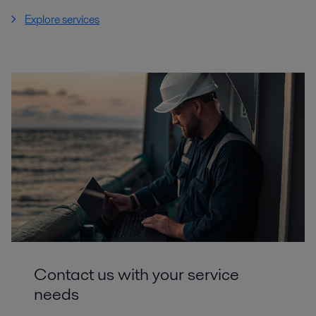
Explore services
Contact us with your service
needs