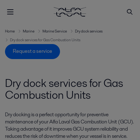
Home
Marine
Marine Service
Dry dock services
Dry dock services for Gas Combustion Units
Request a service
Dry dock services for Gas
Combustion Units
Dry docking is a perfect opportunity for preventive
maintenance of your Alfa Laval Gas Combustion Unit (GCU).
Taking advantage of it improves GCU system reliability and
reduces the risk of downtime when your vessel is in service.