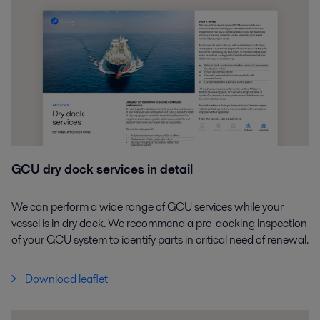
GCU dry dock services in detail
We can perform a wide range of GCU services while your
vessel is in dry dock. We recommend a pre-docking inspection
of your GCU system to identify parts in critical need of renewal.
Download leaflet