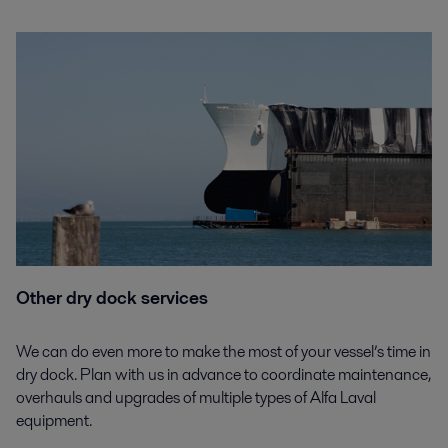
Other dry dock services
We can do even more to make the most of your vessel’s time in
dry dock. Plan with us in advance to coordinate maintenance,
overhauls and upgrades of multiple types of Alfa Laval
equipment.