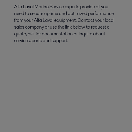
Alfa Laval Marine Service experts provide all you
need to secure uptime and optimized performance
from your Alfa Laval equipment. Contact your local
sales company or use the link below to request a
quote, ask for documentation or inquire about
services, parts and support.