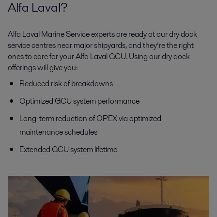
Alfa Laval?
Alfa Laval Marine Service experts are ready at our dry dock
service centres near major shipyards, and they’re the right
ones to care for your Alfa Laval GCU. Using our dry dock
offerings will give you:
Reduced risk of breakdowns
Optimized GCU system performance
Long-term reduction of OPEX via optimized
maintenance schedules
Extended GCU system lifetime