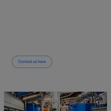
Contact us here