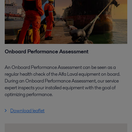
Onboard Performance Assessment
An Onboard Performance Assessment can be seen as a
regular health check of the Alfa Laval equipment on board.
During an Onboard Performance Assessment, our service
expert inspects your installed equipment with the goal of
optimizing performance.
Download leaflet