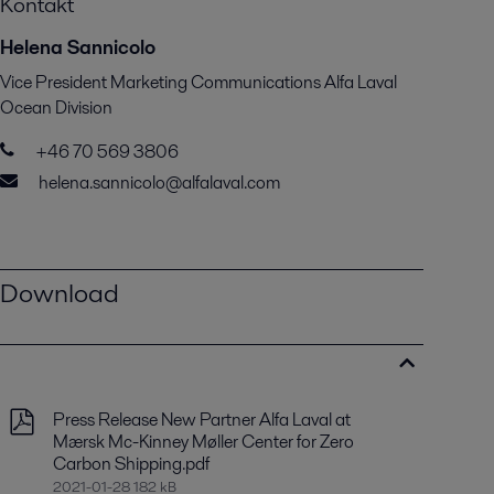
Kontakt
Helena Sannicolo
Vice President Marketing Communications Alfa Laval
Ocean Division
+46 70 569 3806
helena.sannicolo@alfalaval.com
Download
Press Release New Partner Alfa Laval at
Mærsk Mc-Kinney Møller Center for Zero
Carbon Shipping.pdf
2021-01-28 182 kB