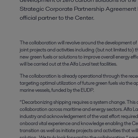
Strategic Corporate Partnership Agreement 
official partner to the Center.
The collaboration will revolve around the development o
joint projects and activities including (but not limited t
new green fuels or solutions to improve overall energy effici
will be carried out at the Alfa Laval test facilities.
The collaboration is already operational through the re
targeting optimal utilization of future green fuels via th
marine vessels, funded by the EUDP.
“Decarbonizing shipping requires a system change. This
collaboration across maritime and energy sectors. Alfa La
industry and acknowledgement of the vast effort required t
onboard vital experience and knowledge enabling the Cente
transition as well as initiate projects and activities that 
solution. We truly look forward to the collaboration,” 