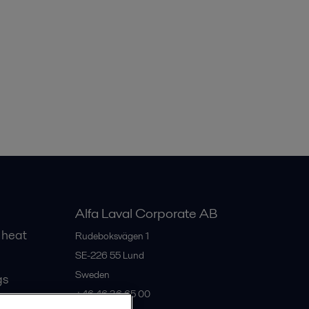
Alfa Laval Corporate AB
 heat
Rudeboksvägen 1
SE-226 55
Lund
Sweden
gs
+46 46 36 65 00