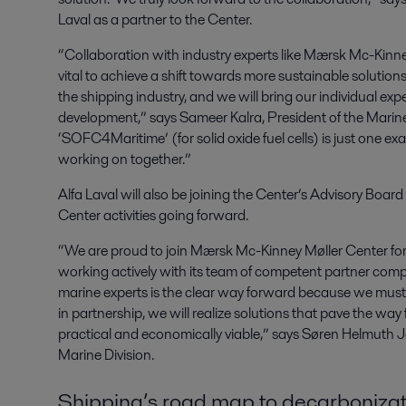
Laval as a partner to the Center.
“Collaboration with industry experts like Mærsk Mc-Kinne
vital to achieve a shift towards more sustainable soluti
the shipping industry, and we will bring our individual expe
development,” says Sameer Kalra, President of the Marine 
‘SOFC4Maritime’ (for solid oxide fuel cells) is just one ex
working on together.”
Alfa Laval will also be joining the Center’s Advisory Boar
Center activities going forward.
“We are proud to join Mærsk Mc-Kinney Møller Center fo
working actively with its team of competent partner com
marine experts is the clear way forward because we must
in partnership, we will realize solutions that pave the way
practical and economically viable,” says Søren Helmuth Je
Marine Division.
Shipping’s road map to decarbonizat