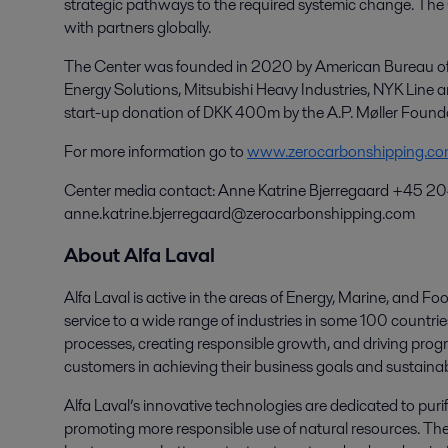
strategic pathways to the required systemic change. Th
with partners globally.
The Center was founded in 2020 by American Bureau of S
Energy Solutions, Mitsubishi Heavy Industries, NYK Line
start-up donation of DKK 400m by the A.P. Møller Found
For more information go to
www.zerocarbonshipping.c
Center media contact: Anne Katrine Bjerregaard +45 2
anne.katrine.bjerregaard@zerocarbonshipping.com
About Alfa Laval
Alfa Laval is active in the areas of Energy, Marine, and Foo
service to a wide range of industries in some 100 countr
processes, creating responsible growth, and driving progr
customers in achieving their business goals and sustainabi
Alfa Laval’s innovative technologies are dedicated to purif
promoting more responsible use of natural resources. The