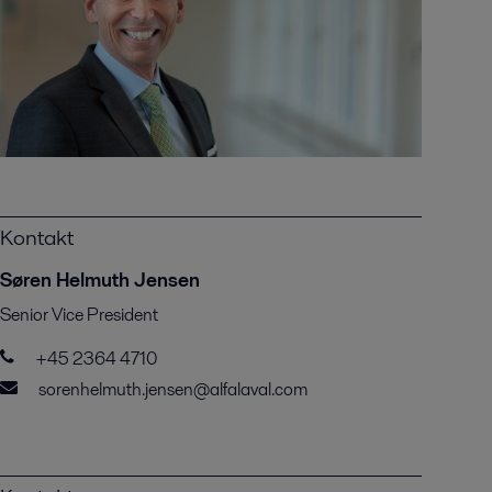
Kontakt
Søren Helmuth Jensen
Senior Vice President
+45 2364 4710
sorenhelmuth.jensen@alfalaval.com