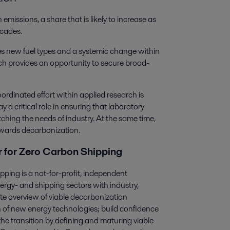
issions, a share that is likely to increase as
ecades.
es new fuel types and a systemic change within
hich provides an opportunity to secure broad-
ordinated effort within applied research is
 a critical role in ensuring that laboratory
ching the needs of industry. At the same time,
towards decarbonization.
 for Zero Carbon Shipping
ing is a not-for-profit, independent
rgy- and shipping sectors with industry,
te overview of viable decarbonization
 of new energy technologies; build confidence
he transition by defining and maturing viable