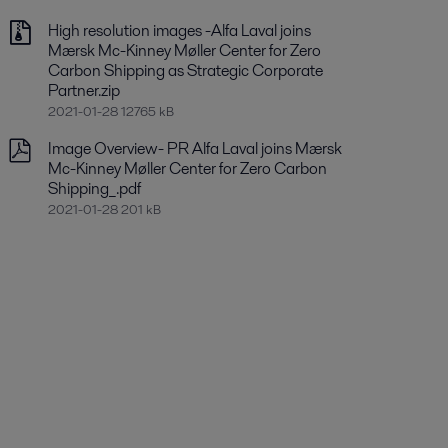
High resolution images -Alfa Laval joins
Mærsk Mc-Kinney Møller Center for Zero
Carbon Shipping as Strategic Corporate
Partner.zip
2021-01-28 12765 kB
Image Overview- PR Alfa Laval joins Mærsk
Mc-Kinney Møller Center for Zero Carbon
Shipping_.pdf
2021-01-28 201 kB