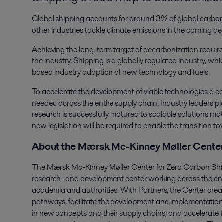
Global shipping accounts for around 3% of global carbon em
other industries tackle climate emissions in the coming d
Achieving the long-term target of decarbonization requir
the industry. Shipping is a globally regulated industry, w
based industry adoption of new technology and fuels.
To accelerate the development of viable technologies a co
needed across the entire supply chain. Industry leaders play
research is successfully matured to scalable solutions mat
new legislation will be required to enable the transition 
About the Mærsk Mc-Kinney Møller Center
The Mærsk Mc-Kinney Møller Center for Zero Carbon Shipp
research- and development center working across the ene
academia and authorities. With Partners, the Center crea
pathways, facilitate the development and implementation
in new concepts and their supply chains; and accelerate t