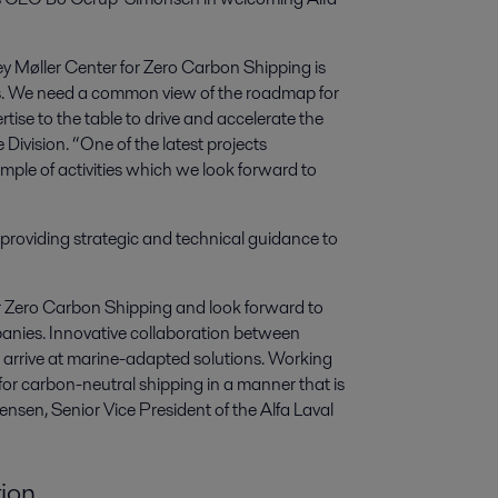
y Møller Center for Zero Carbon Shipping is
ons. We need a common view of the roadmap for
rtise to the table to drive and accelerate the
Division. “One of the latest projects
ample of activities which we look forward to
d providing strategic and technical guidance to
r Zero Carbon Shipping and look forward to
panies. Innovative collaboration between
 arrive at marine-adapted solutions. Working
 for carbon-neutral shipping in a manner that is
nsen, Senior Vice President of the Alfa Laval
ion