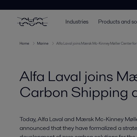
Industries
Products and so
Home
Marine
Alfa Laval joins Mærsk Mc-Kinney Møller Center fo
Alfa Laval joins M
Carbon Shipping a
Today, Alfa Laval and Mærsk Mc-Kinney Møll
announced that they have formalized a strate
development of zero carbon solutions for the 