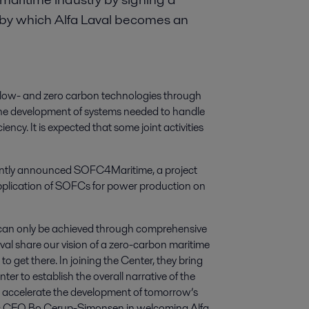
by which Alfa Laval becomes an
f low- and zero carbon technologies through
o) the development of systems needed to handle
ency. It is expected that some joint activities
cently announced SOFC4Maritime, a project
e application of SOFCs for power production on
 can only be achieved through comprehensive
val share our vision of a zero-carbon maritime
o get there. In joining the Center, they bring
r to establish the overall narrative of the
will accelerate the development of tomorrow’s
says CEO Bo Cerup-Simonsen in welcoming Alfa