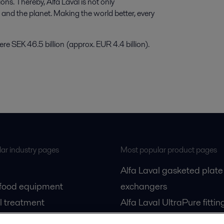
ns. Thereby, Alfa Laval is not only
e and the planet. Making the world better, every
e SEK 46.5 billion (approx. EUR 4.4 billion).
ar industry pages
Most popular product pages
Alfa Laval gasketed plate
 food equipment
exchangers
l treatment
Alfa Laval UltraPure fittin
gas
Alfa Laval LKH