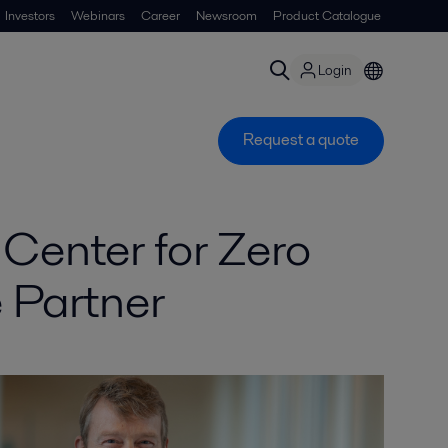
Investors
Webinars
Career
Newsroom
Product Catalogue
Login
Request a quote
Center for Zero
 Partner