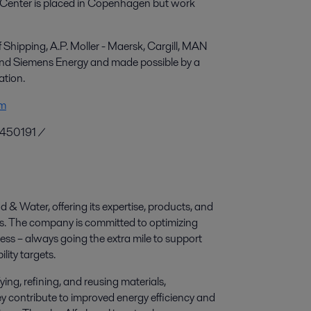
e Center is placed in Copenhagen but work
hipping, A.P. Moller - Maersk, Cargill, MAN
 and Siemens Energy and made possible by a
ation.
om
0450191 /
d & Water, offering its expertise, products, and
ies. The company is committed to optimizing
ess – always going the extra mile to support
lity targets.
ying, refining, and reusing materials,
y contribute to improved energy efficiency and