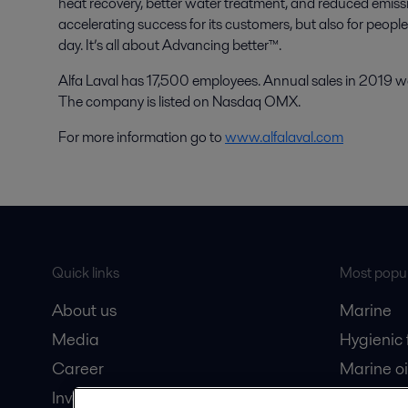
heat recovery, better water treatment, and reduced emissio
accelerating success for its customers, but also for peopl
day. It’s all about Advancing better™.
Alfa Laval has 17,500 employees. Annual sales in 2019 wer
The company is listed on Nasdaq OMX.
For more information go to
www.alfalaval.com
Quick links
Most popul
About us
Marine
Media
Hygienic
Career
Marine oi
Investors
Oil and 