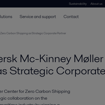
Sustainability
About us
lutions
Service and support
Contact
r Zero Carbon Shipping as Strategic Corporate Partner
ærsk Mc-Kinney Møller 
s Strategic Corporate
er Center for Zero Carbon Shipping
gic collaboration on the
maritime industry by signing a