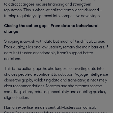
to attract cargoes, secure financing and strengthen
reputation. This is what we call the 'compliance dividend' –
turning regulatory alignment into competitive advantage.
Closing the action gap – From data to behavioural
change
Shipping is awash with data but much of it is difficult to use.
Poor quality, silos and low usability remain the main barriers. If
data isn't trusted or actionable, it can't support better
decisions.
This is the action gap: the challenge of converting data into
choices people are confident to act upon. Voyage Intelligence
closes the gap by validating data and translating it into timely,
clear recommendations. Masters and shore teams see the
same live picture, reducing uncertainty and enabling quicker,
aligned action.
Human expertise remains central. Masters can consult