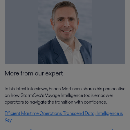
More from our expert
In his latest interviews, Espen Martinsen shares his perspective
on how StormGeo’s Voyage Intelligence tools empower
operators to navigate the transition with confidence.
Efficient Maritime Operations Transcend Data; Intelligence is
Key