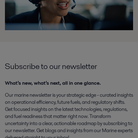
Subscribe to our newsletter
What’s new, what’s next, all in one glance.
Our marine newsletter is your strategic edge - curated insights
on operational efficiency, future fuels, and regulatory shifts.
Get focused insights on the latest technologies, regulations,
and fuel readiness that matter right now. Transform
uncertainty into a clear, actionable roadmap by subscribing to
our newsletter. Get blogs and insights from our Marine experts
delivered straight to your inbox!