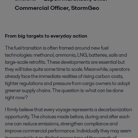
Commercial Officer, StormGeo
From big targets to everyday action
The fuel transition is often framed around new fuel
technologies: methanol, ammonia, LNG, batteries, sails and
large-scale retrofits. These developments are essential but
they will take quite some time to scale. Meanwhile, operators
already face the immediate realities of rising carbon costs,
tighter regulations and pressure from cargo owners to adopt
greener supply chains. The question is: what can be done
right now?
I firmly believe that every voyage represents a decarbonization
opportunity. The choices made before, during and after each
one can reduce emissions, strengthen compliance and
improve commercial performance. Individually they may seem
incremental but multiplied across tens of thousands of