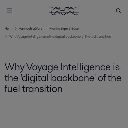
Hem
Varv och sjöfart
Marine Expert-Ease
Why Voyage Intelligence is the 'digital backbone' of the fuel transition
Why Voyage Intelligence is
the 'digital backbone' of the
fuel transition