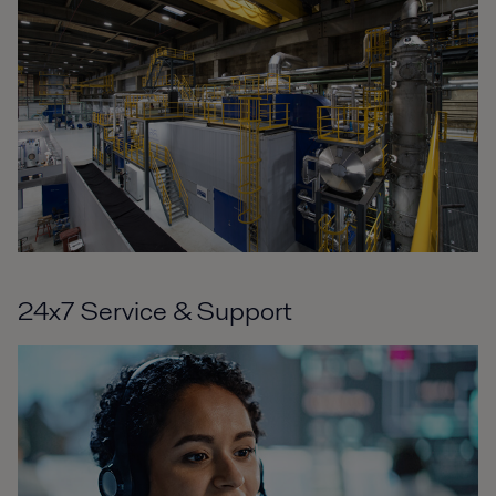
24x7 Service & Support