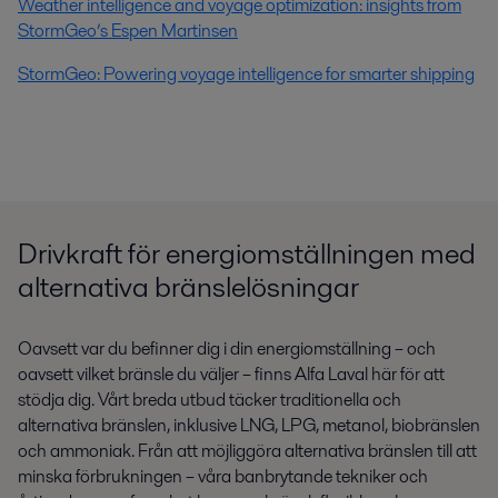
Weather intelligence and voyage optimization: insights from
StormGeo’s Espen Martinsen
StormGeo: Powering voyage intelligence for smarter shipping
Drivkraft för energiomställningen med
alternativa bränslelösningar
Oavsett var du befinner dig i din energiomställning – och
oavsett vilket bränsle du väljer – finns Alfa Laval här för att
stödja dig. Vårt breda utbud täcker traditionella och
alternativa bränslen, inklusive LNG, LPG, metanol, biobränslen
och ammoniak. Från att möjliggöra alternativa bränslen till att
minska förbrukningen – våra banbrytande tekniker och