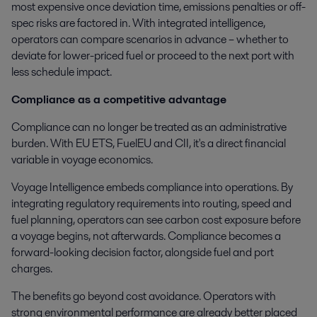
most expensive once deviation time, emissions penalties or off-
spec risks are factored in. With integrated intelligence,
operators can compare scenarios in advance – whether to
deviate for lower-priced fuel or proceed to the next port with
less schedule impact.
Compliance as a competitive advantage
Compliance can no longer be treated as an administrative
burden. With EU ETS, FuelEU and CII, it's a direct financial
variable in voyage economics.
Voyage Intelligence embeds compliance into operations. By
integrating regulatory requirements into routing, speed and
fuel planning, operators can see carbon cost exposure before
a voyage begins, not afterwards. Compliance becomes a
forward-looking decision factor, alongside fuel and port
charges.
The benefits go beyond cost avoidance. Operators with
strong environmental performance are already better placed