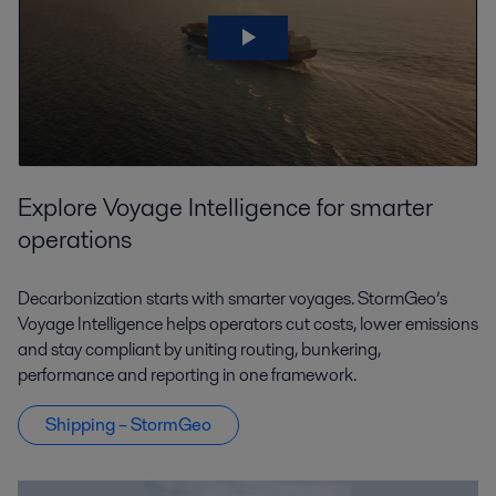
Explore Voyage Intelligence for smarter
operations
Decarbonization starts with smarter voyages. StormGeo’s
Voyage Intelligence helps operators cut costs, lower emissions
and stay compliant by uniting routing, bunkering,
performance and reporting in one framework.
Shipping – StormGeo