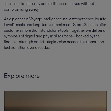
The result is efficiency and resilience, achieved without
compromising safety.
As a pioneer in Voyage Intelligence, now strengthened by Alfa
Laval’s scale and long-term commitment, StormGeo can offer
customers more than standalone tools. Together we deliver a
symbiosis of digital and physical solutions – backed by the
financial strength and strategic vision needed to support the
fuel transition over decades.
Explore more