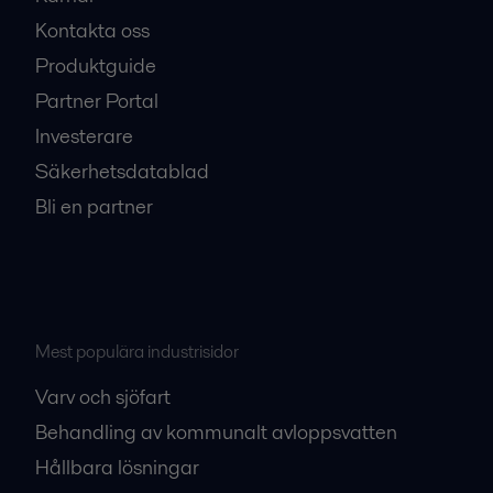
Kontakta oss
Produktguide
Partner Portal
Investerare
Säkerhetsdatablad
Bli en partner
Mest populära industrisidor
Varv och sjöfart
Behandling av kommunalt avloppsvatten
Hållbara lösningar