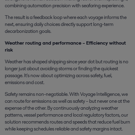
combining automation precision with seafaring experience.
The result is a feedback loop where each voyage informs the
next, ensuring daily choices directly support long-term
decarbonization goals.
Weather routing and performance – Efficiency without
risk
Weather has shaped shipping since year dot but routing is no
longer just about avoiding storms or finding the quickest
passage. It's now about optimizing across safety, fuel,
emissions and cost.
Safety remains non-negotiable. With Voyage Intelligence, we
can route for emissions as well as safety – but never one at the
expense of the other. By continuously analyzing weather
patterns, vessel performance and local regulatory factors, our
solution recommends routes and speeds that reduce fuel burn
while keeping schedules reliable and safety margins intact.