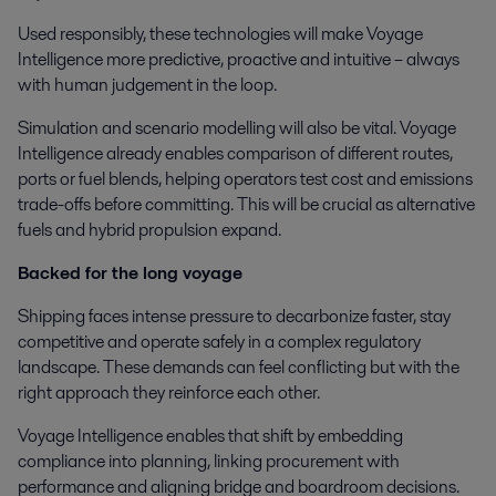
Used responsibly, these technologies will make Voyage
Intelligence more predictive, proactive and intuitive – always
with human judgement in the loop.
Simulation and scenario modelling will also be vital. Voyage
Intelligence already enables comparison of different routes,
ports or fuel blends, helping operators test cost and emissions
trade-offs before committing. This will be crucial as alternative
fuels and hybrid propulsion expand.
Backed for the long voyage
Shipping faces intense pressure to decarbonize faster, stay
competitive and operate safely in a complex regulatory
landscape. These demands can feel conflicting but with the
right approach they reinforce each other.
Voyage Intelligence enables that shift by embedding
compliance into planning, linking procurement with
performance and aligning bridge and boardroom decisions.