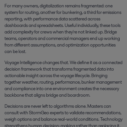
For many owners, digitalization remains fragmented: one
system for routing, another for bunkering, a third for emissions
reporting, with performance data scattered across
dashboards and spreadsheets. Useful individually, these tools
add complexity for crews when they're not linked up. Bridge
teams, operators and commercial managers end up working
from different assumptions, and optimization opportunities
can be lost.
Voyage Intelligence changes that. We define it as a connected
decision framework that transforms fragmented data into
actionable insight across the voyage lifecycle. Bringing
together weather, routing, performance, bunker management
and compliance into one environment creates the necessary
backbone that aligns bridge and boardroom.
Decisions are never left to algorithms alone. Masters can
consult with StormGeo experts to validate recommendations,
weigh options and balance real-world conditions. Technology
strengthens human decision-making rather than replacing it,