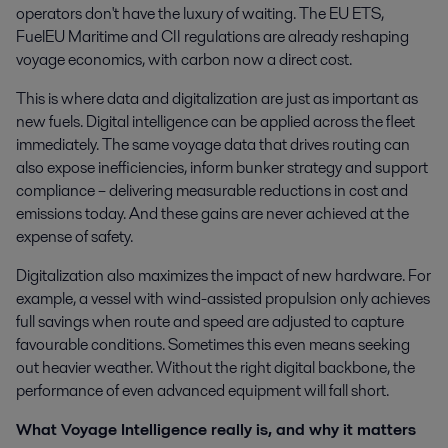
operators don't have the luxury of waiting. The EU ETS,
FuelEU Maritime and CII regulations are already reshaping
voyage economics, with carbon now a direct cost.
This is where data and digitalization are just as important as
new fuels. Digital intelligence can be applied across the fleet
immediately. The same voyage data that drives routing can
also expose inefficiencies, inform bunker strategy and support
compliance – delivering measurable reductions in cost and
emissions today. And these gains are never achieved at the
expense of safety.
Digitalization also maximizes the impact of new hardware. For
example, a vessel with wind-assisted propulsion only achieves
full savings when route and speed are adjusted to capture
favourable conditions. Sometimes this even means seeking
out heavier weather. Without the right digital backbone, the
performance of even advanced equipment will fall short.
What Voyage Intelligence really is, and why it matters