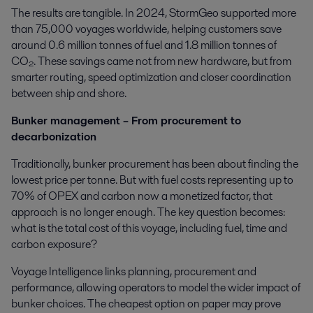
The results are tangible. In 2024, StormGeo supported more
than 75,000 voyages worldwide, helping customers save
around 0.6 million tonnes of fuel and 1.8 million tonnes of
CO₂. These savings came not from new hardware, but from
smarter routing, speed optimization and closer coordination
between ship and shore.
Bunker management – From procurement to
decarbonization
Traditionally, bunker procurement has been about finding the
lowest price per tonne. But with fuel costs representing up to
70% of OPEX and carbon now a monetized factor, that
approach is no longer enough. The key question becomes:
what is the total cost of this voyage, including fuel, time and
carbon exposure?
Voyage Intelligence links planning, procurement and
performance, allowing operators to model the wider impact of
bunker choices. The cheapest option on paper may prove