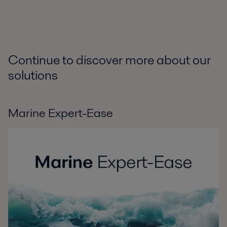
Continue to discover more about our
solutions
Marine Expert-Ease