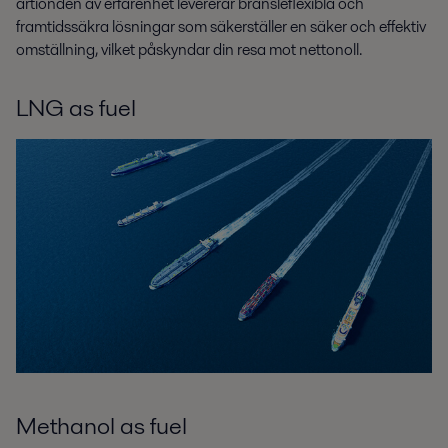
årtionden av erfarenhet levererar bränsleflexibla och
framtidssäkra lösningar som säkerställer en säker och effektiv
omställning, vilket påskyndar din resa mot nettonoll.
LNG as fuel
Methanol as fuel