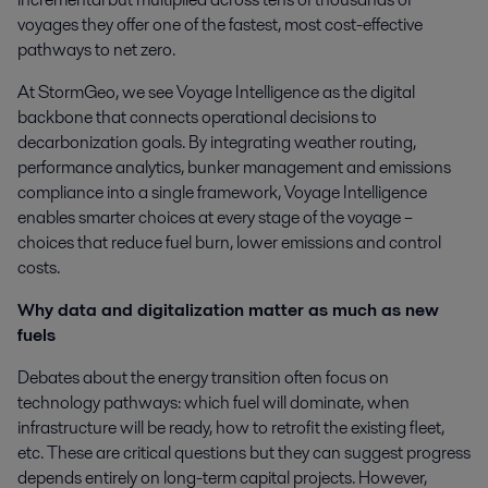
voyages they offer one of the fastest, most cost-effective
pathways to net zero.
At StormGeo, we see Voyage Intelligence as the digital
backbone that connects operational decisions to
decarbonization goals. By integrating weather routing,
performance analytics, bunker management and emissions
compliance into a single framework, Voyage Intelligence
enables smarter choices at every stage of the voyage –
choices that reduce fuel burn, lower emissions and control
costs.
Why data and digitalization matter as much as new
fuels
Debates about the energy transition often focus on
technology pathways: which fuel will dominate, when
infrastructure will be ready, how to retrofit the existing fleet,
etc. These are critical questions but they can suggest progress
depends entirely on long-term capital projects. However,