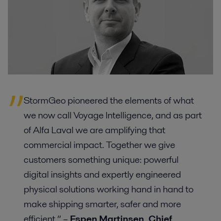
StormGeo pioneered the elements of what
we now call Voyage Intelligence, and as part
of Alfa Laval we are amplifying that
commercial impact. Together we give
customers something unique: powerful
digital insights and expertly engineered
physical solutions working hand in hand to
make shipping smarter, safer and more
efficient.” –
Espen Martinsen, Chief