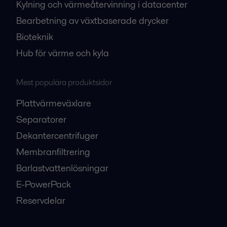
Kylning och värmeåtervinning i datacenter
Bearbetning av växtbaserade drycker
Bioteknik
Hub för värme och kyla
Mest populära produktsidor
Plattvärmeväxlare
Separatorer
Dekantercentrifuger
Membranfiltrering
Barlastvattenlösningar
E-PowerPack
Reservdelar