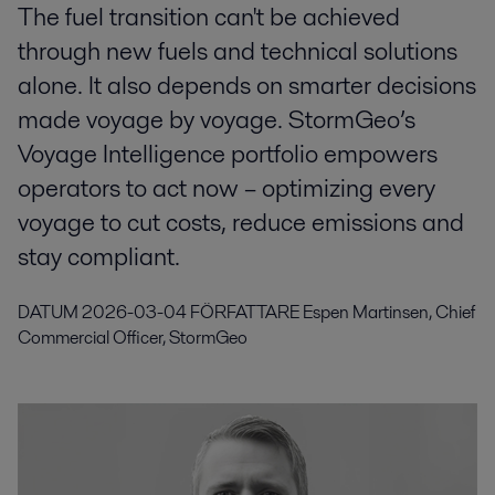
The fuel transition can't be achieved
through new fuels and technical solutions
alone. It also depends on smarter decisions
made voyage by voyage. StormGeo’s
Voyage Intelligence portfolio empowers
operators to act now – optimizing every
voyage to cut costs, reduce emissions and
stay compliant.
DATUM
2026-03-04
FÖRFATTARE
Espen Martinsen, Chief
Commercial Officer, StormGeo