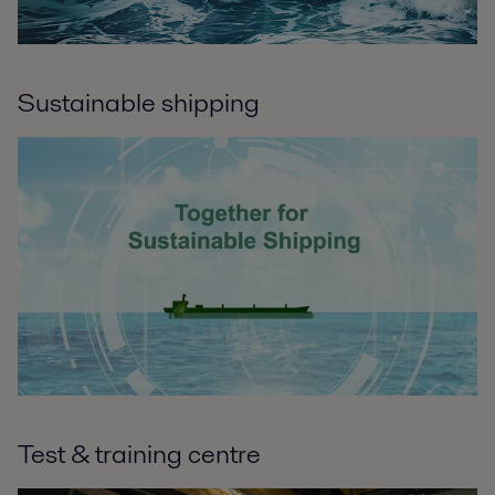
Sustainable shipping
Test & training centre