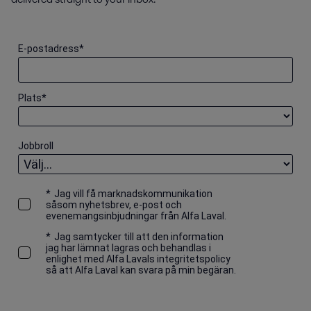
E-postadress
*
Plats
*
Jobbroll
*
Jag vill få marknadskommunikation
såsom nyhetsbrev, e-post och
evenemangsinbjudningar från Alfa Laval.
*
Jag samtycker till att den information
jag har lämnat lagras och behandlas i
enlighet med Alfa Lavals integritetspolicy
så att Alfa Laval kan svara på min begäran.