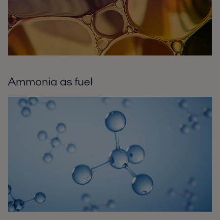
Ammonia as fuel