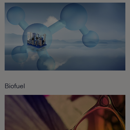
Biofuel