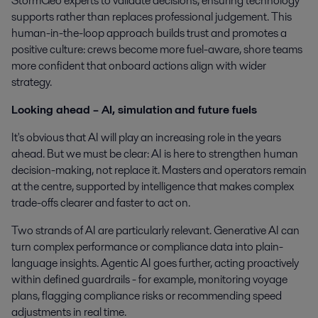
StormGeo experts to validate decisions, ensuring technology
supports rather than replaces professional judgement. This
human-in-the-loop approach builds trust and promotes a
positive culture: crews become more fuel-aware, shore teams
more confident that onboard actions align with wider
strategy.
Looking ahead – AI, simulation
and future fuels
It's obvious that AI will play an increasing role in the years
ahead. But we must be clear: AI is here to strengthen human
decision-making, not replace it. Masters and operators remain
at the centre, supported by intelligence that makes complex
trade-offs clearer and faster to act on.
Two strands of AI are particularly relevant. Generative AI can
turn complex performance or compliance data into plain-
language insights. Agentic AI goes further, acting proactively
within defined guardrails - for example, monitoring voyage
plans, flagging compliance risks or recommending speed
adjustments in real time.