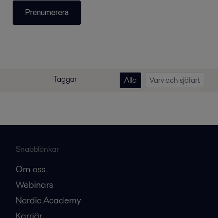
Prenumerera
Taggar
Alla
Varv och sjöfart
Snabblänkar
Om oss
Webinars
Nordic Academy
Karriär