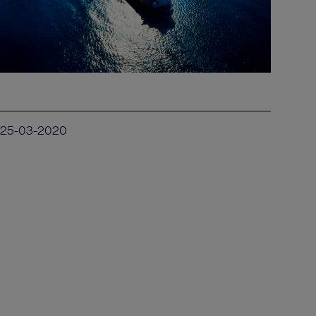
25-03-2020