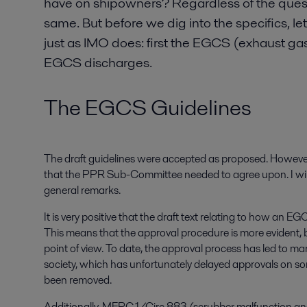
have on shipowners? Regardless of the questi
same. But before we dig into the specifics, let
just as IMO does: first the EGCS (exhaust ga
EGCS discharges.
The EGCS Guidelines
The draft guidelines were accepted as proposed. However,
that the PPR Sub-Committee needed to agree upon. I will 
general remarks.
It is very positive that the draft text relating to how a
This means that the approval procedure is more evident, 
point of view. To date, the approval process has led to m
society, which has unfortunately delayed approvals on s
been removed.
Additionally, MEPC.1/Circ.883 (scrubber malfunction an