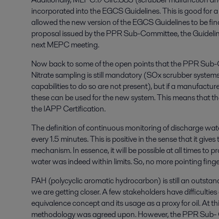
incorporated into the EGCS Guidelines. This is good for a
allowed the new version of the EGCS Guidelines to be final
proposal issued by the PPR Sub-Committee, the Guidelines 
next MEPC meeting.
Now back to some of the open points that the PPR Sub-
Nitrate sampling is still mandatory (SOx scrubber systems
capabilities to do so are not present), but if a manufacture
these can be used for the new system. This means that the 
the IAPP Certification.
The definition of continuous monitoring of discharge wa
every 1.5 minutes. This is positive in the sense that it giv
mechanism. In essence, it will be possible at all times to p
water was indeed within limits. So, no more pointing finge
PAH (polycyclic aromatic hydrocarbon) is still an outstand
we are getting closer. A few stakeholders have difficult
equivalence concept and its usage as a proxy for oil. At t
methodology was agreed upon. However, the PPR Sub- Co