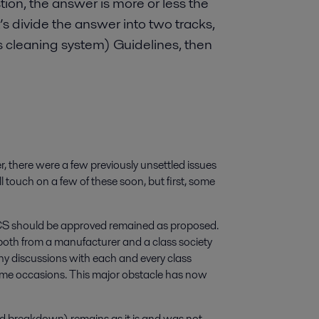
on, the answer is more or less the
’s divide the answer into two tracks,
s cleaning system) Guidelines, then
 there were a few previously unsettled issues
touch on a few of these soon, but first, some
n EGCS should be approved remained as proposed.
both from a manufacturer and a class society
any discussions with each and every class
ome occasions. This major obstacle has now
d breakdown) remains as it is and was not