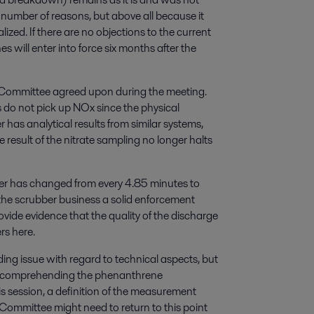
 number of reasons, but above all because it
ized. If there are no objections to the current
will enter into force six months after the
Committee agreed upon during the meeting.
 do not pick up NOx since the physical
r has analytical results from similar systems,
result of the nitrate sampling no longer halts
ter has changed from every 4.85 minutes to
es the scrubber business a solid enforcement
rovide evidence that the quality of the discharge
rs here.
ing issue with regard to technical aspects, but
ies comprehending the phenanthrene
his session, a definition of the measurement
mmittee might need to return to this point