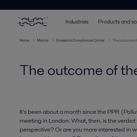
Industries
Products and so
Home
Marine
Emissions Compliance Corner
The outcome of
The outcome of th
It’s been about a month since the PPR (Poll
meeting in London. What, then, is the verdic
perspective? Or are you more interested in 