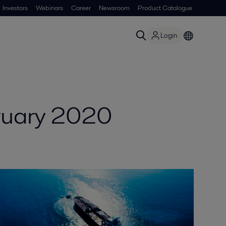
Investors
Webinars
Career
Newsroom
Product Catalogue
Login
ruary 2020