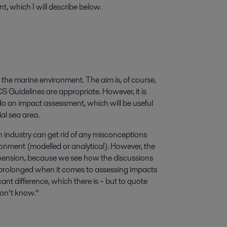
, which I will describe below.
he marine environment. The aim is, of course,
GCS Guidelines are appropriate. However, it is
do an impact assessment, which will be useful
ial sea area.
n industry can get rid of any misconceptions
nment (modelled or analytical). However, the
ension, because we see how the discussions
 prolonged when it comes to assessing impacts
cant difference, which there is – but to quote
don’t know.”