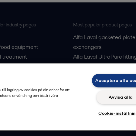
ar industry pages
Most popular product pages
Alfa Laval gasketed plate
 food equipment
exchangers
l treatment
Alfa Laval UltraPure fittin
gas
Alfa Laval LKH
cessing
Alfa Laval LKB Butterfly
Acceptera alla co
Alfa Laval SRU
ill lagring av cookies på din enhet för att
atsens användning och bistå i våra
Avvisa alla
Cookie-inställni
Privacy policy
Cook
 us