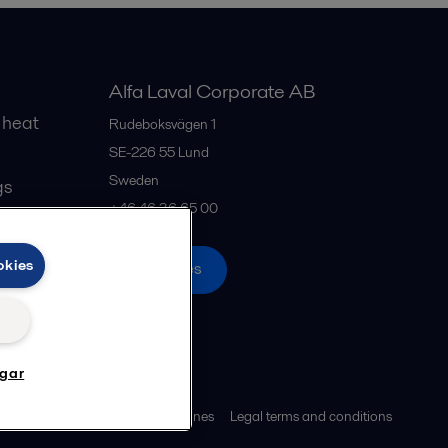
Alfa Laval Corporate AB
 heat
Rudeboksvägen 1
SE-226 55
Lund
Sweden
gs
+46 46 36 65 00
okies
All offices
ngar
ies policy
Community guidelines
Legal terms and conditions