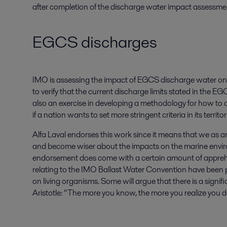
after completion of the discharge water impact assessment
EGCS discharges
IMO is assessing the impact of EGCS discharge water on t
to verify that the current discharge limits stated in the E
also an exercise in developing a methodology for how to 
if a nation wants to set more stringent criteria in its territor
Alfa Laval endorses this work since it means that we as a
and become wiser about the impacts on the marine enviro
endorsement does come with a certain amount of appreh
relating to the IMO Ballast Water Convention have been
on living organisms. Some will argue that there is a signifi
Aristotle: “The more you know, the more you realize you 