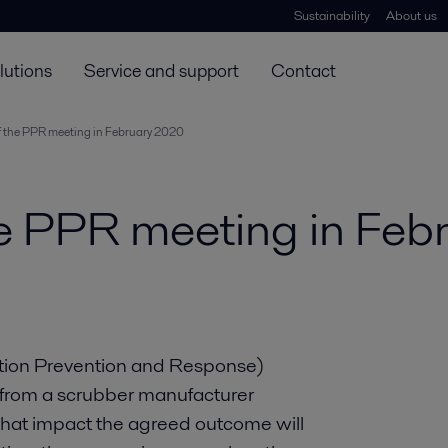
Sustainability
About us
lutions
Service and support
Contact
 the PPR meeting in February 2020
e PPR meeting in Feb
ution Prevention and Response)
t from a scrubber manufacturer
what impact the agreed outcome will