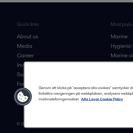
Quick links
Most popul
About us
Marine
Media
Hygienic
Career
Marine oi
Investors
Oil and 
Safety data sheets
Dairy pro
For suppliers
Genom att klicka på "acceptera alla cookies" samtycker du t
Partner portal
förbättra navigeringen på webbplatsen, analysera webbpl
marknadsföringsinsatser.
Alfa Laval Cookie Policy
Become a partner
© 2015-2026, ALFA LAVAL
Follow