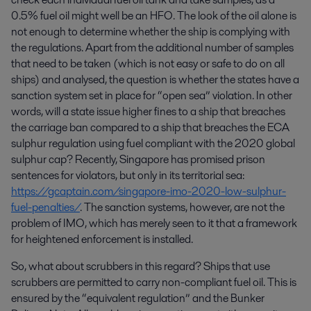
0.5% fuel oil might well be an HFO. The look of the oil alone is
not enough to determine whether the ship is complying with
the regulations. Apart from the additional number of samples
that need to be taken (which is not easy or safe to do on all
ships) and analysed, the question is whether the states have a
sanction system set in place for “open sea” violation. In other
words, will a state issue higher fines to a ship that breaches
the carriage ban compared to a ship that breaches the ECA
sulphur regulation using fuel compliant with the 2020 global
sulphur cap? Recently, Singapore has promised prison
sentences for violators, but only in its territorial sea:
https://gcaptain.com/singapore-imo-2020-low-sulphur-
fuel-penalties/
. The sanction systems, however, are not the
problem of IMO, which has merely seen to it that a framework
for heightened enforcement is installed.
So, what about scrubbers in this regard? Ships that use
scrubbers are permitted to carry non-compliant fuel oil. This is
ensured by the “equivalent regulation” and the Bunker