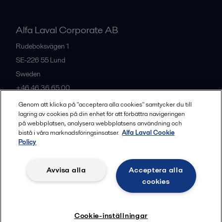
Alfa Laval Corporate AB
Rudeboksvägen 1
SE-226 55
Lund
Sweden
+46 46 36 65 00
Genom att klicka på "acceptera alla cookies" samtycker du till
lagring av cookies på din enhet för att förbättra navigeringen
All offices
på webbplatsen, analysera webbplatsens användning och
bistå i våra marknadsföringsinsatser.
Alfa Laval Cookie
Policy
Privacy policy
Cookies policy
Community guidelines
Avvisa alla
Acceptera alla
Legal terms and conditions
cookies
Follow us
Cookie-inställningar
© 2015-2026, ALFA LAVAL