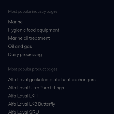
Most popular industry pages
Marine
Hygienic food equipment
Marine oil treatment
Oil and gas
Dairy processing
Most popular product pages
Alfa Laval gasketed plate heat exchangers
Alfa Laval UltraPure fittings
Alfa Laval LKH
Alfa Laval LKB Butterfly
Alfa Laval SRU