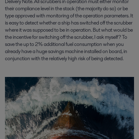
Delivery Note. All scrubbers in operation must either monitor
their compliance level in the stack (the majority do so) or be
type approved with monitoring of the operation parameters. It
is easy to detect whether a ship has switched off the scrubber
where it was supposed to be in operation. But what would be
the incentive for switching off the scrubber, I ask myself? To
save the up to 2% additional fuel consumption when you
already have a huge savings machine installed on board, in
conjunction with the relatively high risk of being detected.