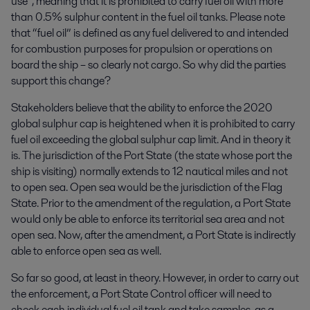
use”, meaning that it is prohibited to carry fuel oil with more
than 0.5% sulphur content in the fuel oil tanks. Please note
that “fuel oil” is defined as any fuel delivered to and intended
for combustion purposes for propulsion or operations on
board the ship – so clearly not cargo. So why did the parties
support this change?
Stakeholders believe that the ability to enforce the 2020
global sulphur cap is heightened when it is prohibited to carry
fuel oil exceeding the global sulphur cap limit. And in theory it
is. The jurisdiction of the Port State (the state whose port the
ship is visiting) normally extends to 12 nautical miles and not
to open sea. Open sea would be the jurisdiction of the Flag
State. Prior to the amendment of the regulation, a Port State
would only be able to enforce its territorial sea area and not
open sea. Now, after the amendment, a Port State is indirectly
able to enforce open sea as well.
So far so good, at least in theory. However, in order to carry out
the enforcement, a Port State Control officer will need to
check each individual fuel oil tank and take samples, as a