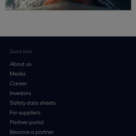
Quick links
About us
Media
Career
Investors
Safety data sheets
For suppliers
Partner portal
Become a partner