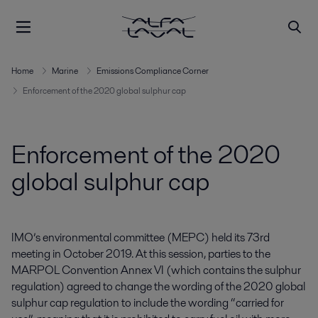
Home
Marine
Emissions Compliance Corner
Enforcement of the 2020 global sulphur cap
Enforcement of the 2020
global sulphur cap
IMO’s environmental committee (MEPC) held its 73rd
meeting in October 2019. At this session, parties to the
MARPOL Convention Annex VI (which contains the sulphur
regulation) agreed to change the wording of the 2020 global
sulphur cap regulation to include the wording “carried for