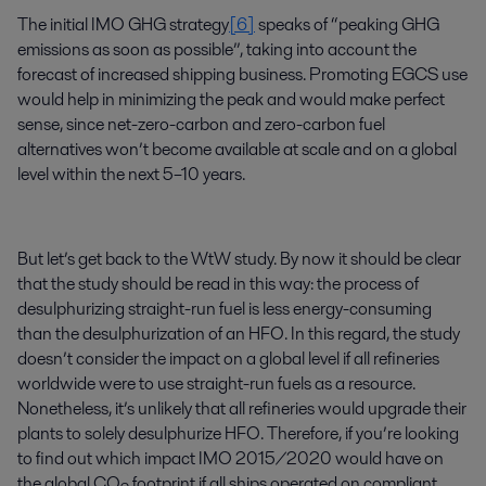
The initial IMO GHG strategy
[6]
speaks of “peaking GHG
emissions as soon as possible”, taking into account the
forecast of increased shipping business. Promoting EGCS use
would help in minimizing the peak and would make perfect
sense, since net-zero-carbon and zero-carbon fuel
alternatives won’t become available at scale and on a global
level within the next 5–10 years.
But let’s get back to the WtW study. By now it should be clear
that the study should be read in this way: the process of
desulphurizing straight-run fuel is less energy-consuming
than the desulphurization of an HFO. In this regard, the study
doesn’t consider the impact on a global level if all refineries
worldwide were to use straight-run fuels as a resource.
Nonetheless, it’s unlikely that all refineries would upgrade their
plants to solely desulphurize HFO. Therefore, if you’re looking
to find out which impact IMO 2015/2020 would have on
the global CO
footprint if all ships operated on compliant