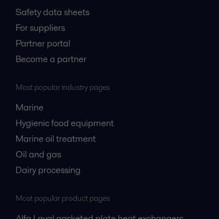
Safety data sheets
For suppliers
Partner portal
Become a partner
Most popular industry pages
Marine
Hygienic food equipment
Marine oil treatment
Oil and gas
Dairy processing
Most popular product pages
Alfa Laval gasketed plate heat exchangers