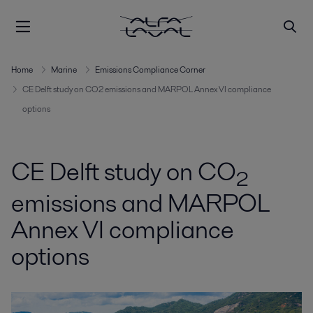
Home
Marine
Emissions Compliance Corner
CE Delft study on CO2 emissions and MARPOL Annex VI compliance
options
CE Delft study on CO
2
emissions and MARPOL
Annex VI compliance
options