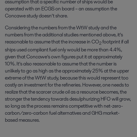
assumption that a specific number of ships would be
operated with an ECGS on board – an assumption the
Concawe study doesn’t share.
Considering the numbers from the WtW study and the
numbers from the additional studies mentioned above, it’s
reasonable to assume that the increase in CO
footprint if all
2
ships used compliant fuel only would be more than 4.4%,
given that Concawe’s own figures put it at approximately
10%. It’s also reasonable to assume that the number is
unlikely to go as high as the approximately 25% at the upper
extreme of the WtW study, because this would represent too
costly an investment for the refineries. However, one needs to
realize that the scarcer crude oil as a resource becomes, the
stronger the tendency towards desulphurizing HFO will grow,
so long as the process remains competitive with net-zero-
carbon/zero-carbon fuel alternatives and GHG market-
based measures.