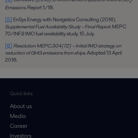
2
Emissions
. Report 1/18.
[5]
EnSys Energy with Navigistics Consulting (2016).
Supplemental Fuel Availability Study – Final Report
. MEPC
70/INF.9 IMO fuel availability study. 15 July.
[6]
Resolution MEPC.304(72) – Initial IMO strategy on
reduction of GHG emissions from ships
. Adopted 13 April
2018.
Quick links
About us
Media
Career
Investors