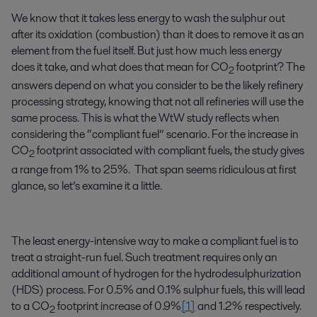
We know that it takes less energy to wash the sulphur out
after its oxidation (combustion) than it does to remove it as an
element from the fuel itself. But just how much less energy
does it take, and what does that mean for CO
footprint? The
2
answers depend on what you consider to be the likely refinery
processing strategy, knowing that not all refineries will use the
same process. This is what the WtW study reflects when
considering the “compliant fuel” scenario. For the increase in
CO
footprint associated with compliant fuels, the study gives
2
a range from 1% to 25%. That span seems ridiculous at first
glance, so let’s examine it a little.
The least energy-intensive way to make a compliant fuel is to
treat a straight-run fuel. Such treatment requires only an
additional amount of hydrogen for the hydrodesulphurization
(HDS) process. For 0.5% and 0.1% sulphur fuels, this will lead
to a CO
footprint increase of 0.9%
[1]
and 1.2% respectively.
2