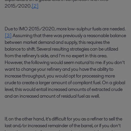
2015/2020.
[2]
Due to IMO 2015/2020, more low-sulphur fuels are needed.
[3]
Assuming that there was previously a reasonable balance
between market demand and supply, this requires the
balance to shift. Several resulting strategies can be utilized
from the refinery’s side, and I’m no expert in this area.
However, the following would seem natural to me: if you don’t
want to change your refinery and you have the ability to
increase throughput, you would opt for processing more
crude to create a larger amount of compliant fuel. On a global
level, this would entail increased amounts of extracted crude
and an increased amount of residual fuel as well.
If, on the other hand, it’s difficult for you as a refiner to sell the
last and/or increased remainder of the barrel, or if you don’t