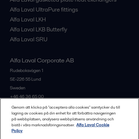
Alfa Laval UltraPure fittings
Alfa Laval LKH
Alfa Laval LKB Butterfly
Alfa Laval SRU
Alfa Laval Corporate AB
Rudeboksvägen 1
SE-226 55
Lund
Sweden
+46 46 36 65 00
Genom att klicka på "acceptera alla cookies" samtycker du till
lagring av cookies på din enhet för att förbättra navigeringen
All offices
på webbplatsen, analysera webbplatsens användning och
bistå i våra marknadsföringsinsatser.
Alfa Laval Cookie
Policy