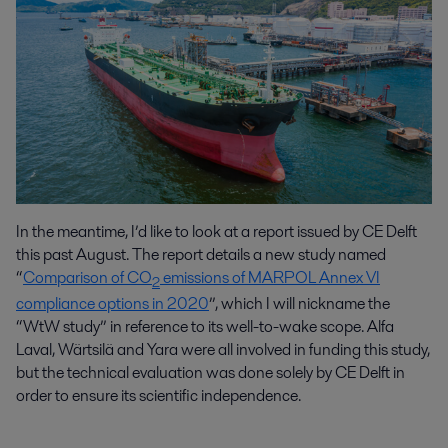
In the meantime, I’d like to look at a report issued by CE Delft
this past August. The report details a new study named
“
Comparison of CO
emissions of MARPOL Annex VI
2
compliance options in 2020
”, which I will nickname the
“WtW study” in reference to its well-to-wake scope. Alfa
Laval, Wärtsilä and Yara were all involved in funding this study,
but the technical evaluation was done solely by CE Delft in
order to ensure its scientific independence.