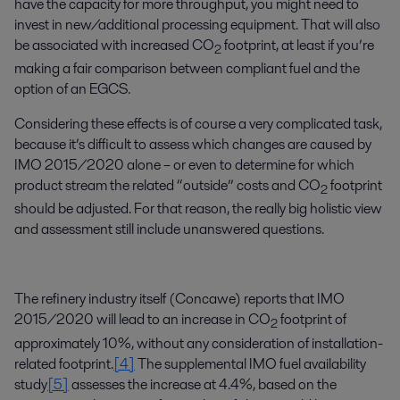
have the capacity for more throughput, you might need to
invest in new/additional processing equipment. That will also
be associated with increased CO
footprint, at least if you’re
2
making a fair comparison between compliant fuel and the
option of an EGCS.
Considering these effects is of course a very complicated task,
because it’s difficult to assess which changes are caused by
IMO 2015/2020 alone – or even to determine for which
product stream the related “outside” costs and CO
footprint
2
should be adjusted. For that reason, the really big holistic view
and assessment still include unanswered questions.
The refinery industry itself (Concawe) reports that IMO
2015/2020 will lead to an increase in CO
footprint of
2
approximately 10%, without any consideration of installation-
related footprint.
[4]
The supplemental IMO fuel availability
study
[5]
assesses the increase at 4.4%, based on the