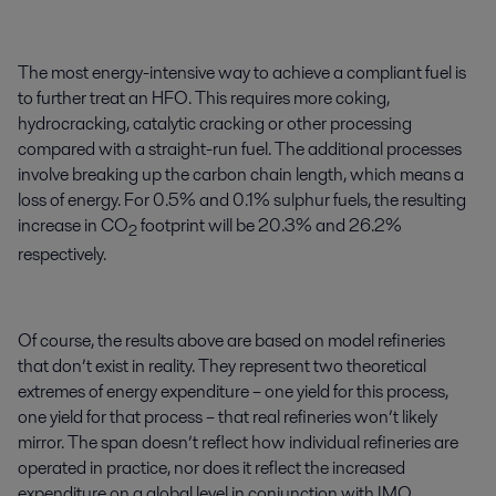
The most energy-intensive way to achieve a compliant fuel is
to further treat an HFO. This requires more coking,
hydrocracking, catalytic cracking or other processing
compared with a straight-run fuel. The additional processes
involve breaking up the carbon chain length, which means a
loss of energy. For 0.5% and 0.1% sulphur fuels, the resulting
increase in CO
footprint will be 20.3% and 26.2%
2
respectively.
Of course, the results above are based on model refineries
that don’t exist in reality. They represent two theoretical
extremes of energy expenditure – one yield for this process,
one yield for that process – that real refineries won’t likely
mirror. The span doesn’t reflect how individual refineries are
operated in practice, nor does it reflect the increased
expenditure on a global level in conjunction with IMO