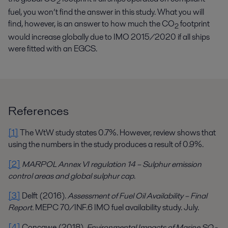
2
fuel, you won’t find the answer in this study. What you will
find, however, is an answer to how much the CO
footprint
2
would increase globally due to IMO 2015/2020 if all ships
were fitted with an EGCS.
References
[1]
The WtW study states 0.7%. However, review shows that
using the numbers in the study produces a result of 0.9%.
[2]
MARPOL Annex VI regulation 14 – Sulphur emission
control areas and global sulphur cap
.
[3]
Delft (2016).
Assessment of Fuel Oil Availability – Final
Report.
MEPC 70/INF.6 IMO fuel availability study. July.
[4]
Concawe (2018).
Environmental Impacts of Marine SO