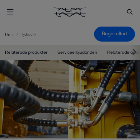
Begär offert
Hem
Hydraulik
Relaterade produkter
Serviceerbjudanden
Relaterade appli