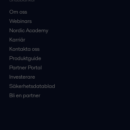
Europe.pdf
Om oss
2016-10-25 342 kB
Webinars
Nordic Academy
Karriär
Kontakta oss
Produktguide
Partner Portal
Investerare
Säkerhetsdatablad
Bli en partner