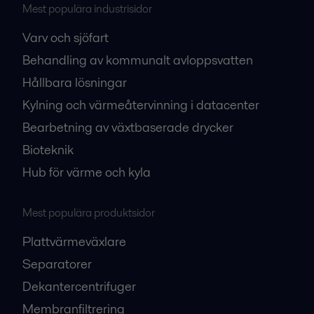
Mest populära industrisidor
Varv och sjöfart
Behandling av kommunalt avloppsvatten
Hållbara lösningar
Kylning och värmeåtervinning i datacenter
Bearbetning av växtbaserade drycker
Bioteknik
Hub för värme och kyla
Mest populära produktsidor
Plattvärmeväxlare
Separatorer
Dekantercentrifuger
Membranfiltrering