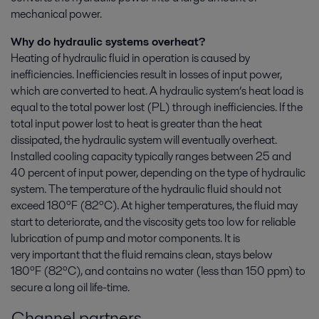
mechanical power.
Why do hydraulic systems overheat?
Heating of hydraulic fluid in operation is caused by
inefficiencies. Inefficiencies result in losses of input power,
which are converted to heat. A hydraulic system’s heat load is
equal to the total power lost (PL) through inefficiencies. If the
total input power lost to heat is greater than the heat
dissipated, the hydraulic system will eventually overheat.
Installed cooling capacity typically ranges between 25 and
40 percent of input power, depending on the type of hydraulic
system. The temperature of the hydraulic fluid should not
exceed 180ºF (82ºC). At higher temperatures, the fluid may
start to deteriorate, and the viscosity gets too low for reliable
lubrication of pump and motor components. It is
very important that the fluid remains clean, stays below
180ºF
(82ºC)
, and contains no water (less than 150 ppm) to
secure a long oil life-time.
Channel partners