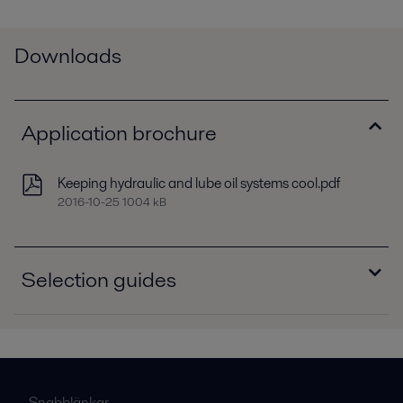
Downloads
Application brochure
Keeping hydraulic and lube oil systems cool.pdf
2016-10-25 1004 kB
Selection guides
Selection guide - Brazed plate heat exchangers,
North America.pdf
2016-10-25 627 kB
Selection guide - Dedicated oil coolers,
Snabblänkar