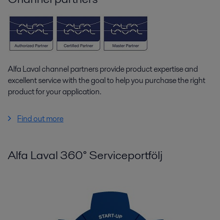
Alfa Laval channel partners provide product expertise and
excellent service with the goal to help you purchase the right
product for your application.
Find out more
Alfa Laval 360° Serviceportfölj