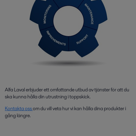
Alfa Laval erbjuder ett omfattande utbud av tjänster för att du
ska kunna hålla din utrustning i toppskick.
Kontakta oss
om du vill veta hur vi kan hålla dina produkter i
gång längre.