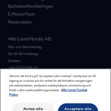
Barlastvattenlösningar
E-PowerPack
Reservdelar
Alfa Laval Nordic AB
Sälj- och Servicebolag
SE-141 49
Huddinge
Sweden
+46 8-530 656 00
Genom att klicka på "acceptera alla cookies" samtycker du till
lagring av cookies på din enhet för att förbättra navigeringen
Alla kontor och partners
på webbplatsen, analysera webbplatsens användning och
bistå i våra marknadsföringsinsatser.
Alfa Laval Cookie
Policy
Privacy policy
Cookies policy
Legal terms and conditions
Avvisa alla
Acceptera alla
Community guidelines