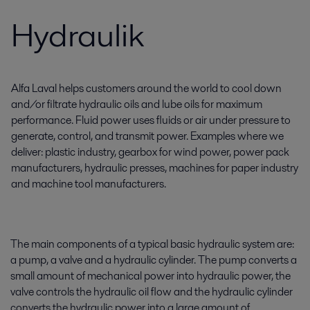
Hydraulik
Alfa Laval helps customers around the world to cool down
and/or filtrate hydraulic oils and lube oils for maximum
performance. Fluid power uses fluids or air under pressure to
generate, control, and transmit power. Examples where we
deliver: plastic industry, gearbox for wind power, power pack
manufacturers, hydraulic presses, machines for paper industry
and machine tool manufacturers.
The main components of a typical basic hydraulic system are:
a pump, a valve and a hydraulic cylinder. The pump converts a
small amount of mechanical power into hydraulic power, the
valve controls the hydraulic oil flow and the hydraulic cylinder
converts the hydraulic power into a large amount of