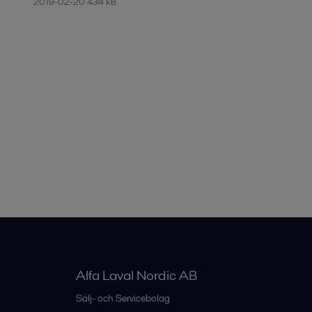
2019-02-20 434 kB
Alfa Laval Nordic AB
Sälj- och Servicebolag