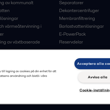
ng av kommunalt
Separatorer
atten
Dekantercentrifuger
lösningar
Membranfiltrering
ch värmeåtervinning i
Barlastvattenlösningar
er
E-PowerPack
ing av växtbaserade
Reservdelar
Acceptera alla co
ärme och kyla
ill lagring av cookies på din enhet för att
atsens användning och bistå i våra
Avvisa alla
Cookie-inställni
Privacy policy
Cook