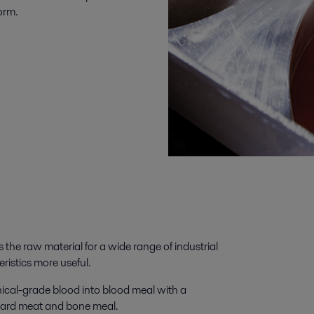
orm.
the raw material for a wide range of industrial
ristics more useful.
nical-grade blood into blood meal with a
andard meat and bone meal.