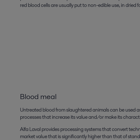
red blood cells are usually put to non-edible use, in dried f
Blood meal
Untreated blood from slaughtered animals can be used as 
processes that increase its value and/or make its characte
Alfa Laval provides processing systems that convert tech
market value that is significantly higher than that of st