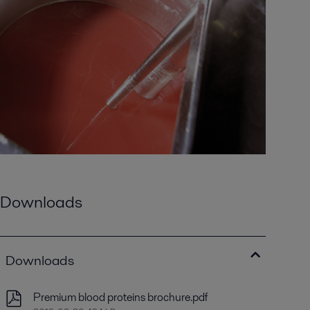
Downloads
Downloads
Premium blood proteins brochure.pdf