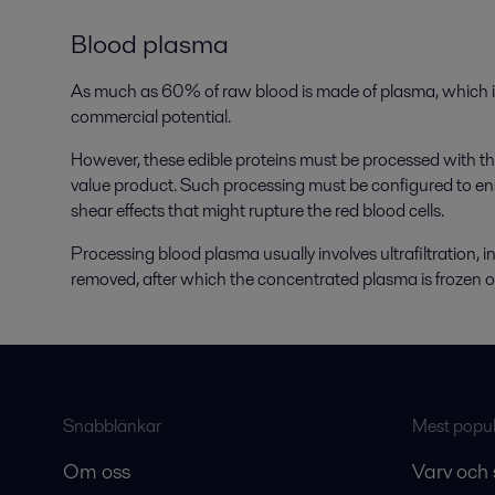
Blood plasma
As much as 60% of raw blood is made of plasma, which is
commercial potential.
However, these edible proteins must be processed with the 
value product. Such processing must be configured to en
shear effects that might rupture the red blood cells.
Processing blood plasma usually involves ultrafiltration, in
removed, after which the concentrated plasma is frozen o
Snabblänkar
Mest populä
Om oss
Varv och 