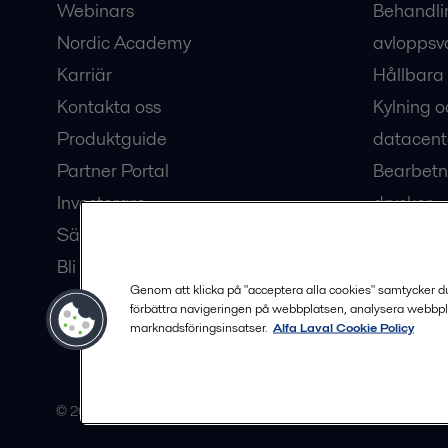
Webinars
Behandli
Nordic Academy
avloppsv
Karriär
Hållbara 
Kontakta oss
Kylning o
Produktguide
datacent
Partner Portal
Bearbetn
Investerare
drycker
Säkerhetsdatablad
Bioteknik
Bli en partner
Hub för v
Genom att klicka på "acceptera alla cookies" samtycker du t
förbättra navigeringen på webbplatsen, analysera webbpl
marknadsföringsinsatser.
Alfa Laval Cookie Policy
© 2015-2026, ALFA LAVAL
Följ