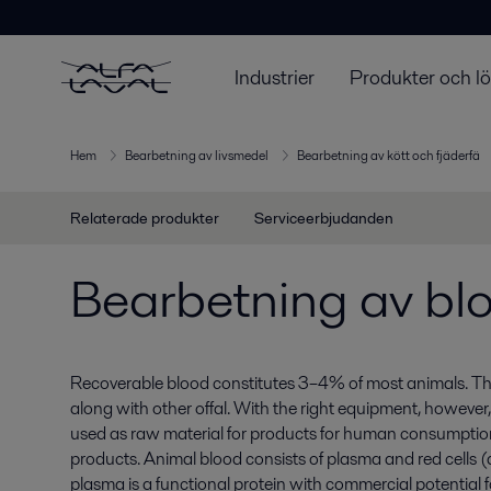
Industrier
Produkter och l
Hem
Bearbetning av livsmedel
Bearbetning av kött och fjäderfä
Relaterade produkter
Serviceerbjudanden
Bearbetning av bl
Recoverable blood constitutes 3–4% of most animals. Thi
along with other offal. With the right equipment, howeve
used as raw material for products for human consumption 
products. Animal blood consists of plasma and red cells 
plasma is a functional protein with commercial potentia