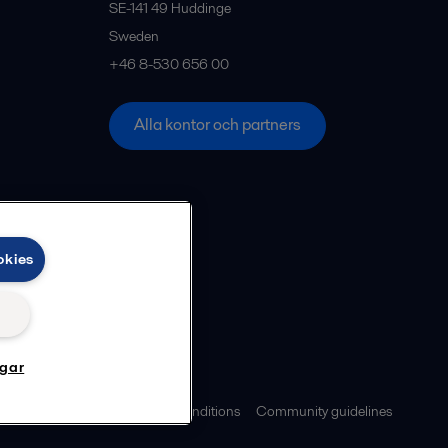
SE-141 49
Huddinge
Sweden
+46 8-530 656 00
Alla kontor och partners
okies
ngar
ies policy
Legal terms and conditions
Community guidelines