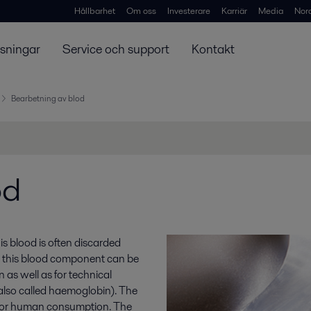
Hållbarhet
Om oss
Investerare
Karriär
Media
Nor
ösningar
Service och support
Kontakt
Bearbetning av blod
od
s blood is often discarded
r, this blood component can be
as well as for technical
(also called haemoglobin). The
l for human consumption. The