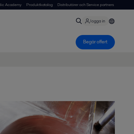
dic Academy
Produktkatalog
Distributörer och Service partners
logga in
Begär offert