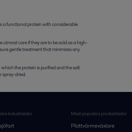
 a functional protein with considerable
utmost care if they are to be sold as a high-
sure gentle treatment that minimizes any
 which the protein is purified and the salt
r spray-dried.
ra industrisidor
Mest populära produktsidor
sjöfart
Plattvärmeväxlare