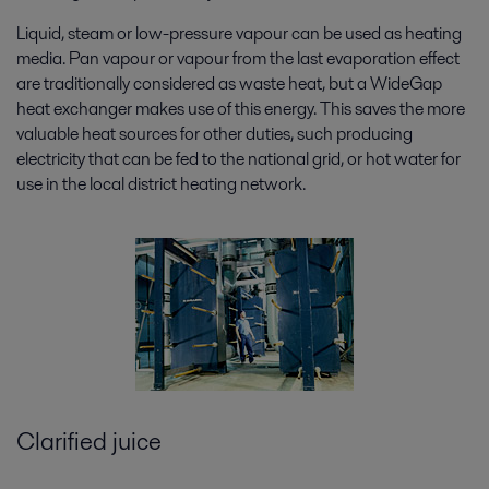
Liquid, steam or low-pressure vapour can be used as heating
media. Pan vapour or vapour from the last evaporation effect
are traditionally considered as waste heat, but a WideGap
heat exchanger makes use of this energy. This saves the more
valuable heat sources for other duties, such producing
electricity that can be fed to the national grid, or hot water for
use in the local district heating network.
Clarified juice