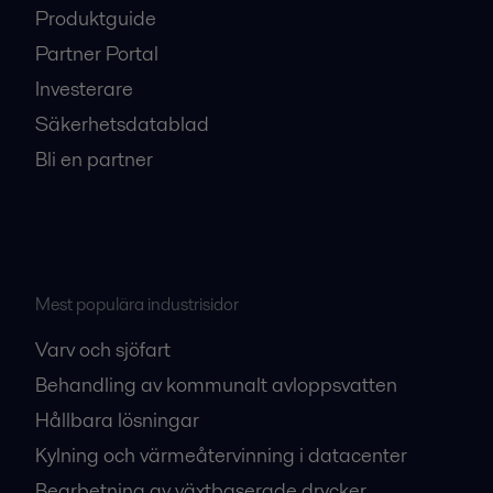
Produktguide
Partner Portal
Investerare
Säkerhetsdatablad
Bli en partner
Mest populära industrisidor
Varv och sjöfart
Behandling av kommunalt avloppsvatten
Hållbara lösningar
Kylning och värmeåtervinning i datacenter
Bearbetning av växtbaserade drycker