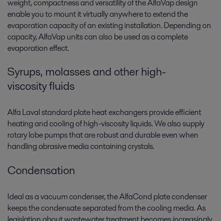
weight, compactness and versatility of the AlfaVap design
enable you to mount it virtually anywhere to extend the
evaporation capacity of an existing installation. Depending on
capacity, AlfaVap units can also be used as a complete
evaporation effect.
Syrups, molasses and other high-
viscosity fluids
Alfa Laval standard plate heat exchangers provide efficient
heating and cooling of high-viscosity liquids. We also supply
rotary lobe pumps that are robust and durable even when
handling abrasive media containing crystals.
Condensation
Ideal as a vacuum condenser, the AlfaCond plate condenser
keeps the condensate separated from the cooling media. As
legislation about wastewater treatment becomes increasingly