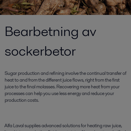
Bearbetning av
sockerbetor
Sugar production and refining involve the continual transfer of
heat to and from the different juice flows, right from the first
juice to the final molasses. Recovering more heat from your
processes can help you use less energy and reduce your
production costs.
Alfa Laval supplies advanced solutions for heating raw juice,