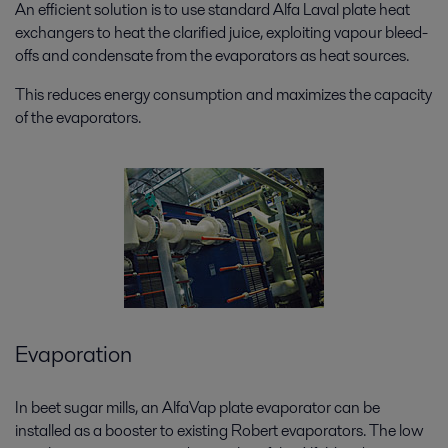
An efficient solution is to use standard Alfa Laval plate heat
exchangers to heat the clarified juice, exploiting vapour bleed-
offs and condensate from the evaporators as heat sources.
This reduces energy consumption and maximizes the capacity
of the evaporators.
Evaporation
In beet sugar mills, an AlfaVap plate evaporator can be
installed as a booster to existing Robert evaporators. The low