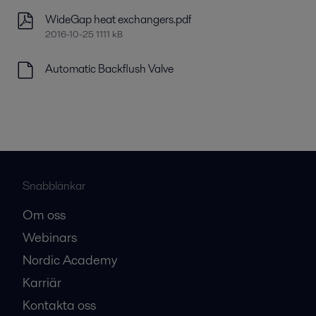
WideGap heat exchangers.pdf
2016-10-25 1111 kB
Automatic Backflush Valve
Snabblänkar
Om oss
Webinars
Nordic Academy
Karriär
Kontakta oss