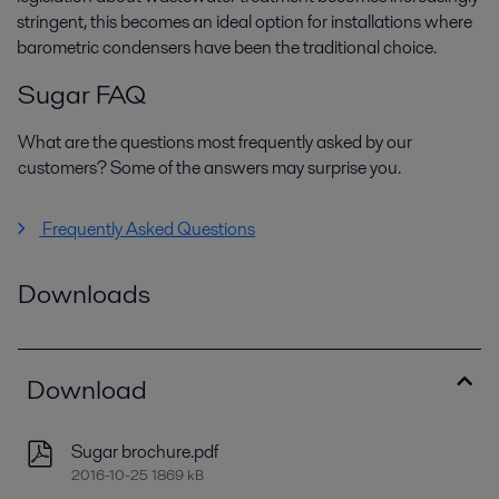
stringent, this becomes an ideal option for installations where
barometric condensers have been the traditional choice.
Sugar FAQ
What are the questions most frequently asked by our
customers? Some of the answers may surprise you.
Frequently Asked Questions
Downloads
Download
Sugar brochure.pdf
2016-10-25 1869 kB