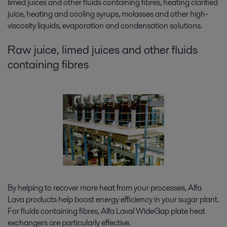
limed juices and other fluids containing fibres, heating clarified
juice, heating and cooling syrups, molasses and other high-
viscosity liquids, evaporation and condensation solutions.
Raw juice, limed juices and other fluids
containing fibres
By helping to recover more heat from your processes, Alfa
Lava products help boost energy efficiency in your sugar plant.
For fluids containing fibres, Alfa Laval WideGap plate heat
exchangers are particularly effective.