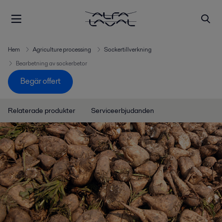
Hem
Agriculture processing
Sockertillverkning
Bearbetning av sockerbetor
Begär offert
Relaterade produkter
Serviceerbjudanden