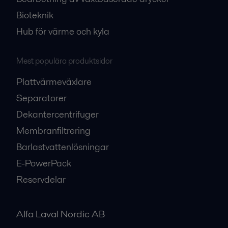
Bioteknik
Hub för värme och kyla
Mest populära produktsidor
Plattvärmeväxlare
Separatorer
Dekantercentrifuger
Membranfiltrering
Barlastvattenlösningar
E-PowerPack
Reservdelar
Alfa Laval Nordic AB