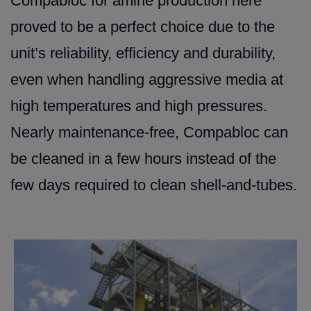
Compabloc for amine production here
proved to be a perfect choice due to the
unit’s reliability, efficiency and durability,
even when handling aggressive media at
high temperatures and high pressures.
Nearly maintenance-free, Compabloc can
be cleaned in a few hours instead of the
few days required to clean shell-and-tubes.