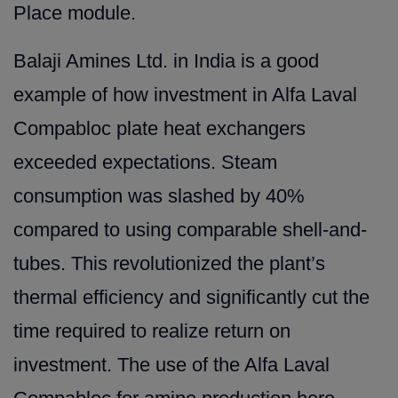
Place module.
Balaji Amines Ltd. in India is a good
example of how investment in Alfa Laval
Compabloc plate heat exchangers
exceeded expectations. Steam
consumption was slashed by 40%
compared to using comparable shell-and-
tubes. This revolutionized the plant’s
thermal efficiency and significantly cut the
time required to realize return on
investment. The use of the Alfa Laval