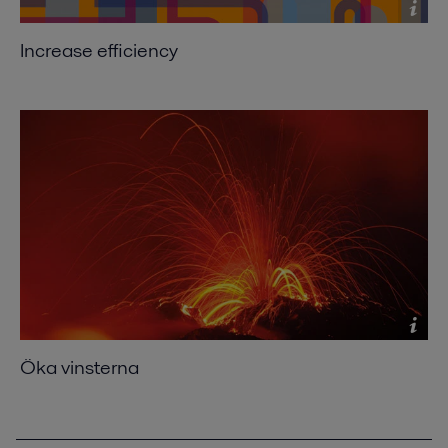
Increase efficiency
Öka vinsterna