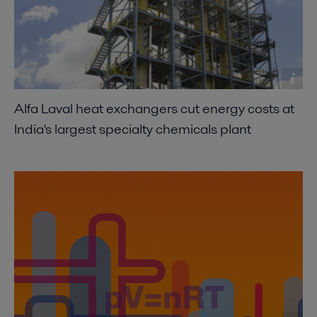
Alfa Laval heat exchangers cut energy costs at
India's largest specialty chemicals plant