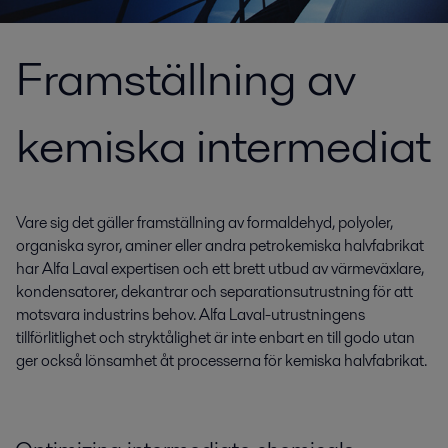
Framställning av
kemiska intermediat
Vare sig det gäller framställning av formaldehyd, polyoler,
organiska syror, aminer eller andra petrokemiska halvfabrikat
har Alfa Laval expertisen och ett brett utbud av värmeväxlare,
kondensatorer, dekantrar och separationsutrustning för att
motsvara industrins behov. Alfa Laval-utrustningens
tillförlitlighet och stryktålighet är inte enbart en till godo utan
ger också lönsamhet åt processerna för kemiska halvfabrikat.