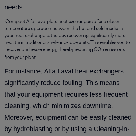
needs.
Compact Alfa Laval plate heat exchangers offer a closer
temperature approach between the hot and cold media in
your heat exchangers, thereby recovering significantly more
heat than traditional shell-and-tube units. This enables you to
recover and reuse energy, thereby reducing CO
emissions
2
from your plant.
For instance, Alfa Laval heat exchangers
significantly reduce fouling. This means
that your equipment requires less frequent
cleaning, which minimizes downtime.
Moreover, equipment can be easily cleaned
by hydroblasting or by using a Cleaning-in-