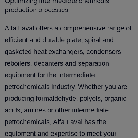
Optimizing intermediate chemicals
production processes
Alfa Laval offers a comprehensive range of
efficient and durable plate, spiral and
gasketed heat exchangers, condensers
reboilers, decanters and separation
equipment for the intermediate
petrochemicals industry. Whether you are
producing formaldehyde, polyols, organic
acids, amines or other intermediate
petrochemicals, Alfa Laval has the
equipment and expertise to meet your