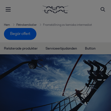
Hem
Petrokemikalier
Framställning av kemiska intermediat
Begär offert
Relaterade produkter
Serviceerbjudanden
Button