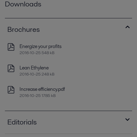
Downloads
Brochures
Energize your profits
2016-10-25 548 kB
Lean Ethylene
2016-10-25 248 kB
Increase efficiency.pdf
2016-10-25 1785 kB
Editorials