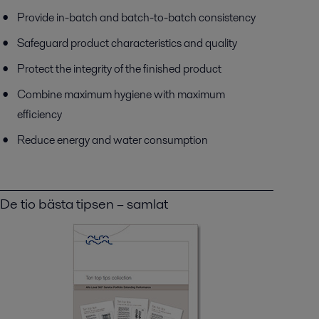
Provide in-batch and batch-to-batch consistency
Safeguard product characteristics and quality
Protect the integrity of the finished product
Combine maximum hygiene with maximum
efficiency
Reduce energy and water consumption
De tio bästa tipsen – samlat