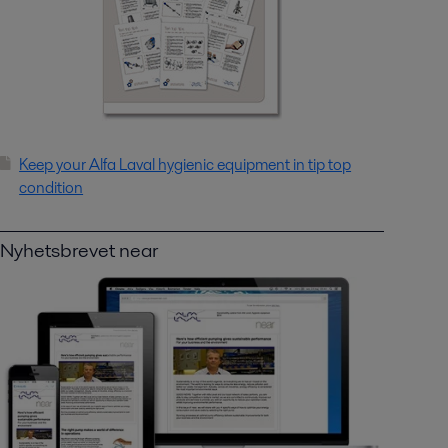
Keep your Alfa Laval hygienic equipment in tip top
condition
Nyhetsbrevet near