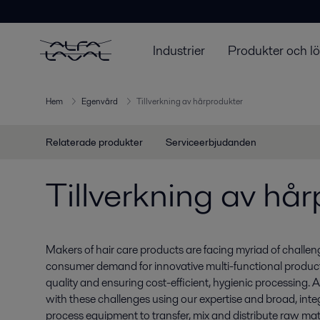
Industrier
Produkter och l
Hem
Egenvård
Tillverkning av hårprodukter
Relaterade produkter
Serviceerbjudanden
Tillverkning av hå
Makers of hair care products are facing myriad of challe
consumer demand for innovative multi-functional product
quality and ensuring cost-efficient, hygienic processing. 
with these challenges using our expertise and broad, inte
process equipment to transfer, mix and distribute raw mat