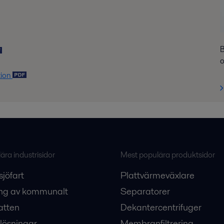
B
o
tion
ra industrisidor
Mest populära produktsidor
sjöfart
Plattvärmeväxlare
ng av kommunalt
Separatorer
atten
Dekantercentrifuger
lösningar
Membranfiltrering