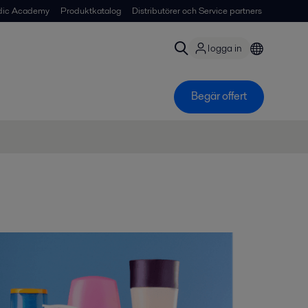
dic Academy
Produktkatalog
Distributörer och Service partners
logga in
Begär offert