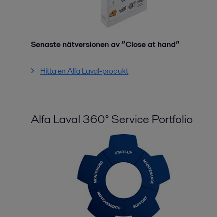
Senaste nätversionen av ”Close at hand”
Hitta en Alfa Laval-produkt
Alfa Laval 360° Service Portfolio