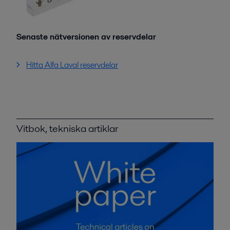
Senaste nätversionen av reservdelar
Hitta Alfa Laval reservdelar
Vitbok, tekniska artiklar