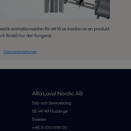
esök animationssidan för att få se insidan av en produkt
ch förstå hur den fungerar.
Visa animationer
Alfa Laval Nordic AB
Sälj- och Servicebolag
SE-141 49
Huddinge
Sweden
+46 8-530 656 00