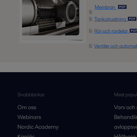
Membran
Tankutrustning
Rör och rördelar
Ventiler och automa
Snabblänkar
Mest populä
Om oss
Varv och 
Webinars
Behandli
Nordic Academy
avloppsv
Karriär
Hållbara 