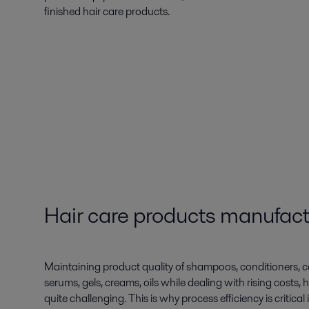
finished hair care products.
Hair care products manufact
Maintaining product quality of shampoos, conditioners, c
serums, gels, creams, oils while dealing with rising costs, hi
quite challenging. This is why process efficiency is critic