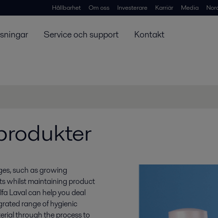
Hållbarhet
Om oss
Investerare
Karriär
Media
Nor
ösningar
Service och support
Kontakt
rprodukter
nges, such as growing
s whilst maintaining product
Alfa Laval can help you deal
grated range of hygienic
erial through the process to