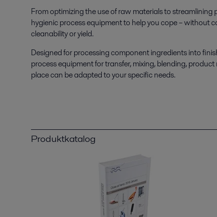
From optimizing the use of raw materials to streamlining p
hygienic process equipment to help you cope – without co
cleanability or yield.
Designed for processing component ingredients into finish
process equipment for transfer, mixing, blending, product
place can be adapted to your specific needs.
Produktkatalog