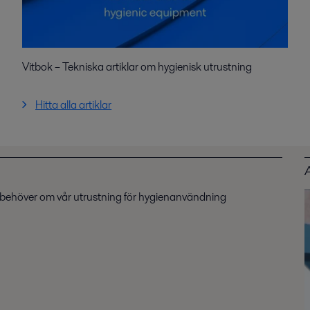
Vitbok – Tekniska artiklar om hygienisk utrustning
Hitta alla artiklar
u behöver om vår utrustning för hygienanvändning