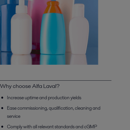
Why choose Alfa Laval?
Increase uptime and production yields
Ease commissioning, qualification, cleaning and
service
Comply with all relevant standards and cGMP