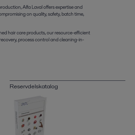
roduction, Alfa Laval offers expertise and
mpromising on quality, safety, batch time,
ed hair care products, our resource-efficient
 recovery, process control and cleaning-in-
Reservdelskatalog