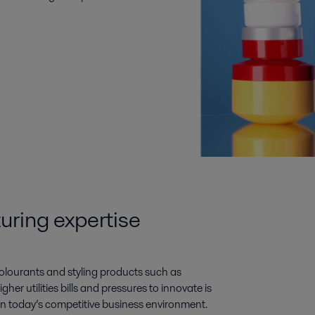
uring expertise
olourants and styling products such as
gher utilities bills and pressures to innovate is
al in today’s competitive business environment.