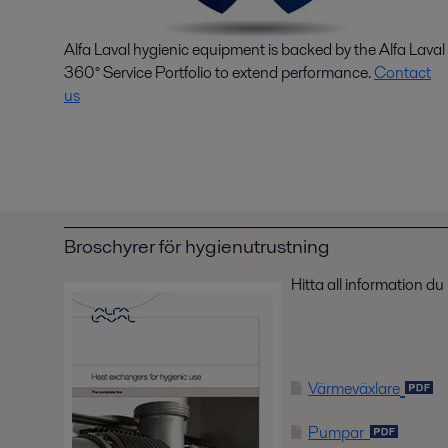
Alfa Laval hygienic equipment is backed by the Alfa Laval
360° Service Portfolio to extend performance.
Contact
us
Broschyrer för hygienutrustning
Hitta all information d
Värmeväxlare
Pumpar