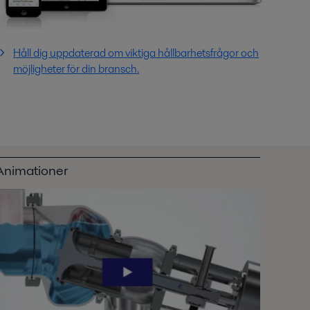
Håll dig uppdaterad om viktiga hållbarhetsfrågor och
möjligheter för din bransch.
Animationer