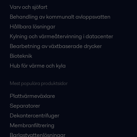
Varv och sjöfart
Behandling av kommunalt avloppsvatten
Hållbara lösningar
Kylning och värmeåtervinning i datacenter
Bearbetning av växtbaserade drycker
Bioteknik
Hub för värme och kyla
Mest populära produktsidor
Plattvärmeväxlare
Separatorer
Dekantercentrifuger
Membranfiltrering
Barlastvattenlösningar