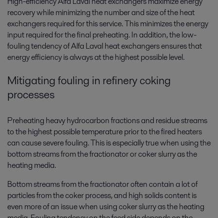
High-efficiency Alfa Laval heat exchangers maximize energy
recovery while minimizing the number and size of the heat
exchangers required for this service. This minimizes the energy
input required for the final preheating. In addition, the low-
fouling tendency of Alfa Laval heat exchangers ensures that
energy efficiency is always at the highest possible level.
Mitigating fouling in refinery coking
processes
Preheating heavy hydrocarbon fractions and residue streams
to the highest possible temperature prior to the fired heaters
can cause severe fouling. This is especially true when using the
bottom streams from the fractionator or coker slurry as the
heating media.
Bottom streams from the fractionator often contain a lot of
particles from the coker process, and high solids content is
even more of an issue when using coker slurry as the heating
media. Fouling tendency on the feed side depends on the