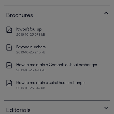
Brochures
It won't foul up
2016-10-25 673 kB
Beyond numbers
2016-10-25 245 kB
How to maintain a Compabloc heat exchanger
2016-10-25 498 kB
How to maintain a spiral heat exchanger
2016-10-25 347 kB
Editorials