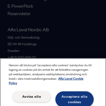
E-PowerPack
Reservdelar
Alfa Laval Nordic AB
Sälj- och Servicebolag
SE-141 49
Huddinge
Sweden
+46 8-530 656 00
Genom att klicka på "acceptera alla cookies" samtycker du till
lagring av cookies på din enhet för att förbättra navigeringen
Alla kontor och partners
på webbplatsen, analysera webbplatsens användning och
bistå i våra marknadsföringsinsatser.
Alfa Laval Cookie
Policy
Privacy policy
Cookies policy
Legal terms and conditions
Avvisa alla
Acceptera alla
Community guidelines
cookies