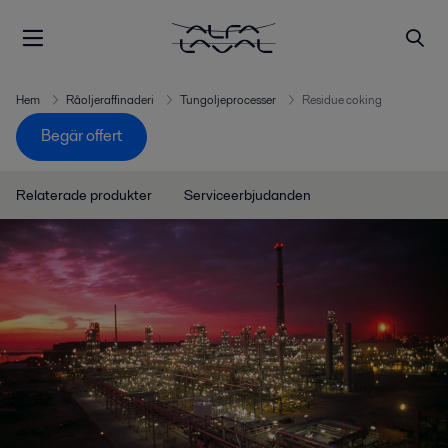
Hem
Råoljeraffinaderi
Tungoljeprocesser
Residue coking
Begär offert
Relaterade produkter
Serviceerbjudanden