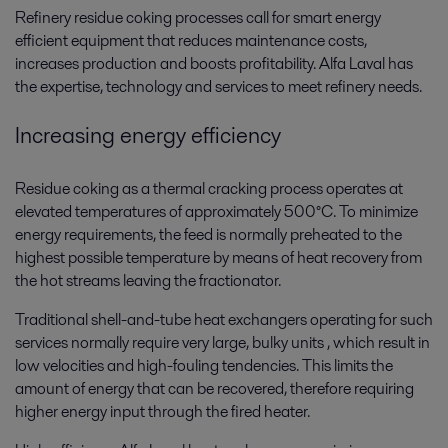
Refinery residue coking processes call for smart energy
efficient equipment that reduces maintenance costs,
increases production and boosts profitability. Alfa Laval has
the expertise, technology and services to meet refinery needs.
Increasing energy efficiency
Residue coking as a thermal cracking process operates at
elevated temperatures of approximately 500°C. To minimize
energy requirements, the feed is normally preheated to the
highest possible temperature by means of heat recovery from
the hot streams leaving the fractionator.
Traditional shell-and-tube heat exchangers operating for such
services normally require very large, bulky units , which result in
low velocities and high-fouling tendencies. This limits the
amount of energy that can be recovered, therefore requiring
higher energy input through the fired heater.