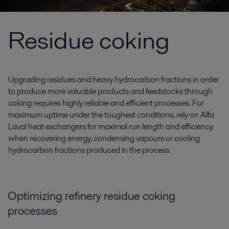
Residue coking
Upgrading residues and heavy hydrocarbon fractions in order
to produce more valuable products and feedstocks through
coking requires highly reliable and efficient processes. For
maximum uptime under the toughest conditions, rely on Alfa
Laval heat exchangers for maximal run length and efficiency
when recovering energy, condensing vapours or cooling
hydrocarbon fractions produced in the process.
Optimizing refinery residue coking
processes