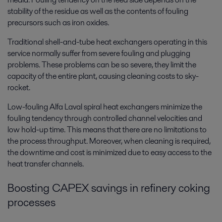
stability of the residue as well as the contents of fouling
precursors such as iron oxides.
Traditional shell-and-tube heat exchangers operating in this
service normally suffer from severe fouling and plugging
problems. These problems can be so severe, they limit the
capacity of the entire plant, causing cleaning costs to sky-
rocket.
Low-fouling Alfa Laval spiral heat exchangers minimize the
fouling tendency through controlled channel velocities and
low hold-up time. This means that there are no limitations to
the process throughput. Moreover, when cleaning is required,
the downtime and cost is minimized due to easy access to the
heat transfer channels.
Boosting CAPEX savings in refinery coking
processes