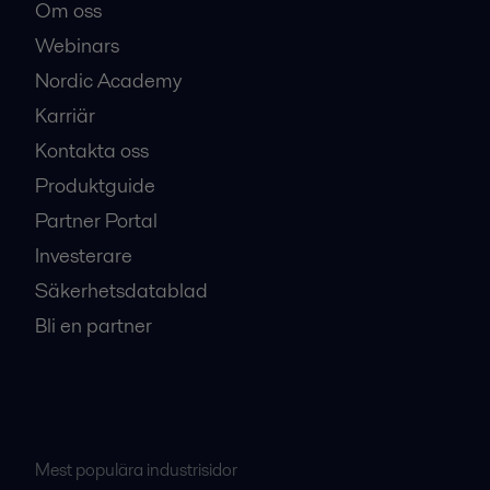
Om oss
Webinars
Nordic Academy
Karriär
Kontakta oss
Produktguide
Partner Portal
Investerare
Säkerhetsdatablad
Bli en partner
Mest populära industrisidor