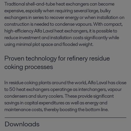
Tradtional shell-and-tube heat exchangers can become
expensive, espcially when requiring several large, bulky
exchangers in series to recover energy or when installation on
construction is needed to condense vapours. With compact,
high-efficiency Alfa Laval heat exchangers, it is possible to
reduce investment and installation costs significantly while
using minimal plot space and flooded weight.
Proven technology for refinery residue
coking processes
In residue coking plants around the world, Alfa Laval has close
to 50 heat exchangers operatinge as interchangers, vapour
condensers and slurry coolers. These provide significant
savings in capital expenditures as well as energy and
maintenance costs, thereby boosting the bottom line.
Downloads