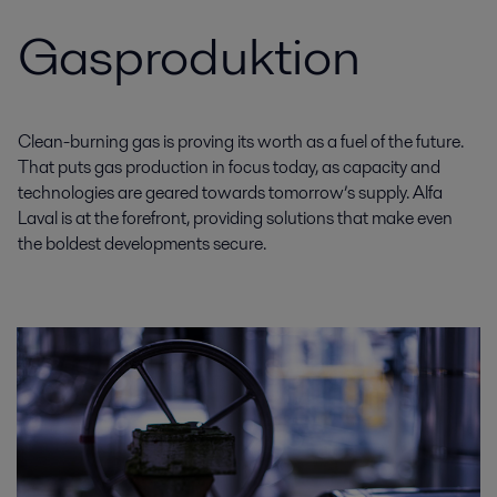
Gasproduktion
Clean-burning gas is proving its worth as a fuel of the future.
That puts gas production in focus today, as capacity and
technologies are geared towards tomorrow’s supply. Alfa
Laval is at the forefront, providing solutions that make even
the boldest developments secure.