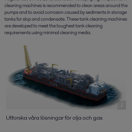
cleaning machines is recommended to clean areas around the
pumps and to avoid corrosion caused by sediments in storage
tanks for slop and condensate. These tank cleaning machines
are developed to meet the toughest tank cleaning
requirements using minimal cleaning media.
Utforska våra lösningar för olja och gas