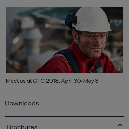
Meet us at OTC 2018, April 30-May 3
Downloads
Brochures