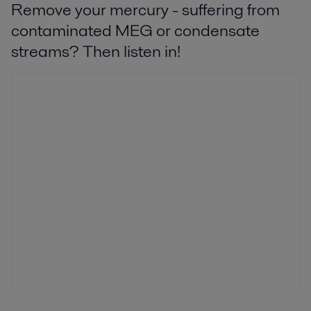
Remove your mercury - suffering from
contaminated MEG or condensate
streams? Then listen in!