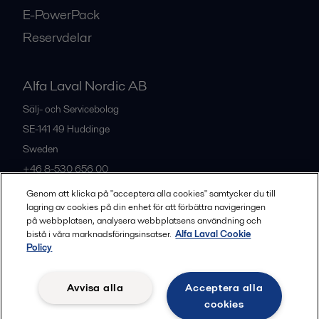
E-PowerPack
Reservdelar
Alfa Laval Nordic AB
Sälj- och Servicebolag
SE-141 49
Huddinge
Sweden
+46 8-530 656 00
Genom att klicka på "acceptera alla cookies" samtycker du till
lagring av cookies på din enhet för att förbättra navigeringen
Alla kontor och partners
på webbplatsen, analysera webbplatsens användning och
bistå i våra marknadsföringsinsatser.
Alfa Laval Cookie
Policy
Privacy policy
Cookies policy
Legal terms and conditions
Avvisa alla
Acceptera alla
Community guidelines
cookies
Följ