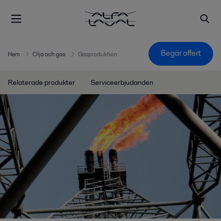
Begär offert
Hem
Olja och gas
Gasproduktion
Relaterade produkter
Serviceerbjudanden