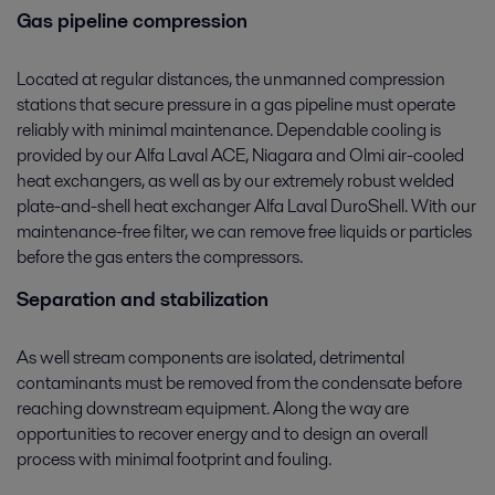
Gas pipeline compression
Located at regular distances, the unmanned compression
stations that secure pressure in a gas pipeline must operate
reliably with minimal maintenance. Dependable cooling is
provided by our Alfa Laval ACE, Niagara and Olmi air-cooled
heat exchangers, as well as by our extremely robust welded
plate-and-shell heat exchanger Alfa Laval DuroShell. With our
maintenance-free filter, we can remove free liquids or particles
before the gas enters the compressors.
Separation and stabilization
As well stream components are isolated, detrimental
contaminants must be removed from the condensate before
reaching downstream equipment. Along the way are
opportunities to recover energy and to design an overall
process with minimal footprint and fouling.