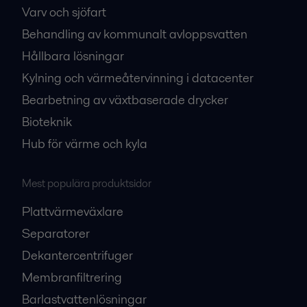
Varv och sjöfart
Behandling av kommunalt avloppsvatten
Hållbara lösningar
Kylning och värmeåtervinning i datacenter
Bearbetning av växtbaserade drycker
Bioteknik
Hub för värme och kyla
Mest populära produktsidor
Plattvärmeväxlare
Separatorer
Dekantercentrifuger
Membranfiltrering
Barlastvattenlösningar