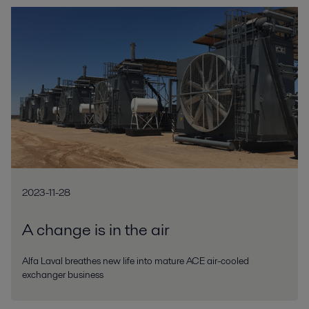
2023-11-28
A change is in the air
Alfa Laval breathes new life into mature ACE air-cooled
exchanger business