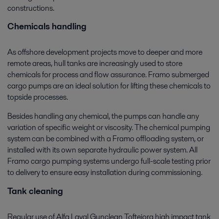
constructions.
Chemicals handling
As offshore development projects move to deeper and more
remote areas, hull tanks are increasingly used to store
chemicals for process and flow assurance. Framo submerged
cargo pumps are an ideal solution for lifting these chemicals to
topside processes.
Besides handling any chemical, the pumps can handle any
variation of specific weight or viscosity. The chemical pumping
system can be combined with a Framo offloading system, or
installed with its own separate hydraulic power system. All
Framo cargo pumping systems undergo full-scale testing prior
to delivery to ensure easy installation during commissioning.
Tank cleaning
Regular use of Alfa Laval Gunclean Toftejorg high impact tank