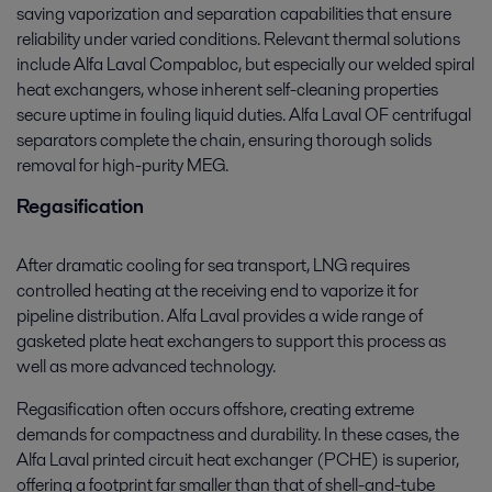
saving vaporization and separation capabilities that ensure
reliability under varied conditions. Relevant thermal solutions
include Alfa Laval Compabloc, but especially our welded spiral
heat exchangers, whose inherent self-cleaning properties
secure uptime in fouling liquid duties. Alfa Laval OF centrifugal
separators complete the chain, ensuring thorough solids
removal for high-purity MEG.
Regasification
After dramatic cooling for sea transport, LNG requires
controlled heating at the receiving end to vaporize it for
pipeline distribution. Alfa Laval provides a wide range of
gasketed plate heat exchangers to support this process as
well as more advanced technology.
Regasification often occurs offshore, creating extreme
demands for compactness and durability. In these cases, the
Alfa Laval printed circuit heat exchanger (PCHE) is superior,
offering a footprint far smaller than that of shell-and-tube