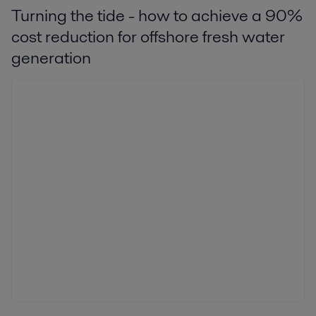
Turning the tide - how to achieve a 90%
cost reduction for offshore fresh water
generation