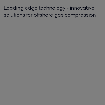
Leading edge technology - innovative
solutions for offshore gas compression