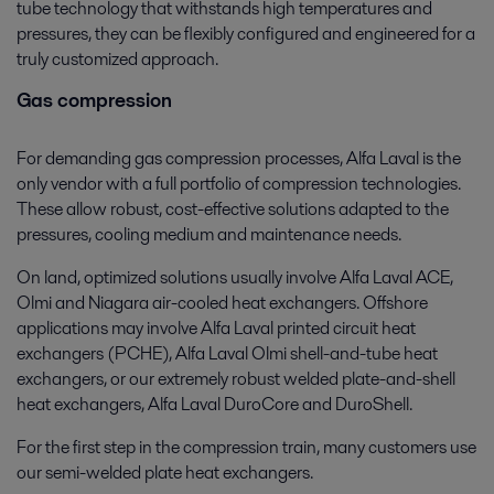
tube technology that withstands high temperatures and
pressures, they can be flexibly configured and engineered for a
truly customized approach.
Gas compression
For demanding gas compression processes, Alfa Laval is the
only vendor with a full portfolio of compression technologies.
These allow robust, cost-effective solutions adapted to the
pressures, cooling medium and maintenance needs.
On land, optimized solutions usually involve Alfa Laval ACE,
Olmi and Niagara air-cooled heat exchangers. Offshore
applications may involve Alfa Laval printed circuit heat
exchangers (PCHE), Alfa Laval Olmi shell-and-tube heat
exchangers, or our extremely robust welded plate-and-shell
heat exchangers, Alfa Laval DuroCore and DuroShell.
For the first step in the compression train, many customers use
our semi-welded plate heat exchangers.