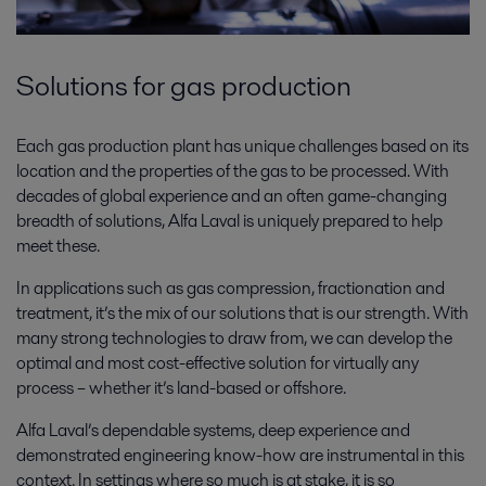
Solutions for gas production
Each gas production plant has unique challenges based on its
location and the properties of the gas to be processed. With
decades of global experience and an often game-changing
breadth of solutions, Alfa Laval is uniquely prepared to help
meet these.
In applications such as gas compression, fractionation and
treatment, it’s the mix of our solutions that is our strength. With
many strong technologies to draw from, we can develop the
optimal and most cost-effective solution for virtually any
process – whether it’s land-based or offshore.
Alfa Laval’s dependable systems, deep experience and
demonstrated engineering know-how are instrumental in this
context. In settings where so much is at stake, it is so