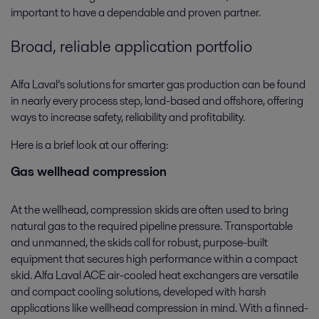
important to have a dependable and proven partner.
Broad, reliable application portfolio
Alfa Laval’s solutions for smarter gas production can be found
in nearly every process step, land-based and offshore, offering
ways to increase safety, reliability and profitability.
Here is a brief look at our offering:
Gas wellhead compression
At the wellhead, compression skids are often used to bring
natural gas to the required pipeline pressure. Transportable
and unmanned, the skids call for robust, purpose-built
equipment that secures high performance within a compact
skid. Alfa Laval ACE air-cooled heat exchangers are versatile
and compact cooling solutions, developed with harsh
applications like wellhead compression in mind. With a finned-