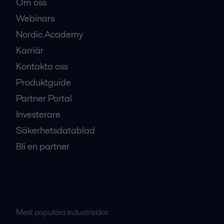
Om oss
Webinars
Nordic Academy
Karriär
Kontakta oss
Produktguide
Partner Portal
Investerare
Säkerhetsdatablad
Bli en partner
Mest populära industrisidor