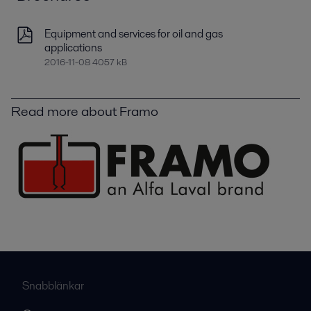
Equipment and services for oil and gas
applications
2016-11-08 4057 kB
Read more about Framo
Snabblänkar