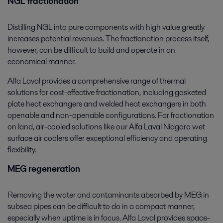
NGL fractionation
Distilling NGL into pure components with high value greatly
increases potential revenues. The fractionation process itself,
however, can be difficult to build and operate in an
economical manner.
Alfa Laval provides a comprehensive range of thermal
solutions for cost-effective fractionation, including gasketed
plate heat exchangers and welded heat exchangers in both
openable and non-openable configurations. For fractionation
on land, air-cooled solutions like our Alfa Laval Niagara wet
surface air coolers offer exceptional efficiency and operating
flexibility.
MEG regeneration
Removing the water and contaminants absorbed by MEG in
subsea pipes can be difficult to do in a compact manner,
especially when uptime is in focus. Alfa Laval provides space-