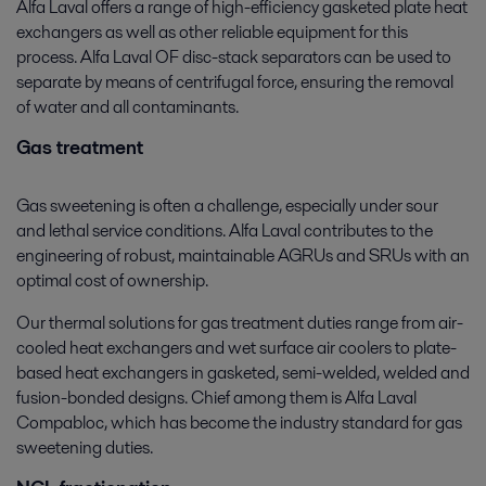
Alfa Laval offers a range of high-efficiency gasketed plate heat
exchangers as well as other reliable equipment for this
process. Alfa Laval OF disc-stack separators can be used to
separate by means of centrifugal force, ensuring the removal
of water and all contaminants.
Gas treatment
Gas sweetening is often a challenge, especially under sour
and lethal service conditions. Alfa Laval contributes to the
engineering of robust, maintainable AGRUs and SRUs with an
optimal cost of ownership.
Our thermal solutions for gas treatment duties range from air-
cooled heat exchangers and wet surface air coolers to plate-
based heat exchangers in gasketed, semi-welded, welded and
fusion-bonded designs. Chief among them is Alfa Laval
Compabloc, which has become the industry standard for gas
sweetening duties.