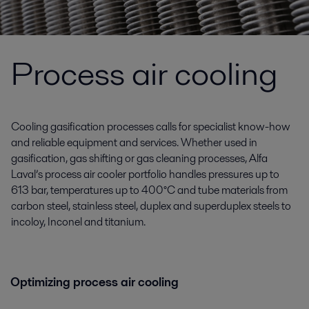
Process air cooling
Cooling gasification processes calls for specialist know-how
and reliable equipment and services. Whether used in
gasification, gas shifting or gas cleaning processes, Alfa
Laval’s process air cooler portfolio handles pressures up to
613 bar, temperatures up to 400°C and tube materials from
carbon steel, stainless steel, duplex and superduplex steels to
incoloy, Inconel and titanium.
Optimizing process air cooling