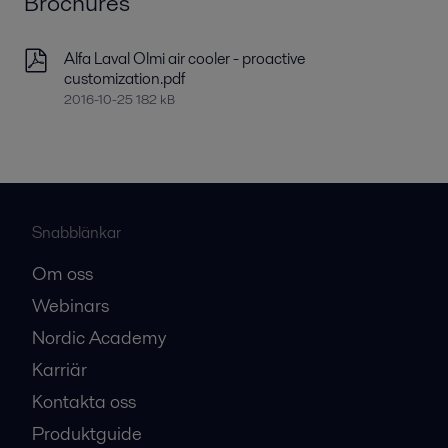
Brochures
Alfa Laval Olmi air cooler - proactive
customization.pdf
2016-10-25 182 kB
Snabblänkar
Om oss
Webinars
Nordic Academy
Karriär
Kontakta oss
Produktguide