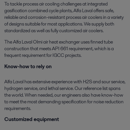
To tackle process air cooling challenges at integrated
gasification combined cycle plants, Alfa Laval offers safe,
reliable and corrosion-resistant process air coolers in a variety
of designs suitable for most applications. We supply both
standardized as well as fully customized air coolers.
The Alfa Laval Olmi air heat exchanger uses finned tube
construction that meets API 661 requirement, which is a
frequent requirement for IGCC projects.
Know-how to rely on
Alfa Laval has extensive experience with H2S and sour service,
hydrogen service, and lethal service. Our reference list spans
the world. When needed, our engineers also have know-how
to meet the most demanding specification for noise reduction
requirements.
Customized equipment