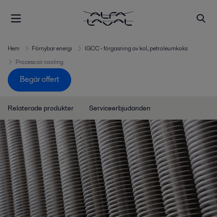
Hem
Förnybar energi
IGCC - förgasning av kol, petroleumkoks
Process air cooling
Begär offert
Relaterade produkter
Serviceerbjudanden