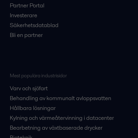
Partner Portal
Investerare
Säkerhetsdatablad
Bli en partner
Mest populära industrisidor
Varv och sjöfart
Behandling av kommunalt avloppsvatten
Hållbara lösningar
Kylning och värmeåtervinning i datacenter
Bearbetning av växtbaserade drycker
Bioteknik