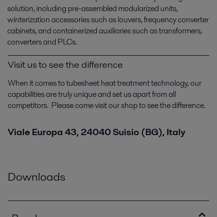
solution, including pre-assembled modularized units,
winterization accessories such as louvers, frequency converter
cabinets, and containerized auxiliaries such as transformers,
converters and PLCs.
Visit us to see the difference
When it comes to tubesheet heat treatment technology, our
capabilities are truly unique and set us apart from all
competitors. Please come visit our shop to see the difference.
Viale Europa 43, 24040 Suisio (BG), Italy
Downloads