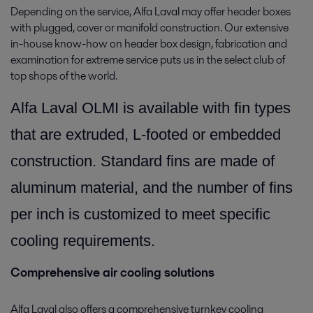
Depending on the service, Alfa Laval may offer header boxes
with plugged, cover or manifold construction. Our extensive
in-house know-how on header box design, fabrication and
examination for extreme service puts us in the select club of
top shops of the world.
Alfa Laval OLMI is available with fin types
that are extruded, L-footed or embedded
construction. Standard fins are made of
aluminum material, and the number of fins
per inch is customized to meet specific
cooling requirements.
Comprehensive air cooling solutions
Alfa Laval also offers a comprehensive turnkey cooling