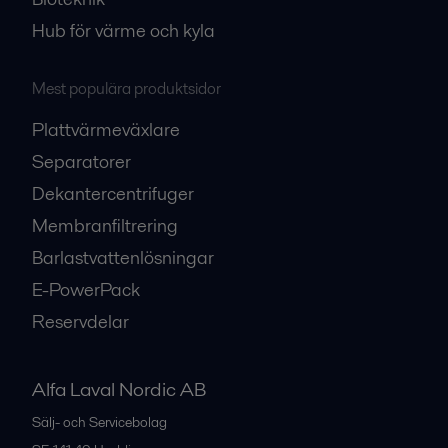
Hub för värme och kyla
Mest populära produktsidor
Plattvärmeväxlare
Separatorer
Dekantercentrifuger
Membranfiltrering
Barlastvattenlösningar
E-PowerPack
Reservdelar
Alfa Laval Nordic AB
Sälj- och Servicebolag